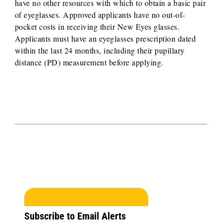
have no other resources with which to obtain a basic pair
of eyeglasses. Approved applicants have no out-of-
pocket costs in receiving their New Eyes glasses.
Applicants must have an eyeglasses prescription dated
within the last 24 months, including their pupillary
distance (PD) measurement before applying.
Subscribe to Email Alerts