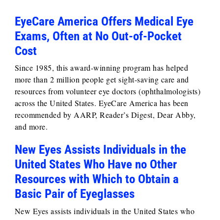
EyeCare America Offers Medical Eye
Exams, Often at No Out-of-Pocket
Cost
Since 1985, this award-winning program has helped
more than 2 million people get sight-saving care and
resources from volunteer eye doctors (ophthalmologists)
across the United States. EyeCare America has been
recommended by AARP, Reader’s Digest, Dear Abby,
and more.
New Eyes Assists Individuals in the
United States Who Have no Other
Resources with Which to Obtain a
Basic Pair of Eyeglasses
New Eyes assists individuals in the United States who