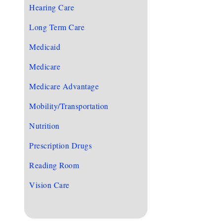
Hearing Care
Long Term Care
Medicaid
Medicare
Medicare Advantage
Mobility/Transportation
Nutrition
Prescription Drugs
Reading Room
Vision Care