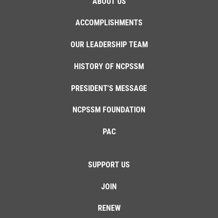
ABOUT US
ACCOMPLISHMENTS
OUR LEADERSHIP TEAM
HISTORY OF NCPSSM
PRESIDENT'S MESSAGE
NCPSSM FOUNDATION
PAC
SUPPORT US
JOIN
RENEW