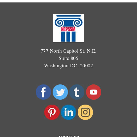
777 North Capitol St. N.E.
Suite 805
Washington DC, 20002