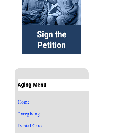
Aging Menu
Home
Caregiving
Dental Care