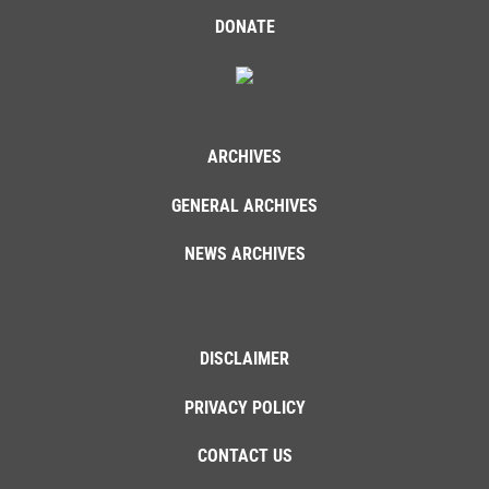
DONATE
ARCHIVES
GENERAL ARCHIVES
NEWS ARCHIVES
DISCLAIMER
PRIVACY POLICY
CONTACT US