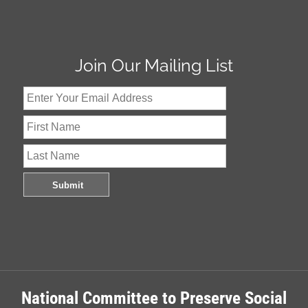
Join Our Mailing List
National Committee to Preserve Social