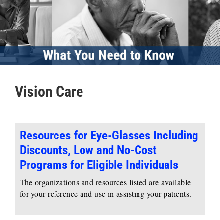
Vision Care
Resources for Eye-Glasses Including
Discounts, Low and No-Cost
Programs for Eligible Individuals
The organizations and resources listed are available
for your reference and use in assisting your patients.