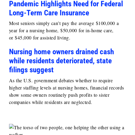
Pandemic Highlights Need for Federal
Long-Term Care Insurance
Most seniors simply can’t pay the average $100,000 a
year for a nursing home, $50,000 for in-home care,
or $45,000 for assisted living.
Nursing home owners drained cash
while residents deteriorated, state
filings suggest
As the U.S. government debates whether to require
higher staffing levels at nursing homes, financial records
show some owners routinely push profits to sister
companies while residents are neglected.