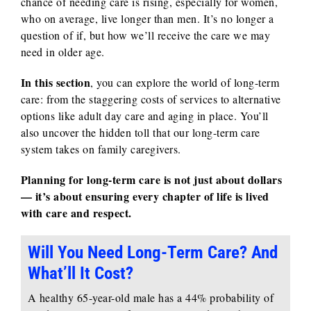
chance of needing care is rising, especially for women,
who on average, live longer than men. It’s no longer a
question of if, but how we’ll receive the care we may
need in older age.
In this section
, you can explore the world of long-term
care: from the staggering costs of services to alternative
options like adult day care and aging in place. You’ll
also uncover the hidden toll that our long-term care
system takes on family caregivers.
Planning for long-term care is not just about dollars
— it’s about ensuring every chapter of life is lived
with care and respect.
Will You Need Long-Term Care? And
What’ll It Cost?
A healthy 65-year-old male has a 44% probability of