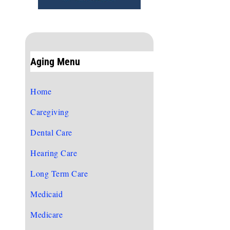
Aging Menu
Home
Caregiving
Dental Care
Hearing Care
Long Term Care
Medicaid
Medicare