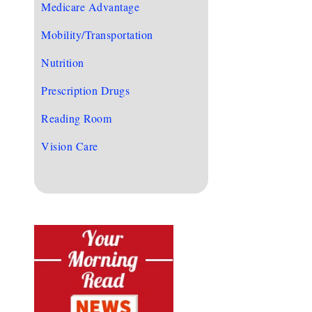
Medicare Advantage
Mobility/Transportation
Nutrition
Prescription Drugs
Reading Room
Vision Care