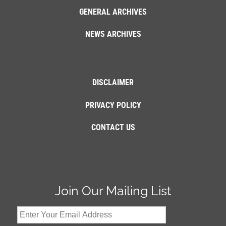
GENERAL ARCHIVES
NEWS ARCHIVES
DISCLAIMER
PRIVACY POLICY
CONTACT US
Join Our Mailing List