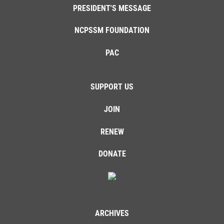
PRESIDENT'S MESSAGE
NCPSSM FOUNDATION
PAC
SUPPORT US
JOIN
RENEW
DONATE
ARCHIVES