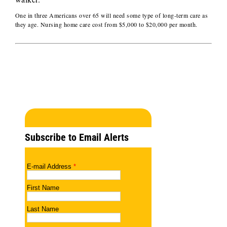
One in three Americans over 65 will need some type of long-term care as
they age. Nursing home care cost from $5,000 to $20,000 per month.
Subscribe to Email Alerts