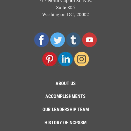
777 North Capitol St. N.E.
Suite 805
Washington DC, 20002
ABOUT US
ACCOMPLISHMENTS
OUR LEADERSHIP TEAM
HISTORY OF NCPSSM