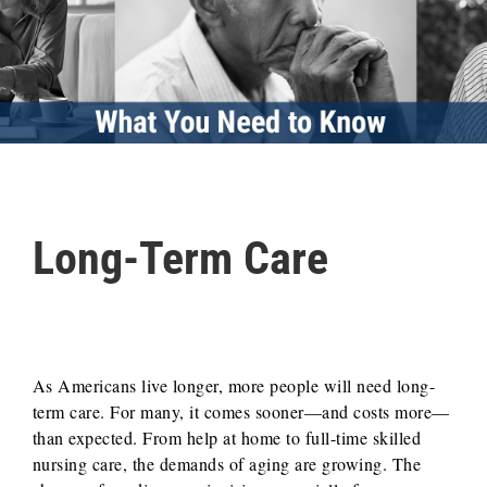
Long-Term Care
As Americans live longer, more people will need long-
term care. For many, it comes sooner—and costs more—
than expected. From help at home to full-time skilled
nursing care, the demands of aging are growing. The