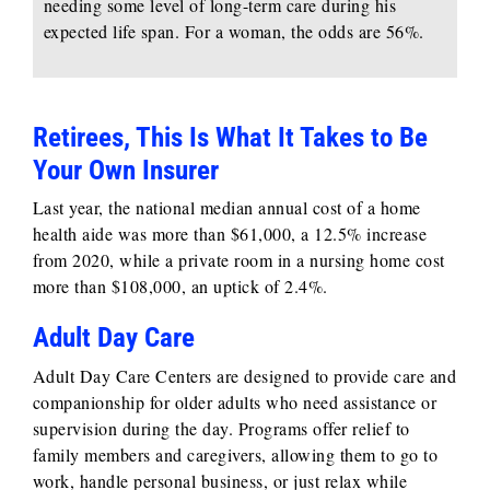
needing some level of long-term care during his
expected life span. For a woman, the odds are 56%.
Retirees, This Is What It Takes to Be
Your Own Insurer
Last year, the national median annual cost of a home
health aide was more than $61,000, a 12.5% increase
from 2020, while a private room in a nursing home cost
more than $108,000, an uptick of 2.4%.
Adult Day Care
Adult Day Care Centers are designed to provide care and
companionship for older adults who need assistance or
supervision during the day. Programs offer relief to
family members and caregivers, allowing them to go to
work, handle personal business, or just relax while