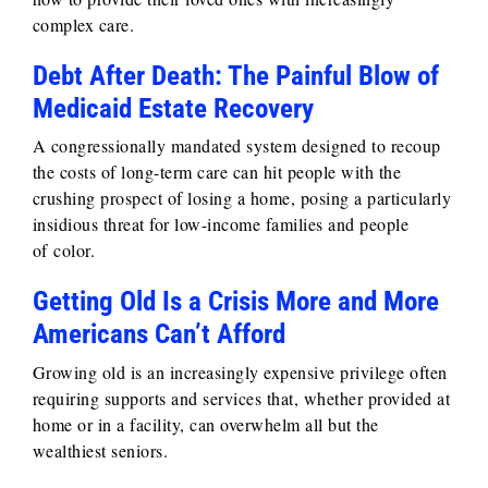
complex care.
Debt After Death: The Painful Blow of
Medicaid Estate Recovery
A congressionally mandated system designed to recoup
the costs of long-term care can hit people with the
crushing prospect of losing a home, posing a particularly
insidious threat for low-income families and people
of color.
Getting Old Is a Crisis More and More
Americans Can’t Afford
Growing old is an increasingly expensive privilege often
requiring supports and services that, whether provided at
home or in a facility, can overwhelm all but the
wealthiest seniors.