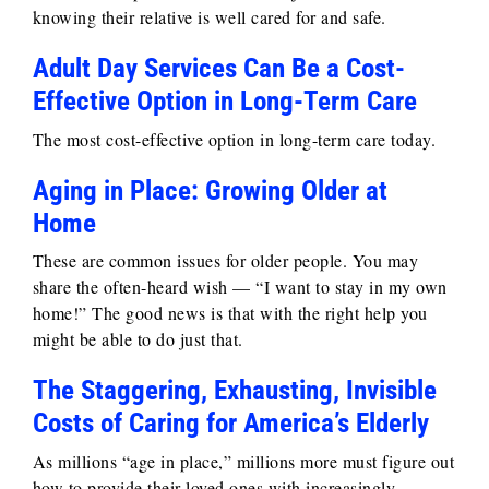
knowing their relative is well cared for and safe.
Adult Day Services Can Be a Cost-
Effective Option in Long-Term Care
The most cost-effective option in long-term care today.
Aging in Place: Growing Older at
Home
These are common issues for older people. You may
share the often-heard wish — “I want to stay in my own
home!” The good news is that with the right help you
might be able to do just that.
The Staggering, Exhausting, Invisible
Costs of Caring for America’s Elderly
As millions “age in place,” millions more must figure out
how to provide their loved ones with increasingly