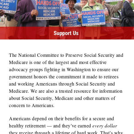
The National Committee to Preserve Social Security and
Medicare is one of the largest and most effective
advocacy groups fighting in Washington to ensure our
government honors the commitment it made to retirees
and working Americans through Social Security and
Medicare. We are also a trusted resource for information
about Social Security, Medicare and other matters of
concern to Americans.
Americans depend on their benefits for a secure and
healthy retirement — and they’ve earned
every dollar
they receive through a lifetime of hard work. That’s why