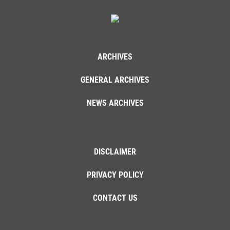
ARCHIVES
GENERAL ARCHIVES
NEWS ARCHIVES
DISCLAIMER
PRIVACY POLICY
CONTACT US