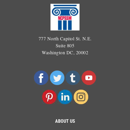
777 North Capitol St. N.E.
Suite 805
Washington DC, 20002
ABOUT US