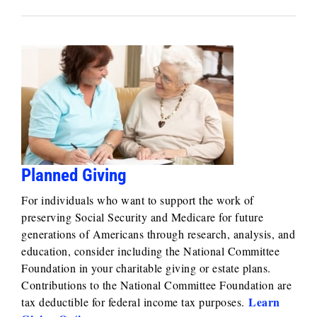
Planned Giving
For individuals who want to support the work of
preserving Social Security and Medicare for future
generations of Americans through research, analysis, and
education, consider including the National Committee
Foundation in your charitable giving or estate plans.
Contributions to the National Committee Foundation are
Learn
tax deductible for federal income tax purposes.