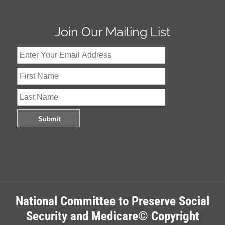
Join Our Mailing List
National Committee to Preserve Social
Security and Medicare© Copyright