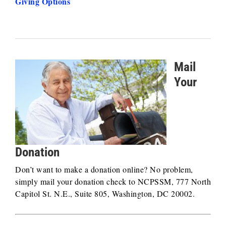
Giving Options
Mail
Your
Donation
Don’t want to make a donation online? No problem,
simply mail your donation check to NCPSSM, 777 North
Capitol St. N.E., Suite 805, Washington, DC 20002.