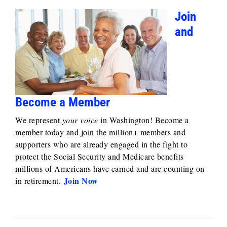
Join
and
Become a Member
We represent
your voice
in Washington! Become a
member today and join the million+ members and
supporters who are already engaged in the fight to
protect the Social Security and Medicare benefits
millions of Americans have earned and are counting on
Join Now
in retirement.