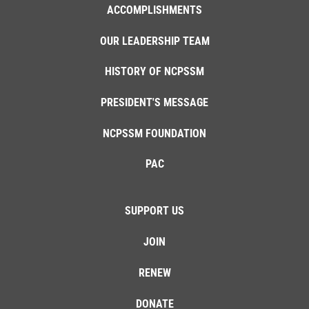
ACCOMPLISHMENTS
OUR LEADERSHIP TEAM
HISTORY OF NCPSSM
PRESIDENT'S MESSAGE
NCPSSM FOUNDATION
PAC
SUPPORT US
JOIN
RENEW
DONATE