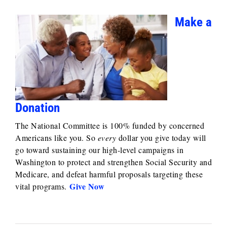
Make a
Donation
The National Committee is 100% funded by concerned
Americans like you. So
every
dollar you give today will
go toward sustaining our high-level campaigns in
Washington to protect and strengthen Social Security and
Medicare, and defeat harmful proposals targeting these
Give Now
vital programs.