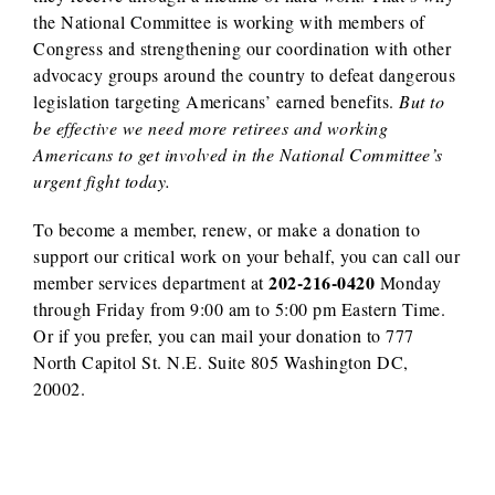
the National Committee is working with members of
Congress and strengthening our coordination with other
advocacy groups around the country to defeat dangerous
legislation targeting Americans’ earned benefits.
But to
be effective we need more retirees and working
Americans to get involved in the National Committee’s
urgent fight today.
To become a member, renew, or make a donation to
support our critical work on your behalf, you can call our
202-216-0420
member services department at
Monday
through Friday from 9:00 am to 5:00 pm Eastern Time.
Or if you prefer, you can mail your donation to 777
North Capitol St. N.E. Suite 805 Washington DC,
20002.