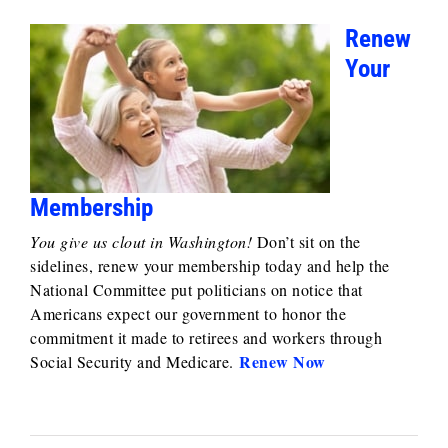
Renew
Your
Membership
You give us clout in Washington!
Don’t sit on the
sidelines, renew your membership today and help the
National Committee put politicians on notice that
Americans expect our government to honor the
commitment it made to retirees and workers through
Renew Now
Social Security and Medicare.