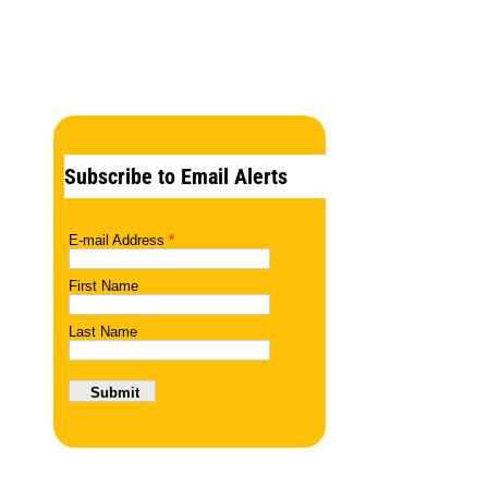
Subscribe to Email Alerts