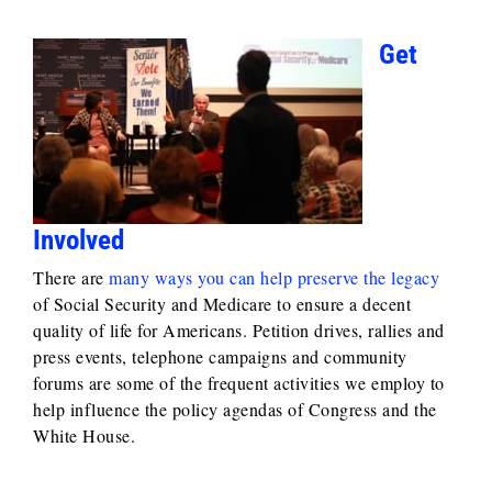
Get
Involved
There are
many ways you can help preserve the legacy
of Social Security and Medicare to ensure a decent
quality of life for Americans. Petition drives, rallies and
press events, telephone campaigns and community
forums are some of the frequent activities we employ to
help influence the policy agendas of Congress and the
White House.