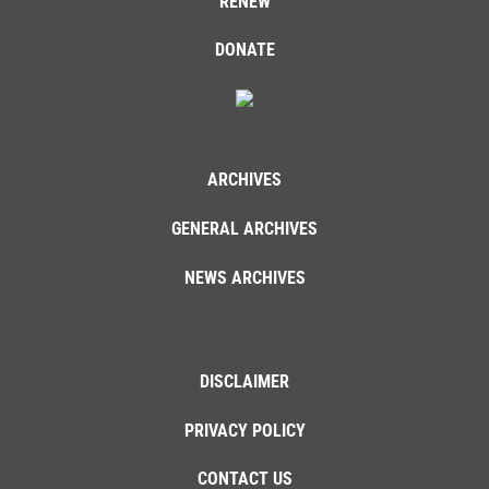
RENEW
DONATE
ARCHIVES
GENERAL ARCHIVES
NEWS ARCHIVES
DISCLAIMER
PRIVACY POLICY
CONTACT US