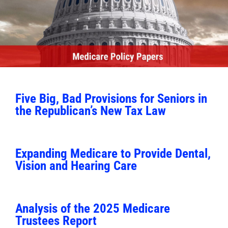
Five Big, Bad Provisions for Seniors in
the Republican’s New Tax Law
Expanding Medicare to Provide Dental,
Vision and Hearing Care
Analysis of the 2025 Medicare
Trustees Report