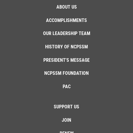
ABOUT US
ACCOMPLISHMENTS
OUR LEADERSHIP TEAM
HISTORY OF NCPSSM
PRESIDENT'S MESSAGE
NCPSSM FOUNDATION
PAC
SUPPORT US
JOIN