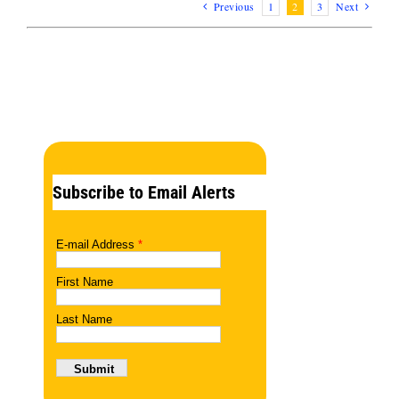
Previous
1
2
3
Next
Subscribe to Email Alerts