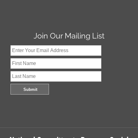
Join Our Mailing List