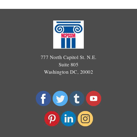
777 North Capitol St. N.E.
Suite 805
Washington DC, 20002