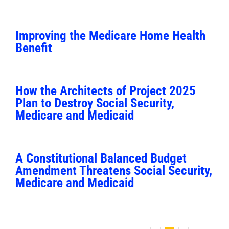
Improving the Medicare Home Health
Benefit
How the Architects of Project 2025
Plan to Destroy Social Security,
Medicare and Medicaid
A Constitutional Balanced Budget
Amendment Threatens Social Security,
Medicare and Medicaid