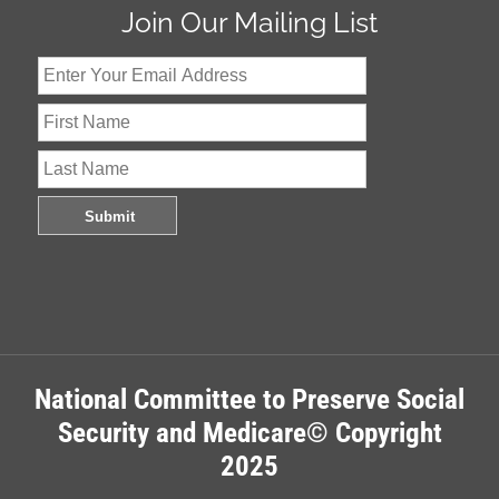
Join Our Mailing List
National Committee to Preserve Social
Security and Medicare© Copyright
2025