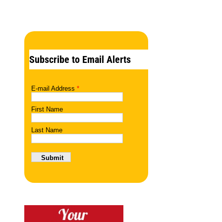
Subscribe to Email Alerts