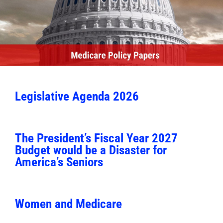
Legislative Agenda 2026
The President’s Fiscal Year 2027
Budget would be a Disaster for
America’s Seniors
Women and Medicare