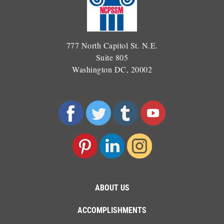
777 North Capitol St. N.E.
Suite 805
Washington DC, 20002
ABOUT US
ACCOMPLISHMENTS