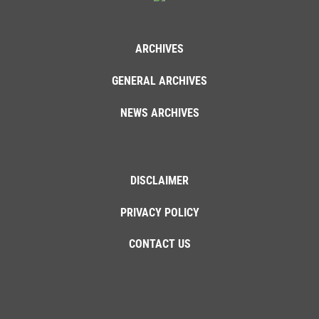
ARCHIVES
GENERAL ARCHIVES
NEWS ARCHIVES
DISCLAIMER
PRIVACY POLICY
CONTACT US