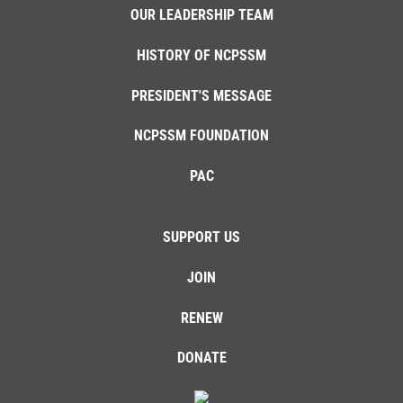
OUR LEADERSHIP TEAM
HISTORY OF NCPSSM
PRESIDENT'S MESSAGE
NCPSSM FOUNDATION
PAC
SUPPORT US
JOIN
RENEW
DONATE