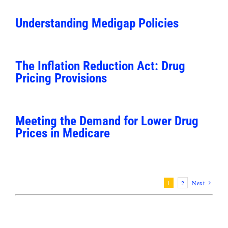
Understanding Medigap Policies
The Inflation Reduction Act: Drug
Pricing Provisions
Meeting the Demand for Lower Drug
Prices in Medicare
1
2
Next