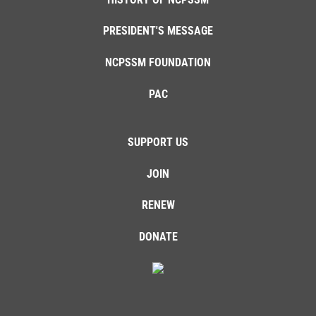
PRESIDENT'S MESSAGE
NCPSSM FOUNDATION
PAC
SUPPORT US
JOIN
RENEW
DONATE