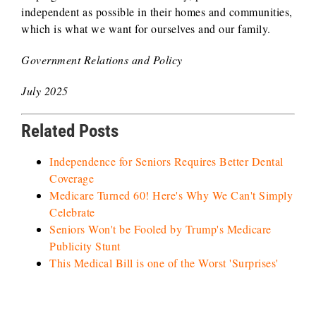
independent as possible in their homes and communities,
which is what we want for ourselves and our family.
Government Relations and Policy
July 2025
Related Posts
Independence for Seniors Requires Better Dental
Coverage
Medicare Turned 60! Here's Why We Can't Simply
Celebrate
Seniors Won't be Fooled by Trump's Medicare
Publicity Stunt
This Medical Bill is one of the Worst 'Surprises'