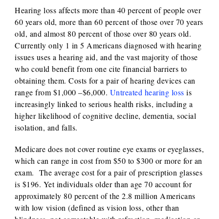
Hearing loss affects more than 40 percent of people over
60 years old, more than 60 percent of those over 70 years
old, and almost 80 percent of those over 80 years old.
Currently only 1 in 5 Americans diagnosed with hearing
issues uses a hearing aid, and the vast majority of those
who could benefit from one cite financial barriers to
obtaining them. Costs for a pair of hearing devices can
range from $1,000 –$6,000.
Untreated hearing loss
is
increasingly linked to serious health risks, including a
higher likelihood of cognitive decline, dementia, social
isolation, and falls.
Medicare does not cover routine eye exams or eyeglasses,
which can range in cost from $50 to $300 or more for an
exam. The average cost for a pair of prescription glasses
is $196. Yet individuals older than age 70 account for
approximately 80 percent of the 2.8 million Americans
with low vision (defined as vision loss, other than