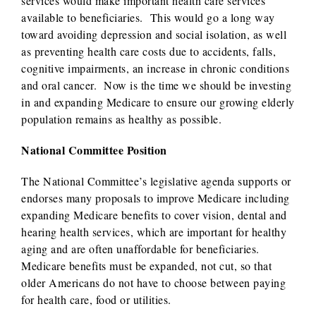
services would make important health care services
available to beneficiaries. This would go a long way
toward avoiding depression and social isolation, as well
as preventing health care costs due to accidents, falls,
cognitive impairments, an increase in chronic conditions
and oral cancer. Now is the time we should be investing
in and expanding Medicare to ensure our growing elderly
population remains as healthy as possible.
National Committee Position
The National Committee’s legislative agenda supports or
endorses many proposals to improve Medicare including
expanding Medicare benefits to cover vision, dental and
hearing health services, which are important for healthy
aging and are often unaffordable for beneficiaries.
Medicare benefits must be expanded, not cut, so that
older Americans do not have to choose between paying
for health care, food or utilities.