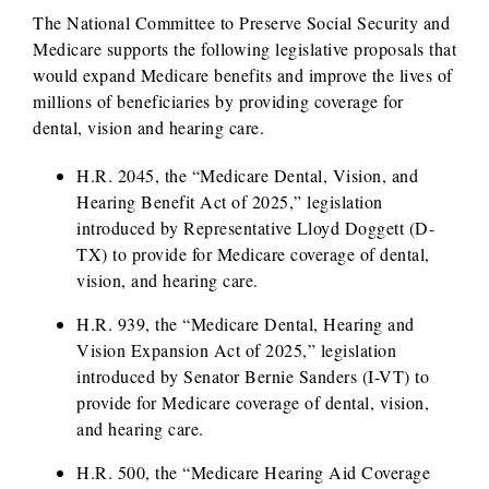
The National Committee to Preserve Social Security and
Medicare supports the following legislative proposals that
would expand Medicare benefits and improve the lives of
millions of beneficiaries by providing coverage for
dental, vision and hearing care.
H.R. 2045, the “Medicare Dental, Vision, and
Hearing Benefit Act of 2025,” legislation
introduced by Representative Lloyd Doggett (D-
TX) to provide for Medicare coverage of dental,
vision, and hearing care.
H.R. 939, the “Medicare Dental, Hearing and
Vision Expansion Act of 2025,” legislation
introduced by Senator Bernie Sanders (I-VT) to
provide for Medicare coverage of dental, vision,
and hearing care.
H.R. 500, the “Medicare Hearing Aid Coverage