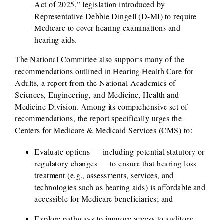
Act of 2025,” legislation introduced by
Representative Debbie Dingell (D-MI) to require
Medicare to cover hearing examinations and
hearing aids.
The National Committee also supports many of the
recommendations outlined in Hearing Health Care for
Adults, a report from the National Academies of
Sciences, Engineering, and Medicine, Health and
Medicine Division. Among its comprehensive set of
recommendations, the report specifically urges the
Centers for Medicare & Medicaid Services (CMS) to:
Evaluate options — including potential statutory or
regulatory changes — to ensure that hearing loss
treatment (e.g., assessments, services, and
technologies such as hearing aids) is affordable and
accessible for Medicare beneficiaries; and
Explore pathways to improve access to auditory