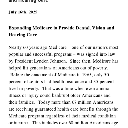
July 16th, 2025
Expanding Medicare to Provide Dental, Vision and
Hearing Care
Nearly 60 years ago Medicare – one of our nation’s most
popular and successful programs – was signed into law
by President Lyndon Johnson. Since then, Medicare has
helped lift generations of Americans out of poverty.
Before the enactment of Medicare in 1965, only 50
percent of seniors had health insurance and 35 percent
lived in poverty. That was a time when even a minor
illness or injury could bankrupt older Americans and
their families. Today more than 67 million Americans
are receiving guaranteed health care benefits through the
Medicare program regardless of their medical condition
or income. This includes over 60 million Americans age