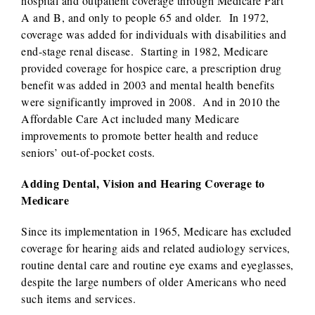
hospital and outpatient coverage through Medicare Part
A and B, and only to people 65 and older. In 1972,
coverage was added for individuals with disabilities and
end-stage renal disease. Starting in 1982, Medicare
provided coverage for hospice care, a prescription drug
benefit was added in 2003 and mental health benefits
were significantly improved in 2008. And in 2010 the
Affordable Care Act included many Medicare
improvements to promote better health and reduce
seniors’ out-of-pocket costs.
Adding Dental, Vision and Hearing Coverage to
Medicare
Since its implementation in 1965, Medicare has excluded
coverage for hearing aids and related audiology services,
routine dental care and routine eye exams and eyeglasses,
despite the large numbers of older Americans who need
such items and services.