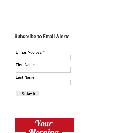
Subscribe to Email Alerts