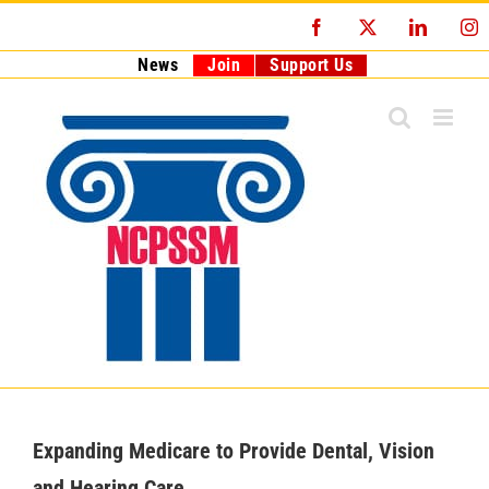
Skip
Facebook
X
LinkedI
I
to
content
News
Join
Support Us
Expanding Medicare to Provide Dental, Vision
and Hearing Care