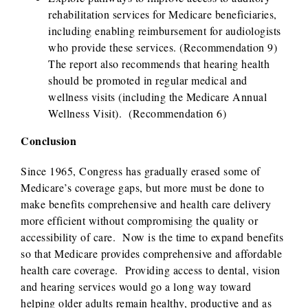
rehabilitation services for Medicare beneficiaries,
including enabling reimbursement for audiologists
who provide these services. (Recommendation 9)
The report also recommends that hearing health
should be promoted in regular medical and
wellness visits (including the Medicare Annual
Wellness Visit). (Recommendation 6)
Conclusion
Since 1965, Congress has gradually erased some of
Medicare’s coverage gaps, but more must be done to
make benefits comprehensive and health care delivery
more efficient without compromising the quality or
accessibility of care. Now is the time to expand benefits
so that Medicare provides comprehensive and affordable
health care coverage. Providing access to dental, vision
and hearing services would go a long way toward
helping older adults remain healthy, productive and as