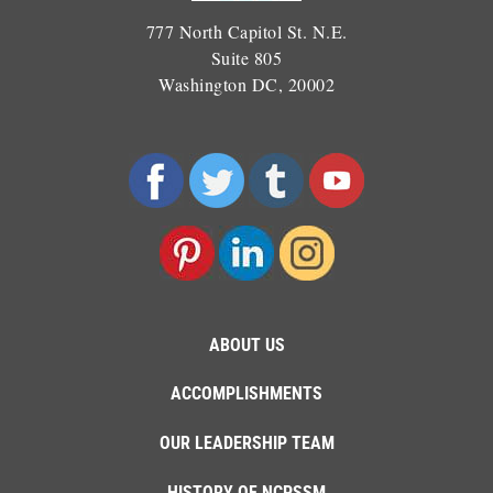
777 North Capitol St. N.E.
Suite 805
Washington DC, 20002
ABOUT US
ACCOMPLISHMENTS
OUR LEADERSHIP TEAM
HISTORY OF NCPSSM