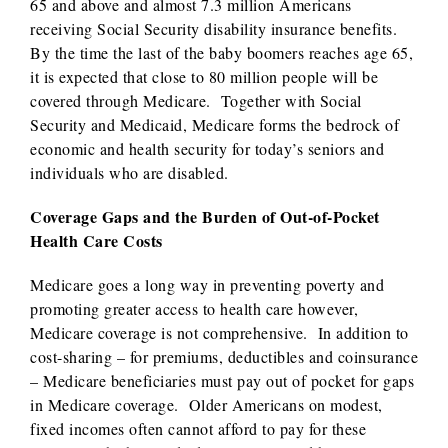
65 and above and almost 7.3 million Americans
receiving Social Security disability insurance benefits.
By the time the last of the baby boomers reaches age 65,
it is expected that close to 80 million people will be
covered through Medicare. Together with Social
Security and Medicaid, Medicare forms the bedrock of
economic and health security for today’s seniors and
individuals who are disabled.
Coverage Gaps and the Burden of Out-of-Pocket
Health Care Costs
Medicare goes a long way in preventing poverty and
promoting greater access to health care however,
Medicare coverage is not comprehensive. In addition to
cost-sharing – for premiums, deductibles and coinsurance
– Medicare beneficiaries must pay out of pocket for gaps
in Medicare coverage. Older Americans on modest,
fixed incomes often cannot afford to pay for these