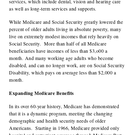
services, which include dental, vision and hearing care
as well as long-term services and supports.
While Medicare and Social Security greatly lowered the
percent of older adults living in absolute poverty, many
live on extremely modest incomes that rely heavily on
Social Security. More than half of all Medicare
beneficiaries have incomes of less than $3,o00 a
month. And many working age adults who become
disabled, and can no longer work, are on Social Security
Disability, which pays on average less than $2,000 a
month.
Expanding Medicare Benefits
In its over 60-year history, Medicare has demonstrated
that it is a dynamic program, meeting the changing
demographic and health security needs of older
Americans. Starting in 1966, Medicare provided only