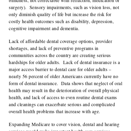
blindness, not correctable with refraction, medication or
surgery). Sensory impairments, such as vision loss, not
only diminish quality of life but increase the risk for
costly health outcomes such as disability, depression,
cognitive impairment and dementia.
Lack of affordable dental coverage options, provider
shortages, and lack of preventive programs in
communities across the country are creating serious
hardships for older adults. Lack of dental insurance is a
major access barrier to dental care for older adults –
nearly 56 percent of older Americans currently have no
form of dental insurance. Data shows that neglect of oral
health may result in the deterioration of overall physical
health, and lack of access to even routine dental exams
and cleanings can exacerbate serious and complicated
overall health problems that increase with age.
Expanding Medicare to cover vision, dental and hearing