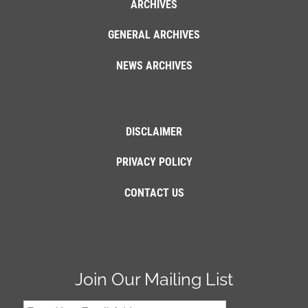
ARCHIVES
GENERAL ARCHIVES
NEWS ARCHIVES
DISCLAIMER
PRIVACY POLICY
CONTACT US
Join Our Mailing List