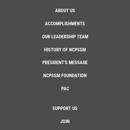
ABOUT US
ACCOMPLISHMENTS
OUR LEADERSHIP TEAM
HISTORY OF NCPSSM
PRESIDENT'S MESSAGE
NCPSSM FOUNDATION
PAC
SUPPORT US
JOIN