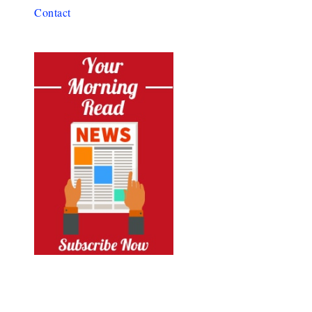
Contact