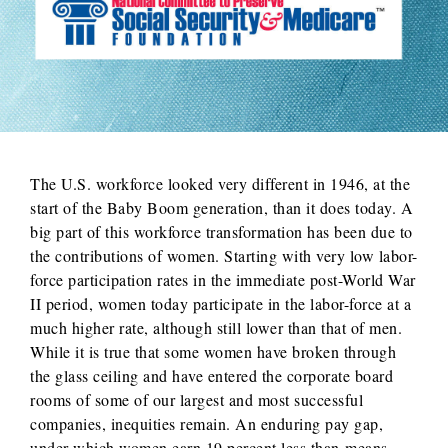
The U.S. workforce looked very different in 1946, at the
start of the Baby Boom generation, than it does today. A
big part of this workforce transformation has been due to
the contributions of women. Starting with very low labor-
force participation rates in the immediate post-World War
II period, women today participate in the labor-force at a
much higher rate, although still lower than that of men.
While it is true that some women have broken through
the glass ceiling and have entered the corporate board
rooms of some of our largest and most successful
companies, inequities remain. An enduring pay gap,
under which women earn 19 percent less than means