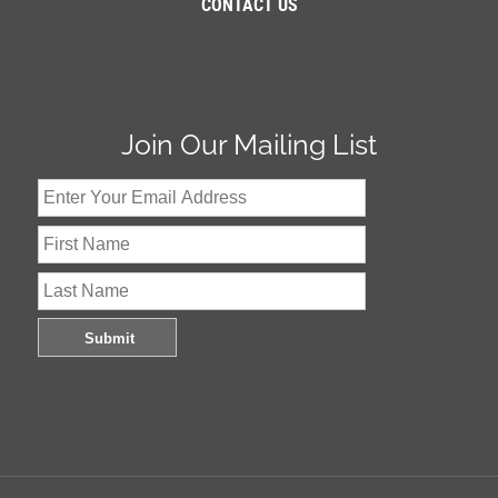
CONTACT US
Join Our Mailing List