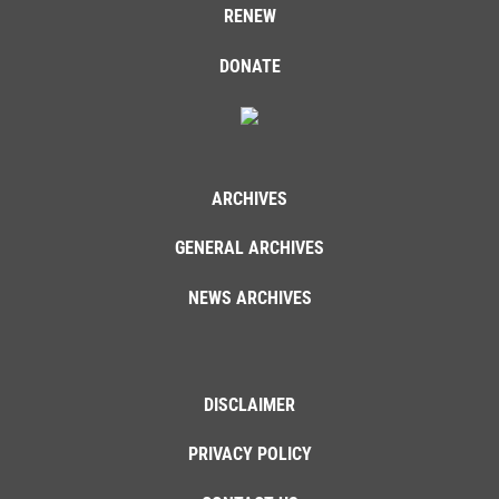
RENEW
DONATE
ARCHIVES
GENERAL ARCHIVES
NEWS ARCHIVES
DISCLAIMER
PRIVACY POLICY