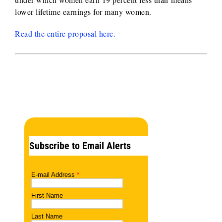
lower lifetime earnings for many women.
Read the entire proposal here.
Subscribe to Email Alerts