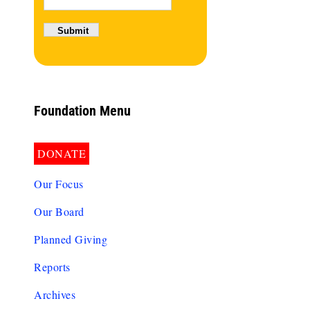
Foundation Menu
DONATE
Our Focus
Our Board
Planned Giving
Reports
Archives