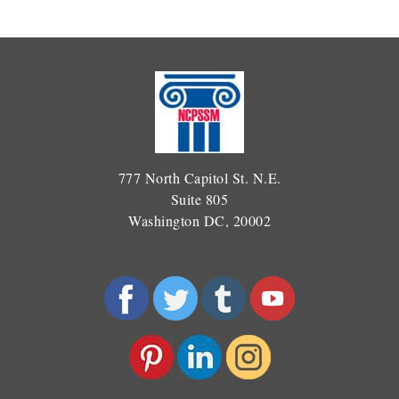
777 North Capitol St. N.E.
Suite 805
Washington DC, 20002