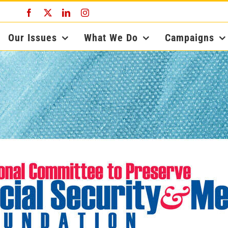
Facebook
X
LinkedIn
Instagram
Our Issues
What We Do
Campaigns