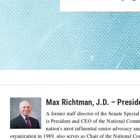
Max Richtman, J.D. – Presi
A former staff director of the Senate Speci
is President and CEO of the National Commi
nation’s most influential senior advocacy a
organization in 1989, also serves as Chair of the National C