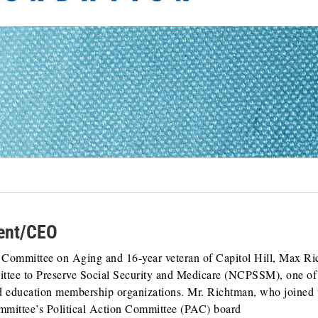
dent/CEO
al Committee on Aging and 16-year veteran of Capitol Hill, Max R
ttee to Preserve Social Security and Medicare (NCPSSM), one of
nd education membership organizations. Mr. Richtman, who joined 
ommittee’s Political Action Committee (PAC) board