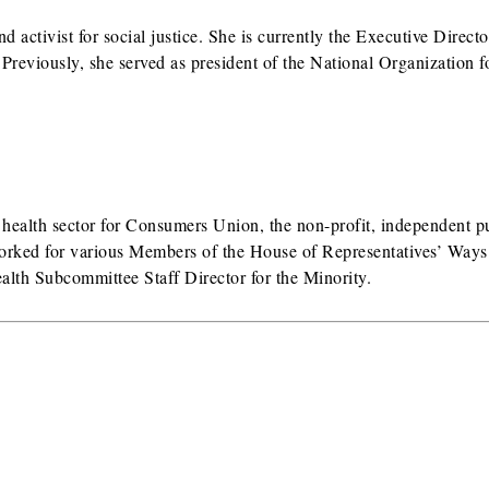
d activist for social justice. She is currently the Executive Directo
eviously, she served as president of the National Organization f
e health sector for Consumers Union, the non-profit, independent p
orked for various Members of the House of Representatives’ Ways
lth Subcommittee Staff Director for the Minority.