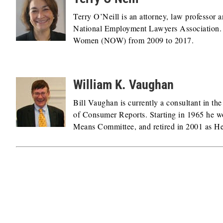
Terry O’Neill is an attorney, law professor an
National Employment Lawyers Association. Pr
Women (NOW) from 2009 to 2017.
William K. Vaughan
Bill Vaughan is currently a consultant in th
of Consumer Reports. Starting in 1965 he w
Means Committee, and retired in 2001 as Hea