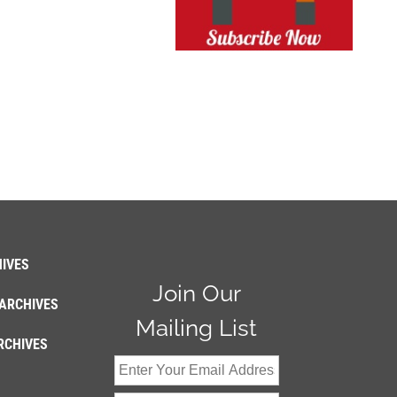
IVES
Join Our
ARCHIVES
Mailing List
RCHIVES