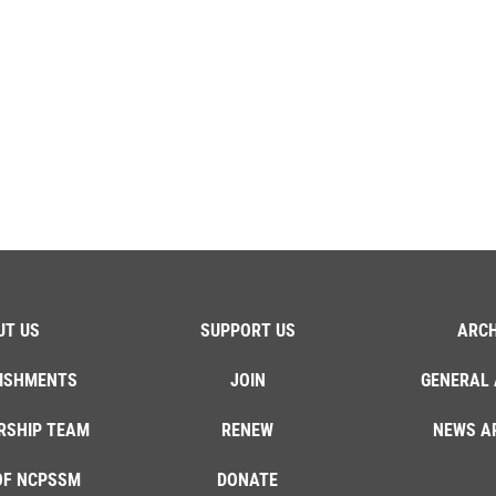
UT US
SUPPORT US
ARCH
ISHMENTS
JOIN
GENERAL 
RSHIP TEAM
RENEW
NEWS A
OF NCPSSM
DONATE