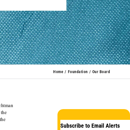
Home
Foundation
Our Board
ichtman
 the
the
Subscribe to Email Alerts