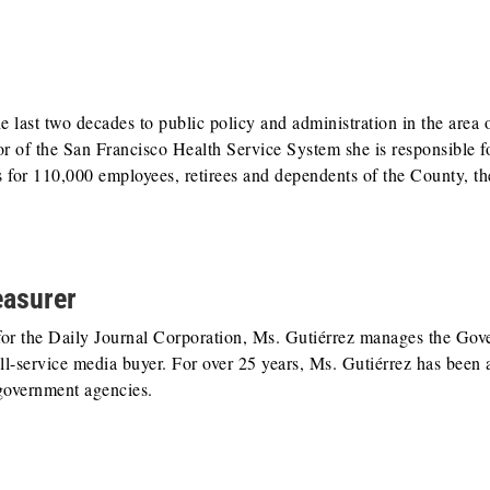
last two decades to public policy and administration in the area o
r of the San Francisco Health Service System she is responsible f
s for 110,000 employees, retirees and dependents of the County, th
easurer
for the Daily Journal Corporation, Ms. Gutiérrez manages the Go
ll-service media buyer. For over 25 years, Ms. Gutiérrez has been 
government agencies.