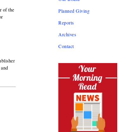
r of the
Planned Giving
or
Reports
Archives
Contact
ublisher
 and