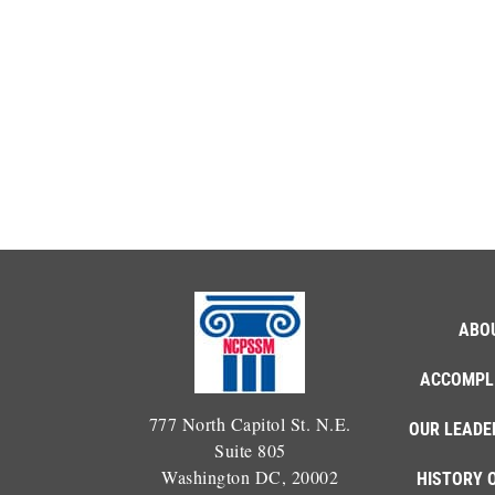
ABO
ACCOMPL
777 North Capitol St. N.E.
OUR LEADE
Suite 805
Washington DC, 20002
HISTORY 