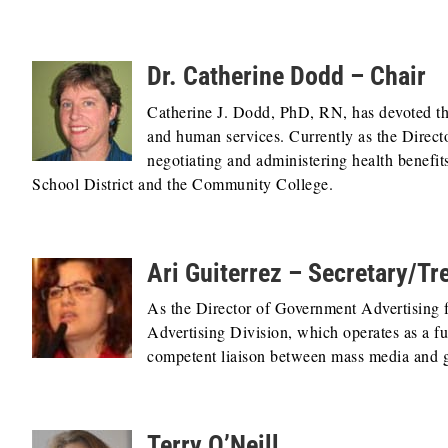
Dr. Catherine Dodd – Chair
Catherine J. Dodd, PhD, RN, has devoted the 
and human services. Currently as the Directo
negotiating and administering health benefit
School District and the Community College.
Ari Guiterrez – Secretary/Tr
As the Director of Government Advertising 
Advertising Division, which operates as a fu
competent liaison between mass media and 
Terry O’Neill