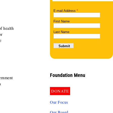
f health
or
e
Foundation Menu
vernment
a
DONATE
Our Focus
Our Board