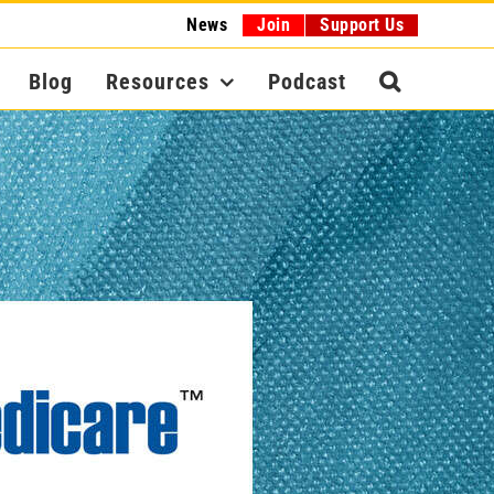
News
Join
Support Us
Blog
Resources
Podcast