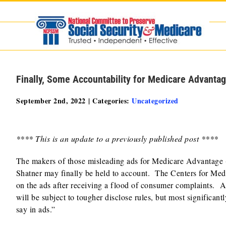
Skip
to
content
Finally, Some Accountability for Medicare Advanta
September 2nd, 2022
|
Categories:
Uncategorized
**** This is an update to a previously published post ****
The makers of those misleading ads for Medicare Advantage 
Shatner may finally be held to account. The Centers for Me
on the ads after receiving a flood of consumer complaints. A
will be subject to tougher disclose rules, but most significan
say in ads.”