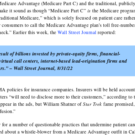
Medicare Advantage (Medicare Part C) and the traditional, publicl
ake it sound as though “Medicare Part C”
is
the Medicare progra
raditional Medicare,” which is solely focused on patient care rathe
or consumers to call the Medicare Advantage plan’s toll free-numbe
eck.” Earlier this week, the
Wall Street Journal
reported:
ult of billions invested by private-equity firms, financial-
irtual call centers, internet-based lead-origination firms and
rs.” – Wall Street Journal, 8/31/22
MA policies for insurance companies. Insurers will be held account
rs “will need to disclose more to their customers,” according to 
appear in the ads, but William Shatner of
Star Trek
fame promised,
fusion.”
or a number of questionable practices that undermine patient car
ed about a whistle-blower from a Medicare Advantage outfit in Cal