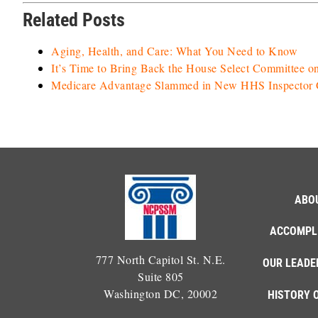
Related Posts
Aging, Health, and Care: What You Need to Know
It’s Time to Bring Back the House Select Committee o
Medicare Advantage Slammed in New HHS Inspector G
ABO
ACCOMPL
777 North Capitol St. N.E.
OUR LEADE
Suite 805
Washington DC, 20002
HISTORY 