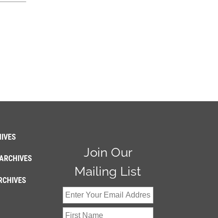
IVES
Join Our
ARCHIVES
Mailing List
RCHIVES