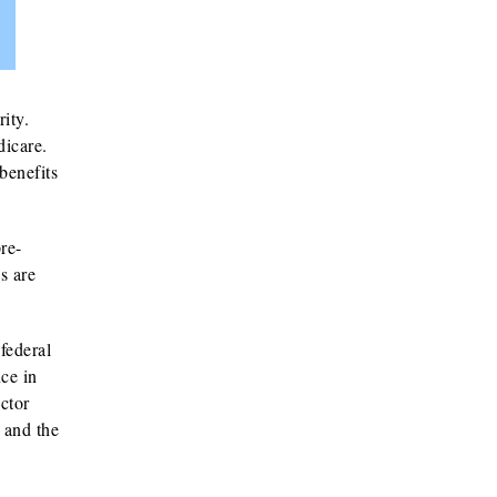
ity.
dicare.
benefits
re-
s are
federal
ce in
ctor
s and the