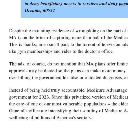
to deny beneficiary access to services and deny pay
Dreams, 6/8/22
Despite the mounting evidence of wrongdoing on the part of
MA is on the brink of capturing more than half of the Medic
This is thanks, in so small part, to the torrent of television 
like gym memberships and rides to the doctor’s office.
The ads, of course, do not mention that MA plans offer limite
approvals may be denied so the plans can make more money. 
over-billing the government for false or outdated diagnoses, 
Instead of being held truly accountable, Medicare Advantage
government for 2023. Since this privatized version of Medicar
the care of one of our most vulnerable populations – the eld
General’s office are intensifying their scrutiny of Medicare A
wellbeing of millions of America’s seniors.