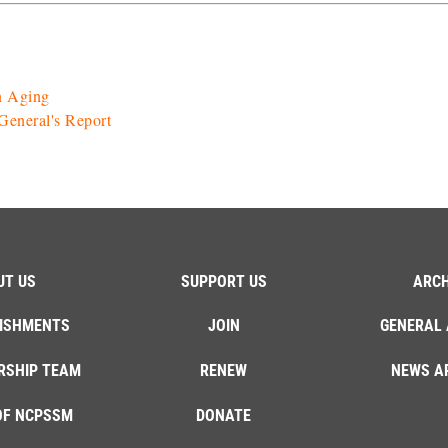
n Aging
eneral's Report
UT US
SUPPORT US
ARCH
ISHMENTS
JOIN
GENERAL 
RSHIP TEAM
RENEW
NEWS A
OF NCPSSM
DONATE