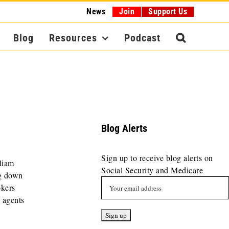
News
Join
Support Us
Blog
Resources
Podcast
Blog Alerts
Sign up to receive blog alerts on
liam
Social Security and Medicare
g down
okers
g agents