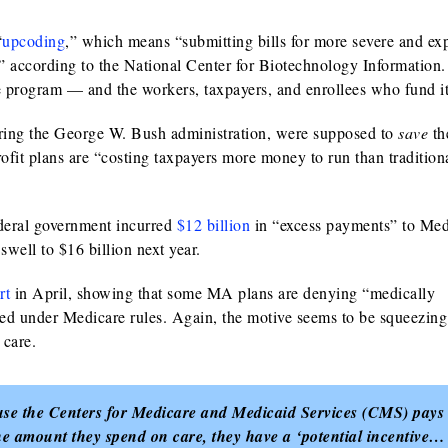
“
upcoding
,” which means “submitting bills for more severe and ex
 according to the National Center for Biotechnology Information.
re program — and the workers, taxpayers, and enrollees who fund it
ring the George W. Bush administration, were supposed to
save
th
fit plans are “costing taxpayers more money to run than traditiona
deral government incurred
$12 billion
in “excess payments” to Med
 swell to $16 billion next year.
rt
in April, showing that some MA plans are denying “medically
ered under Medicare rules. Again, the motive seems to be squeezin
 care.
ause the Centers for Medicare and Medicaid Services (CMS) pays
he amount they spend on care, they have a ‘potential incentive…