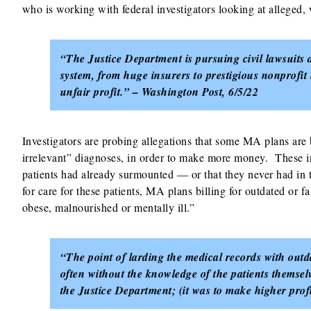
who is working with federal investigators looking at alleged
“The Justice Department is pursuing civil lawsuits a
system, from huge insurers to prestigious nonprofit 
unfair profit.” – Washington Post, 6/5/22
Investigators are probing allegations that some MA plans are 
irrelevant” diagnoses, in order to make more money. These inc
patients had already surmounted — or that they never had in t
for care for these patients, MA plans billing for outdated or
obese, malnourished or mentally ill.”
“The point of larding the medical records with out
often without the knowledge of the patients themsel
the Justice Department; (it was to make higher prof