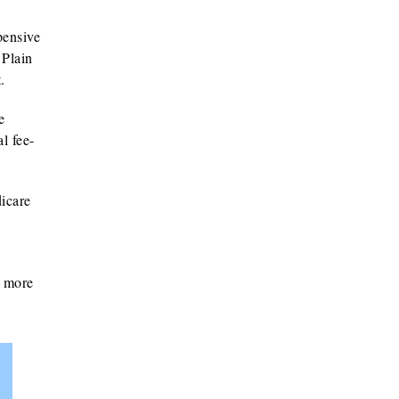
pensive
 Plain
.
e
l fee-
icare
g more