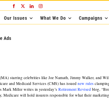
Facebook
X
LinkedIn
Instagram
Our Issues
What We Do
Campaigns
ge Ads
(MA) starring celebrities like Joe Namath, Jimmy Walker, and Wil
dicare and Medicaid Services (CMS) has issued
new rules
clampin
s Mark Miller writes in yesterday’s
Retirement Revised
blog, “Br
tly, Medicare will hold insurers responsible for what their marketin