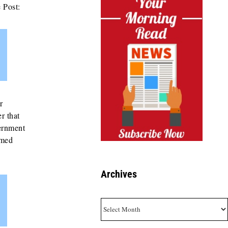
 Post:
r
r that
vernment
emed
Archives
Archives