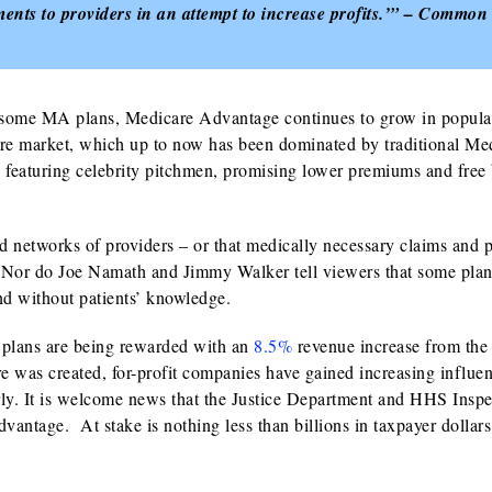
ments to providers in an attempt to increase profits.’” – Common
 some MA plans, Medicare Advantage continues to grow in popular
are market, which up to now has been dominated by traditional Me
ads featuring celebrity pitchmen, promising lower premiums and free 
d networks of providers – or that medically necessary claims and p
Nor do Joe Namath and Jimmy Walker tell viewers that some plan
and without patients’ knowledge.
 plans are being rewarded with an
8.5%
revenue increase from the 
e was created, for-profit companies have gained increasing influen
erly. It is welcome news that the Justice Department and HHS Inspe
dvantage. At stake is nothing less than billions in taxpayer dollar