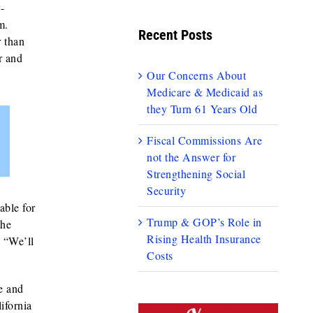
y-
m.
Recent Posts
r than
r and
Our Concerns About
Medicare & Medicaid as
they Turn 61 Years Old
Fiscal Commissions Are
not the Answer for
Strengthening Social
Security
able for
Trump & GOP’s Role in
the
Rising Health Insurance
 “We’ll
Costs
e and
ifornia