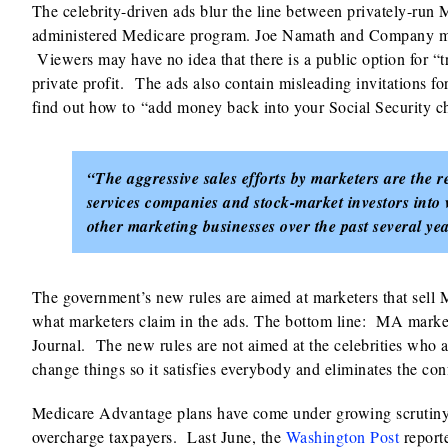
The celebrity-driven ads blur the line between privately-run 
administered Medicare program. Joe Namath and Company m
Viewers may have no idea that there is a public option for “t
private profit. The ads also contain misleading invitations f
find out how to “add money back into your Social Security ch
“The aggressive sales efforts by marketers are the res
services companies and stock-market investors into v
other marketing businesses over the past several yea
The government’s new rules are aimed at marketers that sell 
what marketers claim in the ads. The bottom line: MA markete
Journal. The new rules are not aimed at the celebrities who 
change things so it satisfies everybody and eliminates the con
Medicare Advantage plans have come under growing scrutiny f
overcharge taxpayers. Last June, the
Washington Post
report