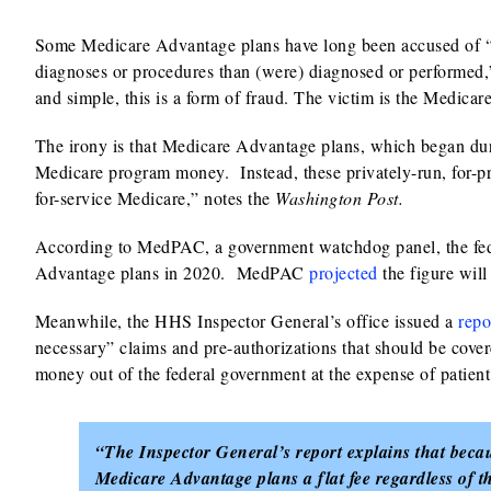
Some Medicare Advantage plans have long been accused of 
diagnoses or procedures than (were) diagnosed or performed,”
and simple, this is a form of fraud. The victim is the Medica
The irony is that Medicare Advantage plans, which began du
Medicare program money. Instead, these privately-run, for-pro
for-service Medicare,” notes the
Washington Post.
According to MedPAC, a government watchdog panel, the fe
Advantage plans in 2020. MedPAC
projected
the figure will
Meanwhile, the HHS Inspector General’s office issued a
repo
necessary” claims and pre-authorizations that should be cov
money out of the federal government at the expense of patient
“The Inspector General’s report explains that bec
Medicare Advantage plans a flat fee regardless of t