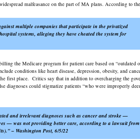
, widespread malfeasance on the part of MA plans. According to the
gainst multiple companies that participate in the privatized
hospital systems, alleging they have cheated the system for
billing the Medicare program for patient care based on “outdated o
lude conditions like heart disease, depression, obesity, and cance
he first place. Critics say that in addition to overcharging the go
 false diagnoses could stigmatize patients “who were improperly de
dated and irrelevant diagnoses such as cancer and stroke —
ves — was not providing better care, according to a lawsuit from
its).” – Washington Post, 6/5/22