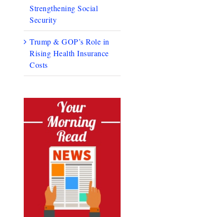
Strengthening Social
Security
Trump & GOP’s Role in
Rising Health Insurance
Costs