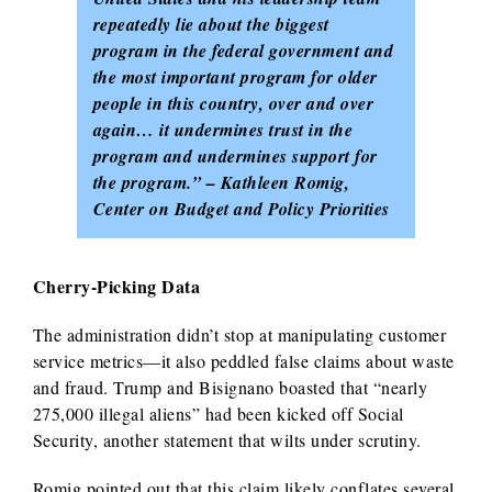
repeatedly lie about the biggest
program in the federal government and
the most important program for older
people in this country, over and over
again… it undermines trust in the
program and undermines support for
the program.” – Kathleen Romig,
Center on Budget and Policy Priorities
Cherry-Picking Data
The administration didn’t stop at manipulating customer
service metrics—it also peddled false claims about waste
and fraud. Trump and Bisignano boasted that “nearly
275,000 illegal aliens” had been kicked off Social
Security, another statement that wilts under scrutiny.
Romig pointed out that this claim likely conflates several