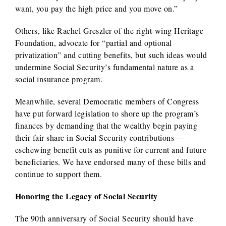
want, you pay the high price and you move on.”
Others, like Rachel Greszler of the right-wing Heritage
Foundation, advocate for “partial and optional
privatization” and cutting benefits, but such ideas would
undermine Social Security’s fundamental nature as a
social insurance program.
Meanwhile, several Democratic members of Congress
have put forward legislation to shore up the program’s
finances by demanding that the wealthy begin paying
their fair share in Social Security contributions —
eschewing benefit cuts as punitive for current and future
beneficiaries. We have endorsed many of these bills and
continue to support them.
Honoring the Legacy of Social Security
The 90th anniversary of Social Security should have