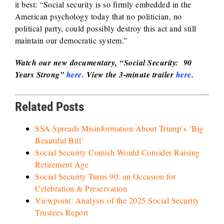
it best: “Social security is so firmly embedded in the
American psychology today that no politician, no
political party, could possibly destroy this act and still
maintain our democratic system.”
Watch our new
documentar
y, “Social Security: 90
Years Strong”
here
.
View the 3-minute trailer
here
.
Related Posts
SSA Spreads Misinformation About Trump’s ‘Big
Beautiful Bill’
Social Security Comish Would Consider Raising
Retirement Age
Social Security Turns 90: an Occasion for
Celebration & Preservation
Viewpoint: Analysis of the 2025 Social Security
Trustees Report