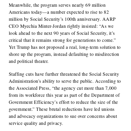
Meanwhile, the program serves nearly 69 million
Americans today—a number expected to rise to 82
million by Social Security’s 100th anniversary. AARP
CEO Myechia Minter-Jordan rightly insisted: “As we
look ahead to the next 90 years of Social Security, it’s
critical that it remains strong for generations to come.”
Yet Trump has not proposed a real, long-term solution to
shore up the program, instead defaulting to misdirection
and political theater.
Staffing cuts have further threatened the Social Security
Administration’s ability to serve the public. According to
the Associated Press, “the agency cut more than 7,000
from its workforce this year as part of the Department of
Government Efficiency’s effort to reduce the size of the
government.” These brutal reductions have led unions
and advocacy organizations to sue over concerns about
service quality and privacy.