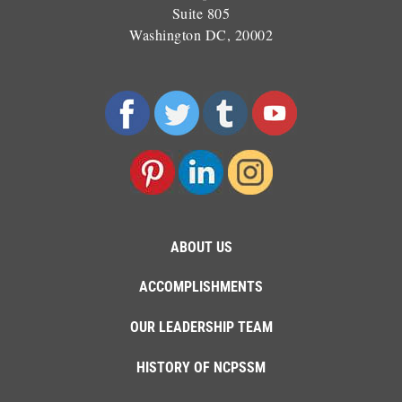
Suite 805
Washington DC, 20002
ABOUT US
ACCOMPLISHMENTS
OUR LEADERSHIP TEAM
HISTORY OF NCPSSM