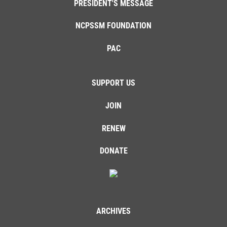
PRESIDENT'S MESSAGE
NCPSSM FOUNDATION
PAC
SUPPORT US
JOIN
RENEW
DONATE
ARCHIVES