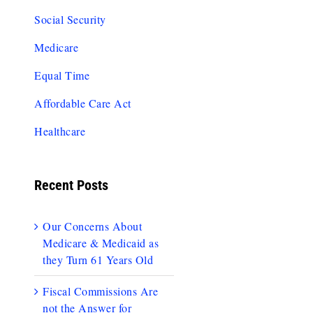
Social Security
Medicare
Equal Time
Affordable Care Act
Healthcare
Recent Posts
Our Concerns About
Medicare & Medicaid as
they Turn 61 Years Old
Fiscal Commissions Are
not the Answer for