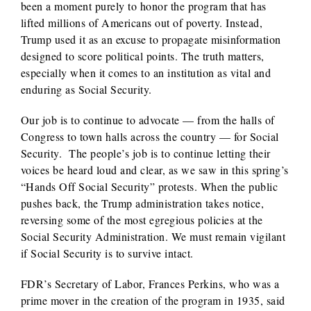
been a moment purely to honor the program that has
lifted millions of Americans out of poverty. Instead,
Trump used it as an excuse to propagate misinformation
designed to score political points. The truth matters,
especially when it comes to an institution as vital and
enduring as Social Security.
Our job is to continue to advocate — from the halls of
Congress to town halls across the country — for Social
Security. The people’s job is to continue letting their
voices be heard loud and clear, as we saw in this spring’s
“Hands Off Social Security” protests. When the public
pushes back, the Trump administration takes notice,
reversing some of the most egregious policies at the
Social Security Administration. We must remain vigilant
if Social Security is to survive intact.
FDR’s Secretary of Labor, Frances Perkins, who was a
prime mover in the creation of the program in 1935, said