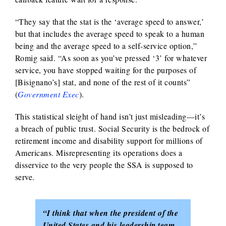
“They say that the stat is the ‘average speed to answer,’
but that includes the average speed to speak to a human
being and the average speed to a self-service option,”
Romig said. “As soon as you’ve pressed ‘3’ for whatever
service, you have stopped waiting for the purposes of
[Bisignano’s] stat, and none of the rest of it counts”
(
Government Exec
).
This statistical sleight of hand isn’t just misleading—it’s
a breach of public trust. Social Security is the bedrock of
retirement income and disability support for millions of
Americans. Misrepresenting its operations does a
disservice to the very people the SSA is supposed to
serve.
“I think that when the president of the
United States and his leadership team