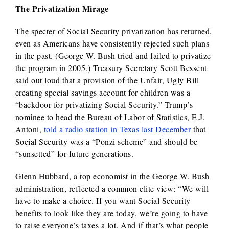
The Privatization Mirage
The specter of Social Security privatization has returned,
even as Americans have consistently rejected such plans
in the past. (George W. Bush tried and failed to privatize
the program in 2005.) Treasury Secretary Scott Bessent
said out loud that a provision of the Unfair, Ugly Bill
creating special savings account for children was a
“backdoor for privatizing Social Security.” Trump’s
nominee to head the Bureau of Labor of Statistics, E.J.
Antoni,
told a radio station in Texas last December
that
Social Security was a “Ponzi scheme” and should be
“sunsetted” for future generations.
Glenn Hubbard, a top economist in the George W. Bush
administration, reflected a common elite view: “We will
have to make a choice. If you want Social Security
benefits to look like they are today, we’re going to have
to raise everyone’s taxes a lot. And if that’s what people