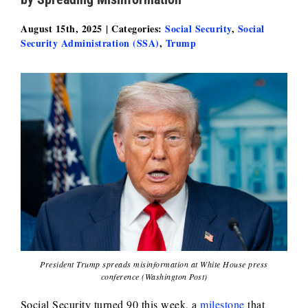
August 15th, 2025
|
Categories:
Social Security
,
Social
Security Administration (SSA)
,
Trump
President Trump spreads misinformation at White House press
conference (Washington Post)
Social Security turned 90 this week, a
milestone
that