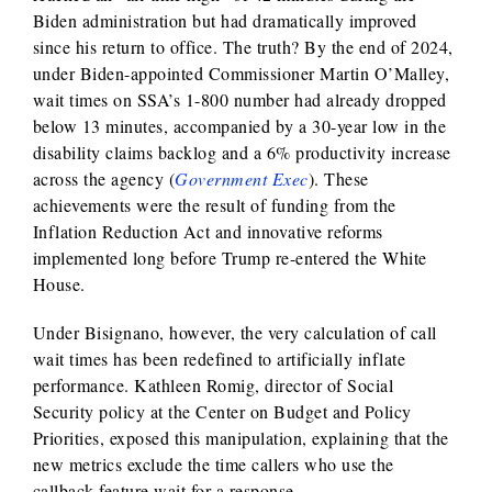
Biden administration but had dramatically improved
since his return to office. The truth? By the end of 2024,
under Biden-appointed Commissioner Martin O’Malley,
wait times on SSA’s 1-800 number had already dropped
below 13 minutes, accompanied by a 30-year low in the
disability claims backlog and a 6% productivity increase
across the agency (
Government Exec
). These
achievements were the result of funding from the
Inflation Reduction Act and innovative reforms
implemented long before Trump re-entered the White
House.
Under Bisignano, however, the very calculation of call
wait times has been redefined to artificially inflate
performance. Kathleen Romig, director of Social
Security policy at the Center on Budget and Policy
Priorities, exposed this manipulation, explaining that the
new metrics exclude the time callers who use the
callback feature wait for a response.