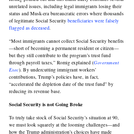
unrelated issues, including legal immigrants losing their
status and Musk-era bureaucratic errors where thousands
of legitimate Social Security
beneficiaries were falsely
flagged as deceased
.
“Most immigrants cannot collect Social Security benefits
—short of becoming a permanent resident or citizen—
but they still contribute to the program’s trust fund
through payroll taxes,” Romig explained (
Government
Exec
). By undercutting immigrant workers’
contributions, Trump’s policies have, in fact,
“accelerated the depletion date of the trust fund” by
reducing its revenue base.
Social Security is not Going Broke
To truly take stock of Social Security’s situation at 90,
we must look squarely at the looming challenges—and
how the Trump administration’s choices have made