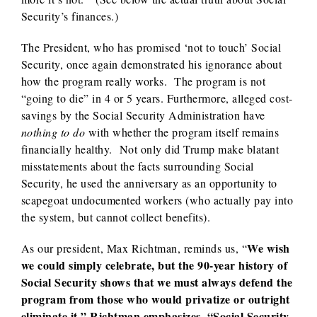
Security’s finances.)
The President, who has promised ‘not to touch’ Social
Security, once again demonstrated his ignorance about
how the program really works. The program is not
“going to die” in 4 or 5 years. Furthermore, alleged cost-
savings by the Social Security Administration have
nothing to do
with whether the program itself remains
financially healthy. Not only did Trump make blatant
misstatements about the facts surrounding Social
Security, he used the anniversary as an opportunity to
scapegoat undocumented workers (who actually pay into
the system, but cannot collect benefits).
We wish
As our president, Max Richtman, reminds us, “
we could simply celebrate, but the 90-year history of
Social Security shows that we must always defend the
program from those who would privatize or outright
eliminate it.” Richtman emphasizes, “Social Security