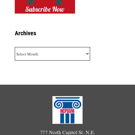
Archives
Archives
777 North Capitol St. N.E.