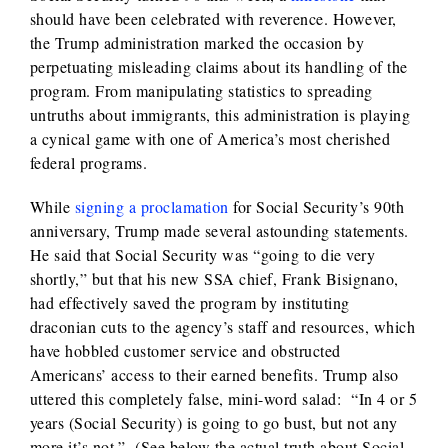
should have been celebrated with reverence. However,
the Trump administration marked the occasion by
perpetuating misleading claims about its handling of the
program. From manipulating statistics to spreading
untruths about immigrants, this administration is playing
a cynical game with one of America’s most cherished
federal programs.
While
signing a proclamation
for Social Security’s 90th
anniversary, Trump made several astounding statements.
He said that Social Security was “going to die very
shortly,” but that his new SSA chief, Frank Bisignano,
had effectively saved the program by instituting
draconian cuts to the agency’s staff and resources, which
have hobbled customer service and obstructed
Americans’ access to their earned benefits. Trump also
uttered this completely false, mini-word salad:
“In 4 or 5
years (Social Security) is going to go bust, but not any
more it’s not.” (See below the actual truth about Social