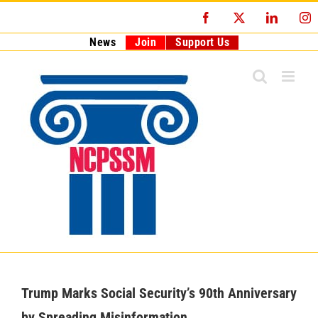
Skip
Facebook
X
LinkedI
I
to
content
News
Join
Support Us
Trump Marks Social Security’s 90th Anniversary
by Spreading Misinformation