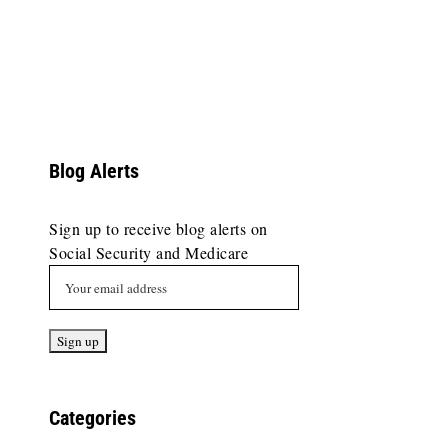
Blog Alerts
Sign up to receive blog alerts on
Social Security and Medicare
Categories