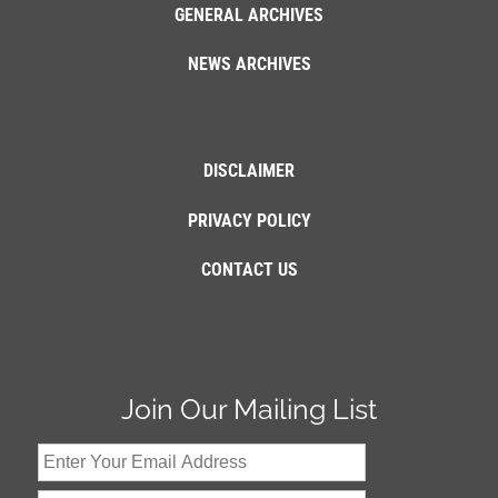
GENERAL ARCHIVES
NEWS ARCHIVES
DISCLAIMER
PRIVACY POLICY
CONTACT US
Join Our Mailing List