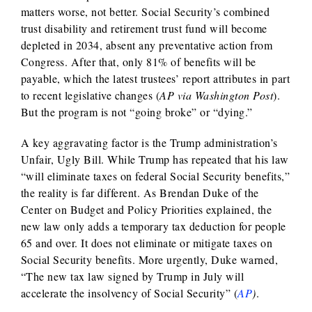
matters worse, not better. Social Security’s combined
trust disability and retirement trust fund will become
depleted in 2034, absent any preventative action from
Congress. After that, only 81% of benefits will be
payable, which the latest trustees’ report attributes in part
to recent legislative changes (
AP via Washington Post
).
But the program is not “going broke” or “dying.”
A key aggravating factor is the Trump administration’s
Unfair, Ugly Bill. While Trump has repeated that his law
“will eliminate taxes on federal Social Security benefits,”
the reality is far different. As Brendan Duke of the
Center on Budget and Policy Priorities explained, the
new law only adds a temporary tax deduction for people
65 and over. It does not eliminate or mitigate taxes on
Social Security benefits. More urgently, Duke warned,
“The new tax law signed by Trump in July will
accelerate the insolvency of Social Security” (
AP
)
.