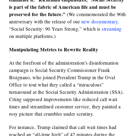
is part of the fabric of American life and must be
preserved for the future.”
(We commemorated the 90th
anniversary with the release of our
new documentary,
“Social Security: 90 Years Strong,” which is
streaming
on multiple platforms.)
Manipulating Metrics to Rewrite Reality
At the forefront of the administration’s disinformation
campaign is Social Security Commissioner Frank
Bisignano, who joined President Trump in the Oval
Office to tout what they called a “miraculous”
turnaround at the Social Security Administration (SSA).
Citing supposed improvements like reduced call wait
times and streamlined customer service, they painted a
rosy picture that crumbles under scrutiny.
For instance, Trump claimed that call wait times had
reached an “all-time high” of 42 minutes during the