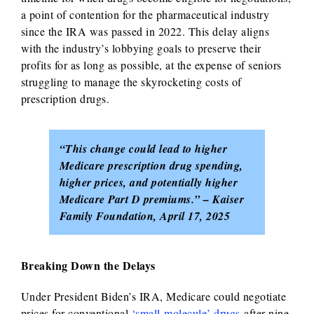
a point of contention for the pharmaceutical industry
since the IRA was passed in 2022. This delay aligns
with the industry’s lobbying goals to preserve their
profits for as long as possible, at the expense of seniors
struggling to manage the skyrocketing costs of
prescription drugs.
“This change could lead to higher
Medicare prescription drug spending,
higher prices, and potentially higher
Medicare Part D premiums.” – Kaiser
Family Foundation, April 17, 2025
Breaking Down the Delays
Under President Biden’s IRA, Medicare could negotiate
prices for conventional
‘small-molecule’ drugs
after nine