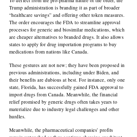
To deflect from the pro-pharma nature of the order, the
Trump administration is branding it as part of broader
“healthcare savings” and offering other token measures.
The order encourages the FDA to streamline approval
processes for generic and biosimilar medications, which
are cheaper alternatives to branded drugs. It also allows
states to apply for drug importation programs to buy
medications from nations like Canada.
These gestures are not new; they have been proposed in
previous administrations, including under Biden, and
their benefits are dubious at best. For instance, only one
state, Florida, has successfully gained FDA approval to
import drugs from Canada. Meanwhile, the financial
relief promised by generic drugs often takes years to
materialize due to industry legal challenges and other
hurdles.
Meanwhile, the pharmaceutical companies’ profits