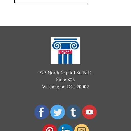
777 North Capitol St. N.E.
Suite 805
Washington DC, 20002