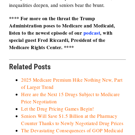
inequalities deepen, and seniors bear the brunt.
**** For more on the threat the Trump
Administration poses to Medicare and Medicaid,
listen to the newest episode of our
podcast
, with
special guest Fred Riccardi, President of the
Medicare Rights Center. ****
Related Posts
2025 Medicare Premium Hike Nothing New, Part
of Larger Trend
Here are the Next 15 Drugs Subject to Medicare
Price Negotiation
Let the Drug Pricing Games Begin!
Seniors Will Save $1.5 Billion at the Pharmacy
Counter Thanks to Newly Negotiated Drug Prices
The Devastating Consequences of GOP Medicaid