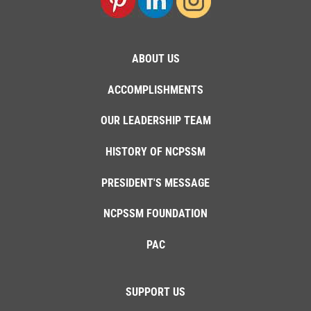
ABOUT US
ACCOMPLISHMENTS
OUR LEADERSHIP TEAM
HISTORY OF NCPSSM
PRESIDENT'S MESSAGE
NCPSSM FOUNDATION
PAC
SUPPORT US