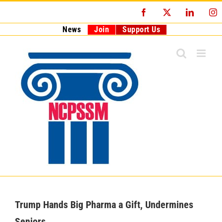
Skip
Facebook
X
LinkedI
I
to
content
News
Join
Support Us
Trump Hands Big Pharma a Gift, Undermines
Seniors