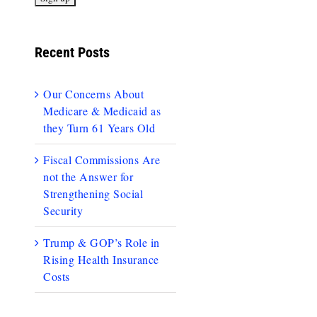
Recent Posts
Our Concerns About
Medicare & Medicaid as
they Turn 61 Years Old
Fiscal Commissions Are
not the Answer for
Strengthening Social
Security
Trump & GOP’s Role in
Rising Health Insurance
Costs