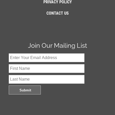
PRIVACY POLICY
CONTACT US
Join Our Mailing List