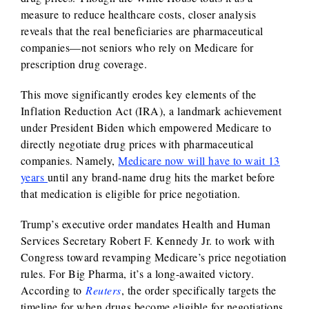
measure to reduce healthcare costs, closer analysis
reveals that the real beneficiaries are pharmaceutical
companies—not seniors who rely on Medicare for
prescription drug coverage.
This move significantly erodes key elements of the
Inflation Reduction Act (IRA), a landmark achievement
under President Biden which empowered Medicare to
directly negotiate drug prices with pharmaceutical
companies. Namely,
Medicare now will have to wait 13
years
until any brand-name drug hits the market before
that medication is eligible for price negotiation.
Trump’s executive order mandates Health and Human
Services Secretary Robert F. Kennedy Jr. to work with
Congress toward revamping Medicare’s price negotiation
rules. For Big Pharma, it’s a long-awaited victory.
According to
Reuters
, the order specifically targets the
timeline for when drugs become eligible for negotiations,