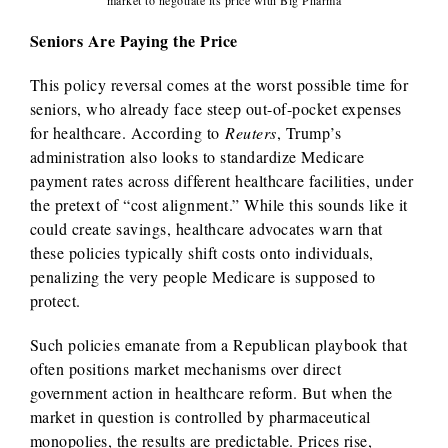
market to negotiate its price with Big Pharma
Seniors Are Paying the Price
This policy reversal comes at the worst possible time for
seniors, who already face steep out-of-pocket expenses
for healthcare. According to
Reuters
, Trump’s
administration also looks to standardize Medicare
payment rates across different healthcare facilities, under
the pretext of “cost alignment.” While this sounds like it
could create savings, healthcare advocates warn that
these policies typically shift costs onto individuals,
penalizing the very people Medicare is supposed to
protect.
Such policies emanate from a Republican playbook that
often positions market mechanisms over direct
government action in healthcare reform. But when the
market in question is controlled by pharmaceutical
monopolies, the results are predictable. Prices rise,