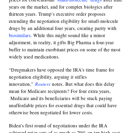
years on the market, and for complex biologics after
thirteen years. Trump’s executive order proposes
extending the negotiation eligibility for small-molecule
drugs by an additional four years, creating parity with
biosimilars
. While this might sound like a minor
adjustment, in reality, it gifts Big Pharma a four-year
buffer to maintain exorbitant prices on some of the most
widely used medications.
“Drugmakers have opposed the IRA’s time frame for
negotiation eligibility, arguing it stifles
innovation,”
Reuters
notes. But what does this delay
mean for Medicare recipients? For four extra years,
Medicare and its beneficiaries will be stuck paying
unaffordable prices for essential drugs that could have
otherwise been negotiated for lower costs.
Biden’s first round of negotiations under the IRA
achieved price cuts of as much as 79% on ten high-cost