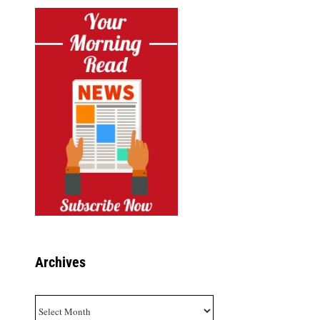
Archives
Archives