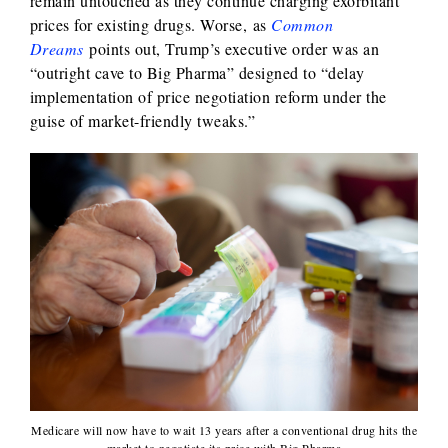
remain untouched as they continue charging exorbitant
prices for existing drugs. Worse, as
Common
Dreams
points out, Trump’s executive order was an
“outright cave to Big Pharma” designed to “delay
implementation of price negotiation reform under the
guise of market-friendly tweaks.”
Medicare will now have to wait 13 years after a conventional drug hits the