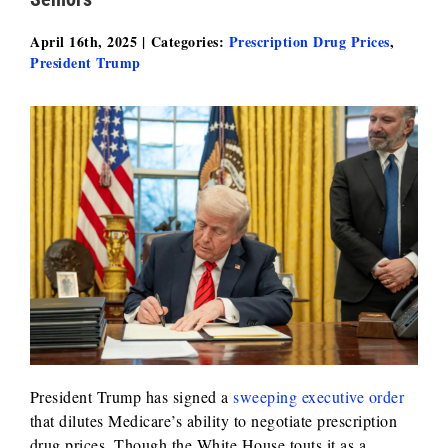
April 16th, 2025
|
Categories:
Prescription Drug Prices
,
President Trump
President Trump has signed a
sweeping executive order
that dilutes Medicare’s ability to negotiate prescription
drug prices. Though the White House touts it as a