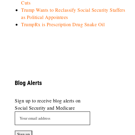
Cuts
Trump Wants to Reclassify Social Security Staffers
as Political Appointees
TrumpRx is Prescription Drug Snake Oil
Blog Alerts
Sign up to receive blog alerts on
Social Security and Medicare