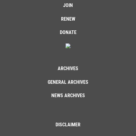
JOIN
RENEW
DONATE
ARCHIVES
GENERAL ARCHIVES
NEWS ARCHIVES
DISCLAIMER