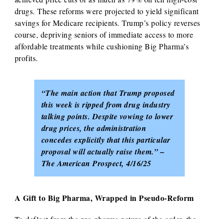
drugs. These reforms were projected to yield significant
savings for Medicare recipients. Trump’s policy reverses
course, depriving seniors of immediate access to more
affordable treatments while cushioning Big Pharma’s
profits.
“The main action that Trump proposed
this week is ripped from drug industry
talking points. Despite vowing to lower
drug prices, the administration
concedes explicitly that this particular
proposal will actually raise them.” –
The American Prospect, 4/16/25
A Gift to Big Pharma, Wrapped in Pseudo-Reform