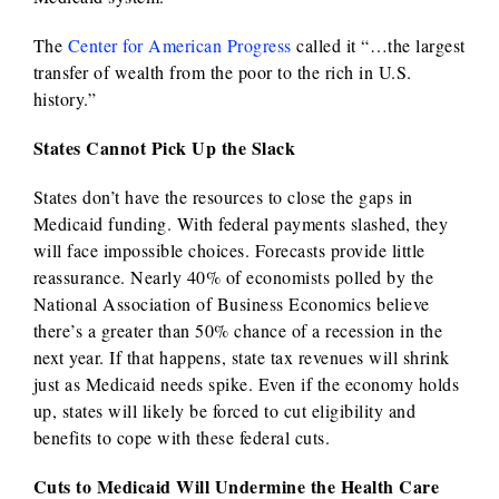
The
Center for American Progress
called it “…the largest
transfer of wealth from the poor to the rich in U.S.
history.”
States Cannot Pick Up the Slack
States don’t have the resources to close the gaps in
Medicaid funding. With federal payments slashed, they
will face impossible choices. Forecasts provide little
reassurance. Nearly 40% of economists polled by the
National Association of Business Economics believe
there’s a greater than 50% chance of a recession in the
next year. If that happens, state tax revenues will shrink
just as Medicaid needs spike. Even if the economy holds
up, states will likely be forced to cut eligibility and
benefits to cope with these federal cuts.
Cuts to Medicaid Will Undermine the Health Care