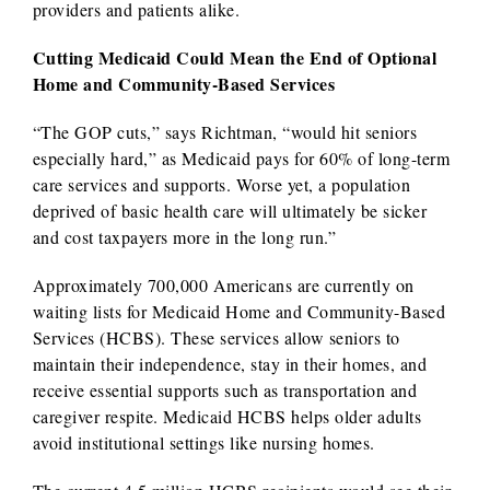
providers and patients alike.
Cutting Medicaid Could Mean the End of Optional
Home and Community-Based Services
“The GOP cuts,” says Richtman, “would hit seniors
especially hard,” as Medicaid pays for 60% of long-term
care services and supports. Worse yet, a population
deprived of basic health care will ultimately be sicker
and cost taxpayers more in the long run.”
Approximately 700,000 Americans are currently on
waiting lists for Medicaid Home and Community-Based
Services (HCBS). These services allow seniors to
maintain their independence, stay in their homes, and
receive essential supports such as transportation and
caregiver respite. Medicaid HCBS helps older adults
avoid institutional settings like nursing homes.