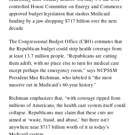
controlled House Committee on Energy and Commerce
approved budget legislation that slashes Medicaid
funding by a jaw-dropping $717 billion over the next
decade.
The Congressional Budget Office (CBO) estimates that
the Republican budget could strip health coverage from
at least 13.7 million people. “Republicans are cutting
them adrift, with no place else to turn for medical care
except perhaps the emergency room,” says NCPSSM
President Max Richtman, who labeled it “the most
massive cut in Medicaid’s 60-year history.”
Richtman emphasizes that, “with coverage ripped from
millions of Americans, the health care system itself could
collapse. Republicans may claim that these cuts are
aimed at ‘waste, fraud, and abuse,’ but there isn’t
anywhere near $717 billion worth of it in today’s
Medicaid system.