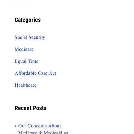
Categories
Social Security
Medicare
Equal Time
Affordable Care Act
Healthcare
Recent Posts
Our Concerns About
Medicare & Medicaid as