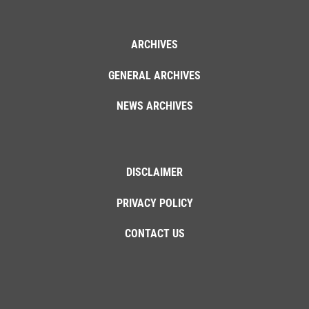
ARCHIVES
GENERAL ARCHIVES
NEWS ARCHIVES
DISCLAIMER
PRIVACY POLICY
CONTACT US