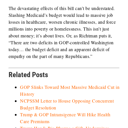
The devastating effects of this bill can’t be understated.
Slashing Medicaid’s budget would lead to massive job
losses in healthcare, worsen chronic illnesses, and force
millions into poverty or homelessness. This isn’t just
about money; it’s about lives. Or, as Richtman puts it,
“There are two deficits in GOP-controlled Washington
today… the budget deficit and an apparent deficit of
empathy on the part of many Republicans.”
Related Posts
GOP Slinks Toward Most Massive Medicaid Cut in
History
NCPSSM Letter to House Opposing Concurrent
Budget Resolution
Trump & GOP Intransigence Will Hike Health
Care Premiums