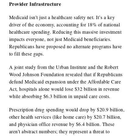
Provider Infrastructure
Medicaid isn’t just a healthcare safety net. It’s a key
driver of the economy, accounting for 18% of national
healthcare spending. Reducing this massive investment
impacts everyone, not just Medicaid beneficiaries.
Republicans have proposed no alternate programs have
to fill these gaps.
A joint study from the Urban Institute and the Robert
Wood Johnson Foundation revealed that if Republicans
defund Medicaid expansion under the Affordable Care
Act, hospitals alone would lose $32 billion in revenue
while absorbing $6.3 billion in unpaid care costs.
Prescription drug spending would drop by $20.9 billion,
other health services (like home care) by $20.7 billion,
and physician office revenue by $6.4 billion. These
aren’t abstract numbers; they represent a threat to