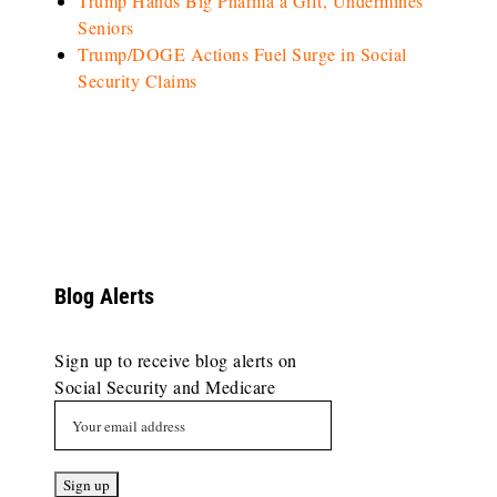
Trump Hands Big Pharma a Gift, Undermines
Seniors
Trump/DOGE Actions Fuel Surge in Social
Security Claims
Blog Alerts
Sign up to receive blog alerts on
Social Security and Medicare