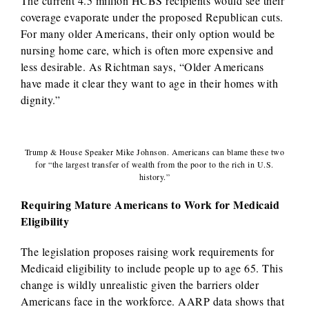
The current 4.5 million HCBS recipients would see their
coverage evaporate under the proposed Republican cuts.
For many older Americans, their only option would be
nursing home care, which is often more expensive and
less desirable. As Richtman says, “Older Americans
have made it clear they want to age in their homes with
dignity.”
Trump & House Speaker Mike Johnson. Americans can blame these two
for “the largest transfer of wealth from the poor to the rich in U.S.
history.”
Requiring Mature Americans to Work for Medicaid
Eligibility
The legislation proposes raising work requirements for
Medicaid eligibility to include people up to age 65. This
change is wildly unrealistic given the barriers older
Americans face in the workforce. AARP data shows that