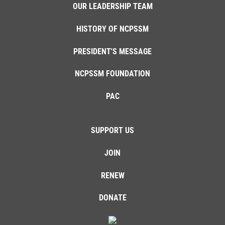
OUR LEADERSHIP TEAM
HISTORY OF NCPSSM
PRESIDENT'S MESSAGE
NCPSSM FOUNDATION
PAC
SUPPORT US
JOIN
RENEW
DONATE