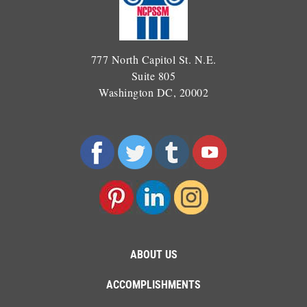
777 North Capitol St. N.E.
Suite 805
Washington DC, 20002
ABOUT US
ACCOMPLISHMENTS