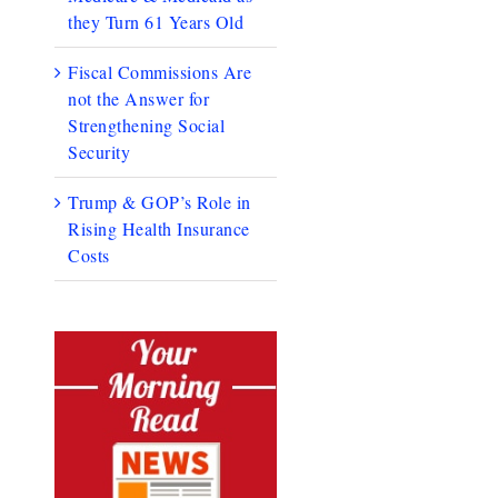
they Turn 61 Years Old
Fiscal Commissions Are
not the Answer for
Strengthening Social
Security
Trump & GOP’s Role in
Rising Health Insurance
Costs