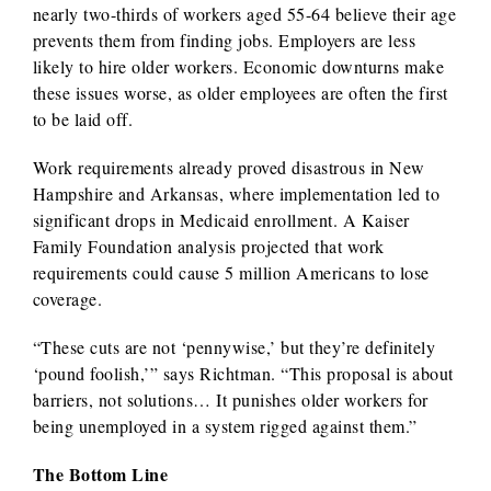
nearly two-thirds of workers aged 55-64 believe their age
prevents them from finding jobs. Employers are less
likely to hire older workers. Economic downturns make
these issues worse, as older employees are often the first
to be laid off.
Work requirements already proved disastrous in New
Hampshire and Arkansas, where implementation led to
significant drops in Medicaid enrollment. A Kaiser
Family Foundation analysis projected that work
requirements could cause 5 million Americans to lose
coverage.
“These cuts are not ‘pennywise,’ but they’re definitely
‘pound foolish,’” says Richtman. “This proposal is about
barriers, not solutions… It punishes older workers for
being unemployed in a system rigged against them.”
The Bottom Line