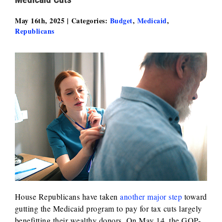
May 16th, 2025
|
Categories:
Budget
,
Medicaid
,
Republicans
House Republicans have taken
another major step
toward
gutting the Medicaid program to pay for tax cuts largely
benefitting their wealthy donors. On May 14, the GOP-