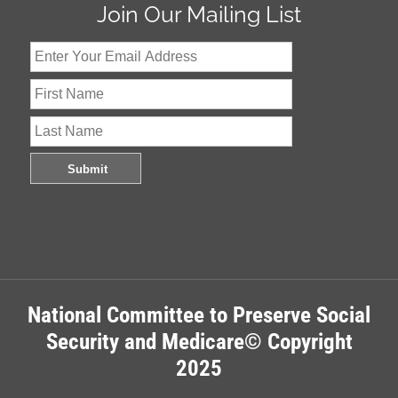
Join Our Mailing List
National Committee to Preserve Social
Security and Medicare© Copyright
2025