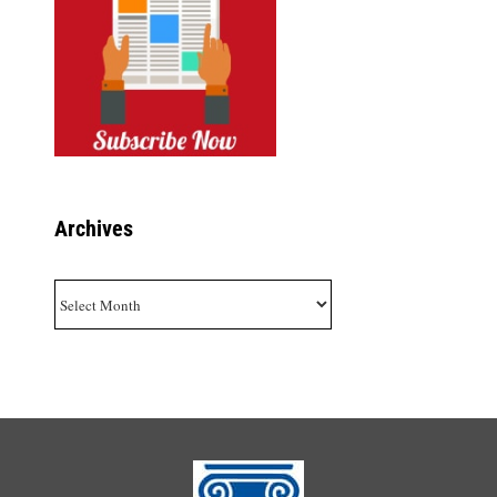
Archives
Archives