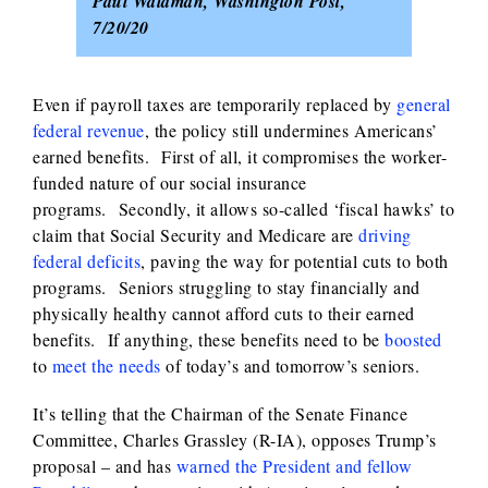
Paul Waldman, Washington Post,
7/20/20
Even if payroll taxes are temporarily replaced by
general
federal revenue
, the policy still undermines Americans’
earned benefits. First of all, it compromises the worker-
funded nature of our social insurance
programs. Secondly, it allows so-called ‘fiscal hawks’ to
claim that Social Security and Medicare are
driving
federal deficits
, paving the way for potential cuts to both
programs. Seniors struggling to stay financially and
physically healthy cannot afford cuts to their earned
benefits. If anything, these benefits need to be
boosted
to
meet the needs
of today’s and tomorrow’s seniors.
It’s telling that the Chairman of the Senate Finance
Committee, Charles Grassley (R-IA), opposes Trump’s
proposal – and has
warned the President and fellow