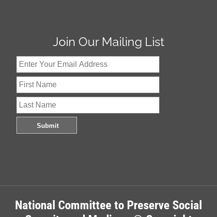
Join Our Mailing List
National Committee to Preserve Social