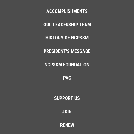
ACCOMPLISHMENTS
OUR LEADERSHIP TEAM
HISTORY OF NCPSSM
PRESIDENT'S MESSAGE
NCPSSM FOUNDATION
PAC
SUPPORT US
JOIN
RENEW