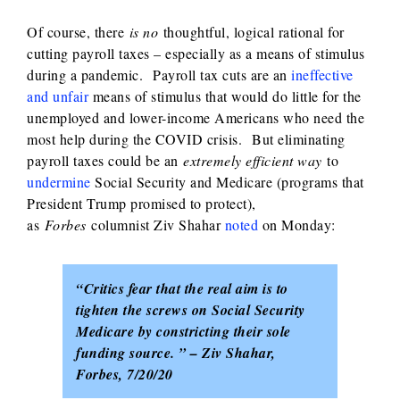
Of course, there
is no
thoughtful, logical rational for
cutting payroll taxes – especially as a means of stimulus
during a pandemic. Payroll tax cuts are an
ineffective
and unfair
means of stimulus that would do little for the
unemployed and lower-income Americans who need the
most help during the COVID crisis. But eliminating
payroll taxes could be an
extremely efficient way
to
undermine
Social Security and Medicare (programs that
President Trump promised to protect),
as
Forbes
columnist Ziv Shahar
noted
on Monday:
“Critics fear that the real aim is to
tighten the screws on Social Security
Medicare by constricting their sole
funding source. ” – Ziv Shahar,
Forbes, 7/20/20