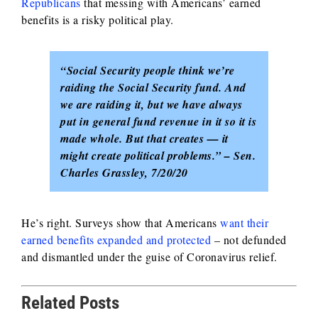
Republicans
that messing with Americans’ earned
benefits is a risky political play.
“Social Security people think we’re
raiding the Social Security fund. And
we are raiding it, but we have always
put in general fund revenue in it so it is
made whole. But that creates — it
might create political problems.” – Sen.
Charles Grassley, 7/20/20
He’s right. Surveys show that Americans
want their
earned benefits expanded and protected
– not defunded
and dismantled under the guise of Coronavirus relief.
Related Posts