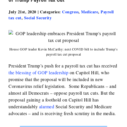
July 21st, 2020
|
Categories:
Congress
,
Medicare
,
Payroll
tax cut
,
Social Security
House GOP leader Kevin McCarthy: next COVID bill to include Trump’s
payroll tax cut proposal
President Trump’s push for a payroll tax cut has received
the blessing of GOP leadership
on Capitol Hill, who
promise that the proposal will be included in new
Coronavirus relief legislation. Some Republicans – and
almost all Democrats – oppose payroll tax cuts. But the
proposal gaining a foothold on Capitol Hill has
understandably
alarmed
Social Security and Medicare
advocates – and is receiving fresh scrutiny in the media.