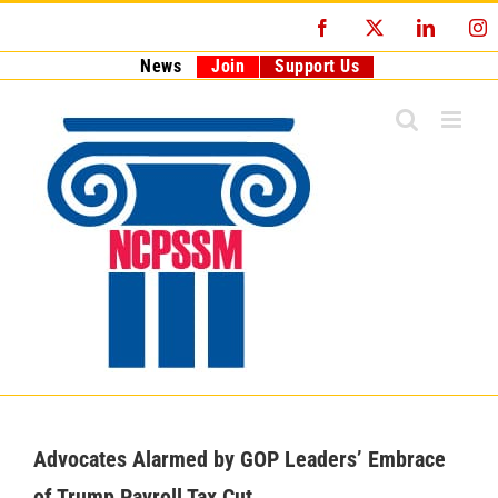
Skip
Facebook
X
LinkedI
I
to
content
News
Join
Support Us
Advocates Alarmed by GOP Leaders’ Embrace
of Trump Payroll Tax Cut