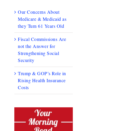
Our Concerns About
Medicare & Medicaid as
they Turn 61 Years Old
Fiscal Commissions Are
not the Answer for
Strengthening Social
Security
Trump & GOP’s Role in
Rising Health Insurance
Costs