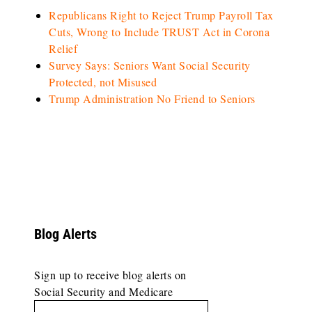
Republicans Right to Reject Trump Payroll Tax
Cuts, Wrong to Include TRUST Act in Corona
Relief
Survey Says: Seniors Want Social Security
Protected, not Misused
Trump Administration No Friend to Seniors
Blog Alerts
Sign up to receive blog alerts on
Social Security and Medicare