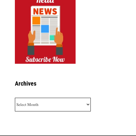
Archives
Archives