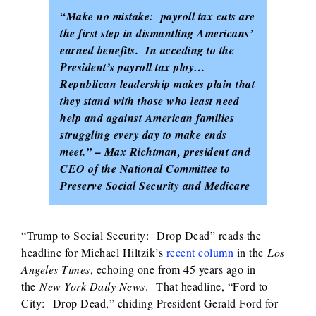
“Make no mistake: payroll tax cuts are
the first step in dismantling Americans’
earned benefits. In acceding to the
President’s payroll tax ploy…
Republican leadership makes plain that
they stand with those who least need
help and against American families
struggling every day to make ends
meet.” – Max Richtman, president and
CEO of the National Committee to
Preserve Social Security and Medicare
“Trump to Social Security: Drop Dead” reads the
headline for Michael Hiltzik’s
recent column
in the
Los
Angeles Times
, echoing one from 45 years ago in
the
New York Daily News
. That headline, “Ford to
City: Drop Dead,” chiding President Gerald Ford for