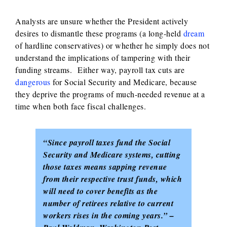
Analysts are unsure whether the President actively
desires to dismantle these programs (a long-held
dream
of hardline conservatives) or whether he simply does not
understand the implications of tampering with their
funding streams. Either way, payroll tax cuts are
dangerous
for Social Security and Medicare, because
they deprive the programs of much-needed revenue at a
time when both face fiscal challenges.
“Since payroll taxes fund the Social
Security and Medicare systems, cutting
those taxes means sapping revenue
from their respective trust funds, which
will need to cover benefits as the
number of retirees relative to current
workers rises in the coming years.” –