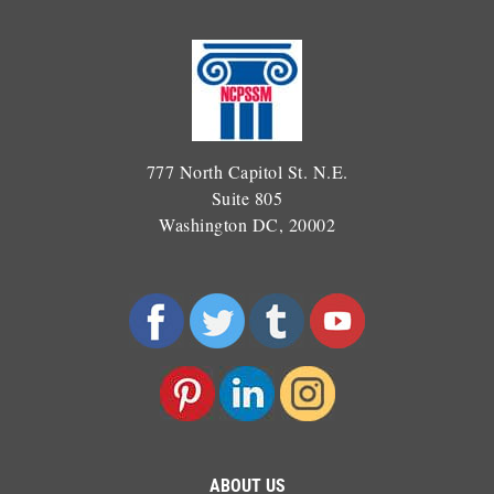
777 North Capitol St. N.E.
Suite 805
Washington DC, 20002
ABOUT US