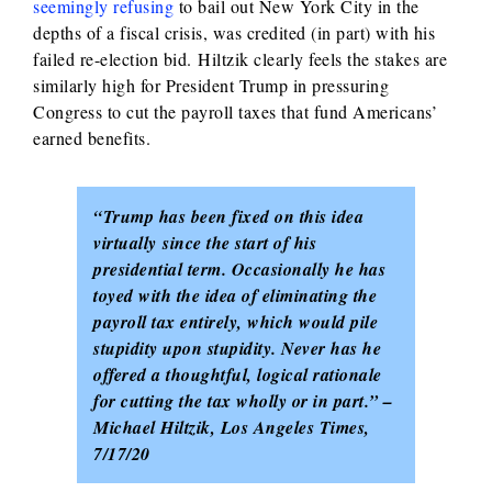
seemingly refusing
to bail out New York City in the
depths of a fiscal crisis, was credited (in part) with his
failed re-election bid
.
Hiltzik clearly feels the stakes are
similarly high for President Trump in pressuring
Congress to cut the payroll taxes that fund Americans’
earned benefits.
“Trump has been fixed on this idea
virtually since the start of his
presidential term. Occasionally he has
toyed with the idea of eliminating the
payroll tax entirely, which would pile
stupidity upon stupidity. Never has he
offered a thoughtful, logical rationale
for cutting the tax wholly or in part.” –
Michael Hiltzik, Los Angeles Times,
7/17/20