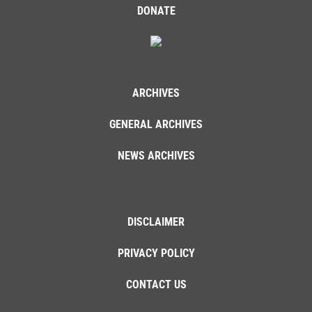
DONATE
ARCHIVES
GENERAL ARCHIVES
NEWS ARCHIVES
DISCLAIMER
PRIVACY POLICY
CONTACT US