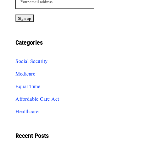
Categories
Social Security
Medicare
Equal Time
Affordable Care Act
Healthcare
Recent Posts