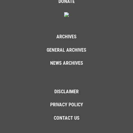
DONATE
ARCHIVES
GENERAL ARCHIVES
NEWS ARCHIVES
DISCLAIMER
PRIVACY POLICY
CONTACT US