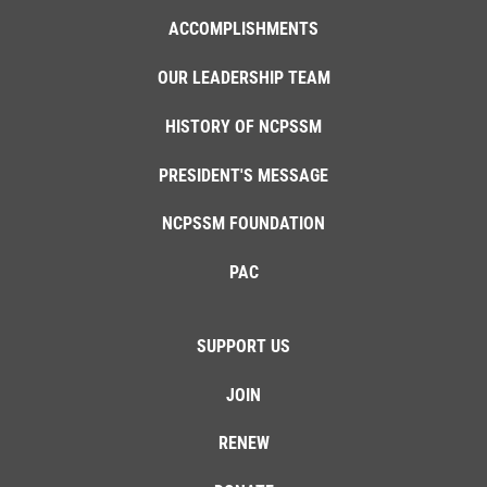
ACCOMPLISHMENTS
OUR LEADERSHIP TEAM
HISTORY OF NCPSSM
PRESIDENT'S MESSAGE
NCPSSM FOUNDATION
PAC
SUPPORT US
JOIN
RENEW