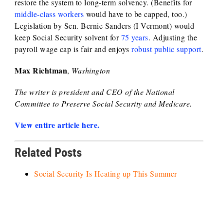
restore the system to long-term solvency. (Benefits for
middle-class workers
would have to be capped, too.)
Legislation by Sen. Bernie Sanders (I-Vermont) would
keep Social Security solvent for
75 years
. Adjusting the
payroll wage cap is fair and enjoys
robust public support
.
Max Richtman
,
Washington
The writer is president and CEO of the National
Committee to Preserve Social Security and Medicare.
View entire article here.
Related Posts
Social Security Is Heating up This Summer