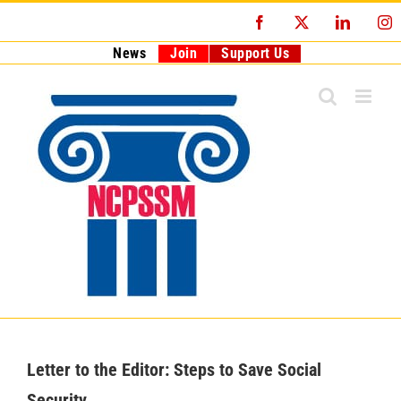
Skip
Facebook
X
LinkedI
I
to
content
News
Join
Support Us
Letter to the Editor: Steps to Save Social
Security