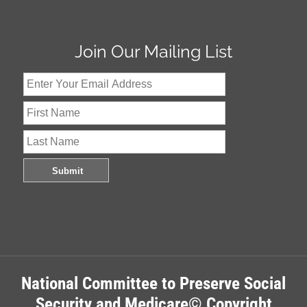
Join Our Mailing List
National Committee to Preserve Social
Security and Medicare© Copyright