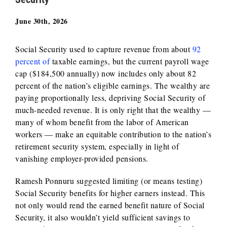
June 30th, 2026
Social Security used to capture revenue from about
92
percent of
taxable earnings, but the current payroll wage
cap ($184,500 annually) now includes only about 82
percent of the nation’s eligible earnings. The wealthy are
paying proportionally less, depriving Social Security of
much-needed revenue. It is only right that the wealthy —
many of whom benefit from the labor of American
workers — make an equitable contribution to the nation’s
retirement security system, especially in light of
vanishing employer-provided pensions.
Ramesh Ponnuru suggested limiting (or means testing)
Social Security benefits for higher earners instead. This
not only would rend the earned benefit nature of Social
Security, it also wouldn’t yield sufficient savings to