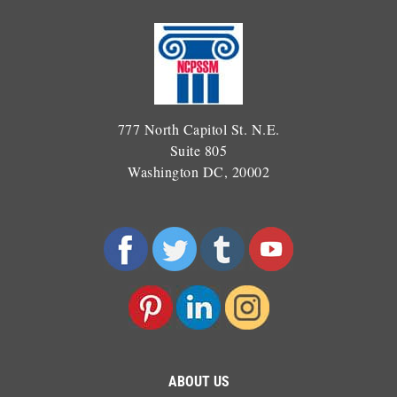
777 North Capitol St. N.E.
Suite 805
Washington DC, 20002
ABOUT US