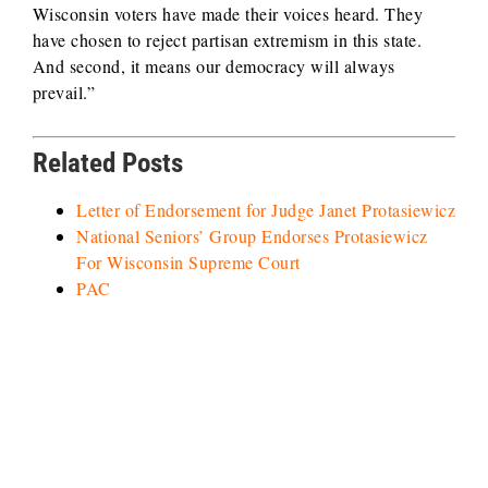
Wisconsin voters have made their voices heard. They
have chosen to reject partisan extremism in this state.
And second, it means our democracy will always
prevail.”
Related Posts
Letter of Endorsement for Judge Janet Protasiewicz
National Seniors’ Group Endorses Protasiewicz
For Wisconsin Supreme Court
PAC