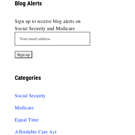
Blog Alerts
Sign up to receive blog alerts on
Social Security and Medicare
Categories
Social Security
Medicare
Equal Time
Affordable Care Act