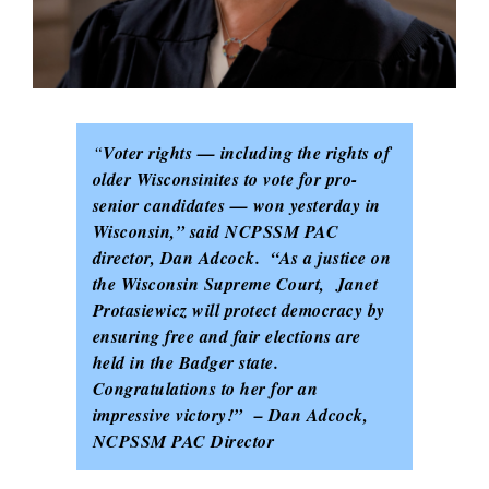
“
Voter rights — including the rights of
older Wisconsinites to vote for pro-
senior candidates — won yesterday in
Wisconsin,” said NCPSSM PAC
director, Dan Adcock. “As a justice on
the Wisconsin Supreme Court, Janet
Protasiewicz will protect democracy by
ensuring free and fair elections are
held in the Badger state.
Congratulations to her for an
impressive victory!” – Dan Adcock,
NCPSSM PAC Director