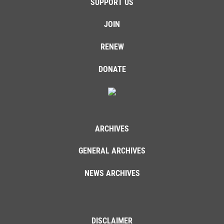
SUPPORT US
JOIN
RENEW
DONATE
ARCHIVES
GENERAL ARCHIVES
NEWS ARCHIVES
DISCLAIMER