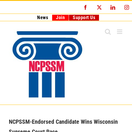
Skip
Facebook
X
LinkedI
I
to
content
News
Join
Support Us
NCPSSM-Endorsed Candidate Wins Wisconsin
Supreme Court Race