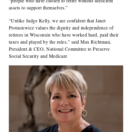
“people who have chosen to retire without sufficient
assets to support themselves.”
“Unlike Judge Kelly, we are confident that Janet
Protasiewicz values the dignity and independence of
retirees in Wisconsin who have worked hard, paid their
taxes and played by the rules,” said Max Richtman,
President & CEO, National Committee to Preserve
Social Security and Medicare