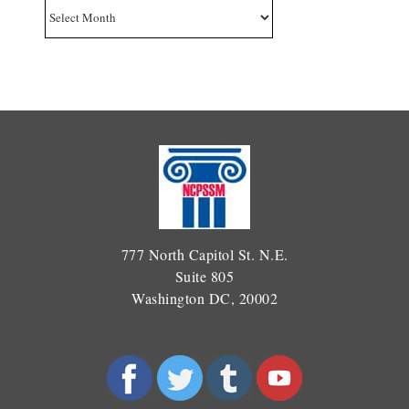
Archives
777 North Capitol St. N.E.
Suite 805
Washington DC, 20002