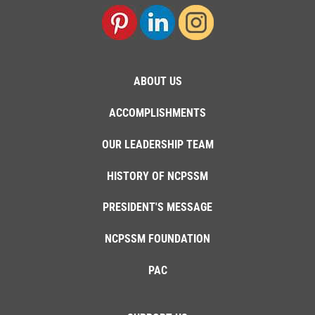
ABOUT US
ACCOMPLISHMENTS
OUR LEADERSHIP TEAM
HISTORY OF NCPSSM
PRESIDENT'S MESSAGE
NCPSSM FOUNDATION
PAC