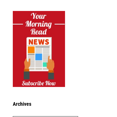
Archives