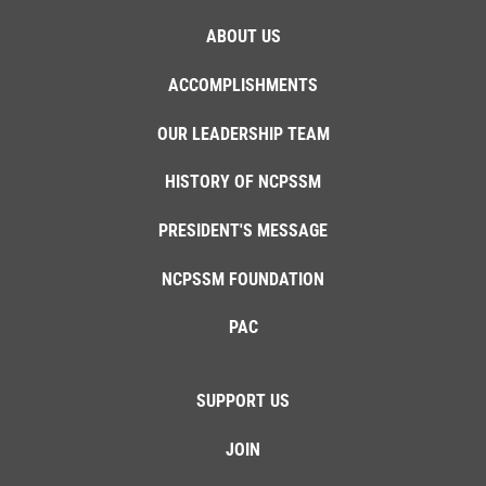
ABOUT US
ACCOMPLISHMENTS
OUR LEADERSHIP TEAM
HISTORY OF NCPSSM
PRESIDENT'S MESSAGE
NCPSSM FOUNDATION
PAC
SUPPORT US
JOIN