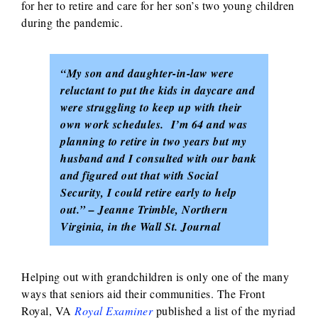
for her to retire and care for her son’s two young children
during the pandemic.
“My son and daughter-in-law were
reluctant to put the kids in daycare and
were struggling to keep up with their
own work schedules. I’m 64 and was
planning to retire in two years but my
husband and I consulted with our bank
and figured out that with Social
Security, I could retire early to help
out.” – Jeanne Trimble, Northern
Virginia, in the Wall St. Journal
Helping out with grandchildren is only one of the many
ways that seniors aid their communities. The Front
Royal, VA
Royal Examiner
published a list of the myriad