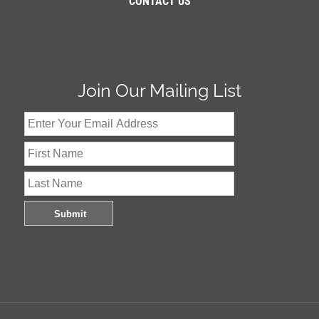
CONTACT US
Join Our Mailing List