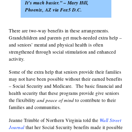
It’s much busier.” – Mary Hill,
Phoenix, AZ via Fox5 D.C.
There are two-way benefits in these arrangements.
Grandchildren and parents get much-needed extra help –
and seniors’ mental and physical health is often
strengthened through social stimulation and enhanced
activity.
Some of the extra help that seniors provide their families
may not have been possible without their earned benefits
– Social Security and Medicare. The basic financial and
health security that these programs provide give seniors
the flexibility
and peace of mind
to contribute to their
families and communities.
Jeanne Trimble of Northern Virginia told the
Wall Street
Journal
that her Social Security benefits made it possible