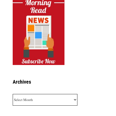
Archives
Archives