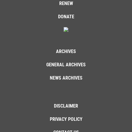
RENEW
DONATE
ARCHIVES
GENERAL ARCHIVES
NEWS ARCHIVES
DISCLAIMER
PRIVACY POLICY