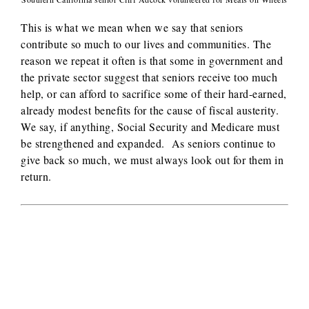
This is what we mean when we say that seniors
contribute so much to our lives and communities. The
reason we repeat it often is that some in government and
the private sector suggest that seniors receive too much
help, or can afford to sacrifice some of their hard-earned,
already modest benefits for the cause of fiscal austerity.
We say, if anything, Social Security and Medicare must
be strengthened and expanded. As seniors continue to
give back so much, we must always look out for them in
return.