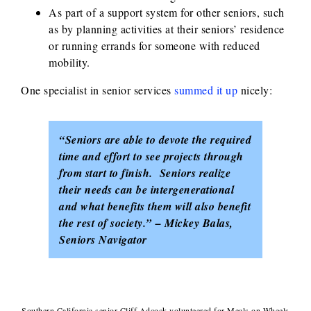
As part of a support system for other seniors, such
as by planning activities at their seniors’ residence
or running errands for someone with reduced
mobility.
One specialist in senior services
summed it up
nicely:
“Seniors are able to devote the required
time and effort to see projects through
from start to finish. Seniors realize
their needs can be intergenerational
and what benefits them will also benefit
the rest of society.” – Mickey Balas,
Seniors Navigator
Southern California senior Cliff Adcock volunteered for Meals on Wheels