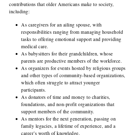
contributions that older Americans make to society,
including:
As caregivers for an ailing spouse, with
responsibilities ranging from managing household
tasks to offering emotional support and providing
medical care.
As babysitters for their grandchildren, whose
parents are productive members of the workforce.
As organizers for events hosted by religious groups
and other types of community-based organizations,
which often struggle to attract younger
participants.
As donators of time and money to charities,
foundations, and non-profit organizations that
support members of the community.
As mentors for the next generation, passing on
family legacies, a lifetime of experience, and a
career’s worth of knowledge.