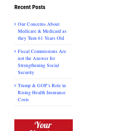
Recent Posts
Our Concerns About
Medicare & Medicaid as
they Turn 61 Years Old
Fiscal Commissions Are
not the Answer for
Strengthening Social
Security
Trump & GOP’s Role in
Rising Health Insurance
Costs