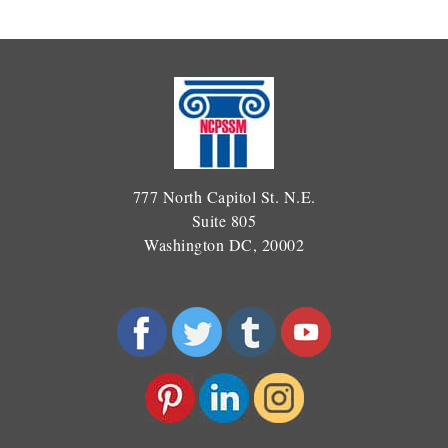
777 North Capitol St. N.E.
Suite 805
Washington DC, 20002