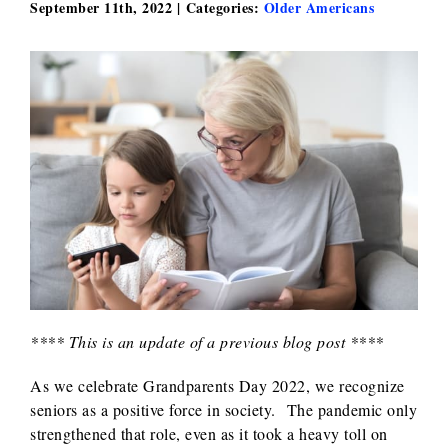
September 11th, 2022
|
Categories:
Older Americans
**** This is an update of a previous blog post ****
As we celebrate Grandparents Day 2022, we recognize
seniors as a positive force in society. The pandemic only
strengthened that role, even as it took a heavy toll on