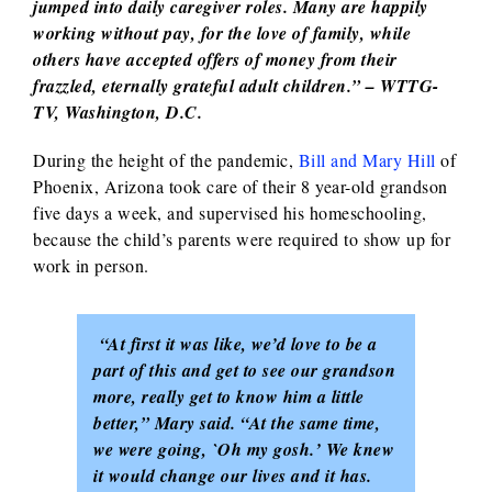
jumped into daily caregiver roles. Many are happily
working without pay, for the love of family, while
others have accepted offers of money from their
frazzled, eternally grateful adult children.” – WTTG-
TV, Washington, D.C.
During the height of the pandemic,
Bill and Mary Hill
of
Phoenix, Arizona took care of their 8 year-old grandson
five days a week, and supervised his homeschooling,
because the child’s parents were required to show up for
work in person.
“At first it was like, we’d love to be a
part of this and get to see our grandson
more, really get to know him a little
better,” Mary said. “At the same time,
we were going, `Oh my gosh.’ We knew
it would change our lives and it has.