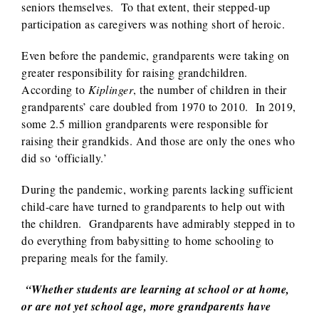
seniors themselves. To that extent, their stepped-up
participation as caregivers was nothing short of heroic.
Even before the pandemic, grandparents were taking on
greater responsibility for raising grandchildren.
According to
Kiplinger
, the number of children in their
grandparents’ care doubled from 1970 to 2010. In 2019,
some 2.5 million grandparents were responsible for
raising their grandkids. And those are only the ones who
did so ‘officially.’
During the pandemic, working parents lacking sufficient
child-care have turned to grandparents to help out with
the children. Grandparents have admirably stepped in to
do everything from babysitting to home schooling to
preparing meals for the family.
“Whether students are learning at school or at home,
or are not yet school age, more grandparents have