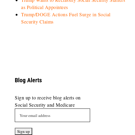
as Political Appointees
Trump/DOGE Actions Fuel Surge in Social
Security Claims
Blog Alerts
Sign up to receive blog alerts on
Social Security and Medicare