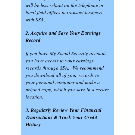
will be less reliant on the telephone or
local field offices to transact business
with SSA.
2. Acquire and Save Your Earnings
Record
If you have My Social Security account,
you have access to your earnings
records through SSA. We recommend
you download all of your records to
your personal computer and make a
printed copy, which you save in a secure
location.
3. Regularly Review Your Financial
Transactions & Track Your Credit
History