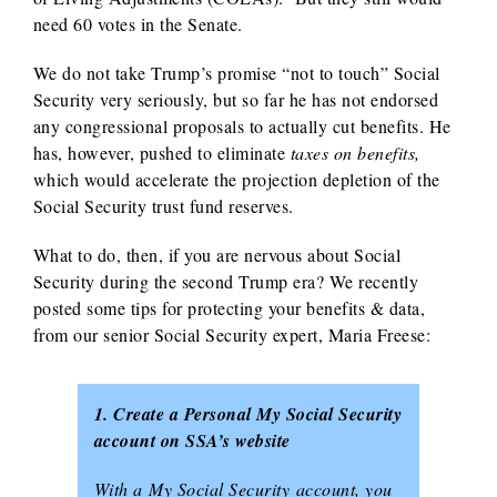
need 60 votes in the Senate.
We do not take Trump’s promise “not to touch” Social
Security very seriously, but so far he has not endorsed
any congressional proposals to actually cut benefits. He
has, however, pushed to eliminate
taxes on benefits,
which would accelerate the projection depletion of the
Social Security trust fund reserves.
What to do, then, if you are nervous about Social
Security during the second Trump era? We recently
posted some tips for protecting your benefits & data,
from our senior Social Security expert, Maria Freese:
1. Create a Personal My Social Security
account on SSA’s website
With a My Social Security account, you