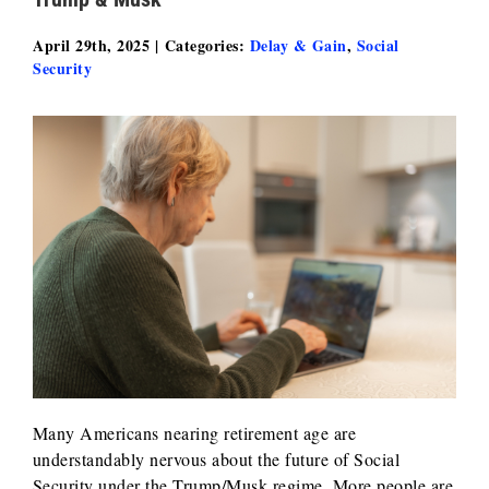
April 29th, 2025
|
Categories:
Delay & Gain
,
Social
Security
Many Americans nearing retirement age are
understandably nervous about the future of Social
Security under the Trump/Musk regime. More people are