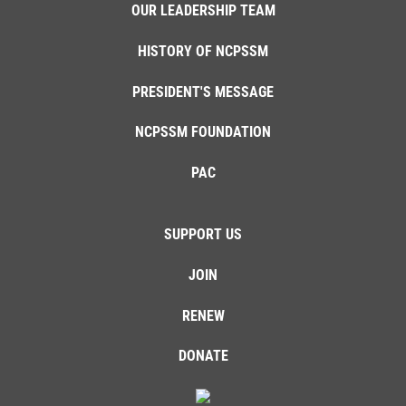
OUR LEADERSHIP TEAM
HISTORY OF NCPSSM
PRESIDENT'S MESSAGE
NCPSSM FOUNDATION
PAC
SUPPORT US
JOIN
RENEW
DONATE