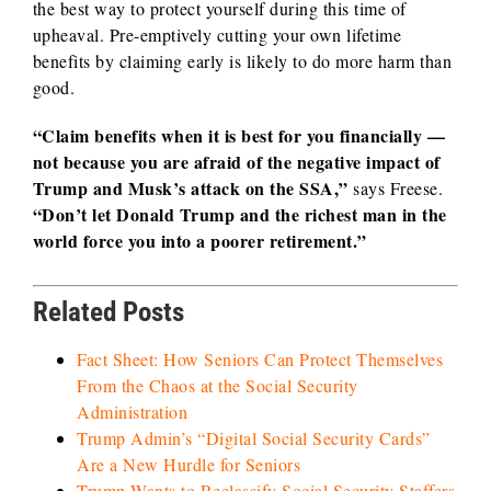
the best way to protect yourself during this time of
upheaval. Pre-emptively cutting your own lifetime
benefits by claiming early is likely to do more harm than
good.
“Claim benefits when it is best for you financially —
not because you are afraid of the negative impact of
Trump and Musk’s attack on the SSA,”
says Freese.
“Don’t let Donald Trump and the richest man in the
world force you into a poorer retirement.”
Related Posts
Fact Sheet: How Seniors Can Protect Themselves
From the Chaos at the Social Security
Administration
Trump Admin’s “Digital Social Security Cards”
Are a New Hurdle for Seniors
Trump Wants to Reclassify Social Security Staffers