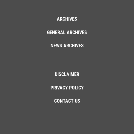
ARCHIVES
GENERAL ARCHIVES
NEWS ARCHIVES
DISCLAIMER
PRIVACY POLICY
CONTACT US