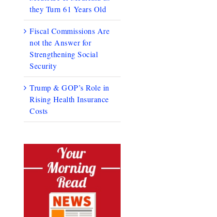
they Turn 61 Years Old
Fiscal Commissions Are
not the Answer for
Strengthening Social
Security
Trump & GOP’s Role in
Rising Health Insurance
Costs