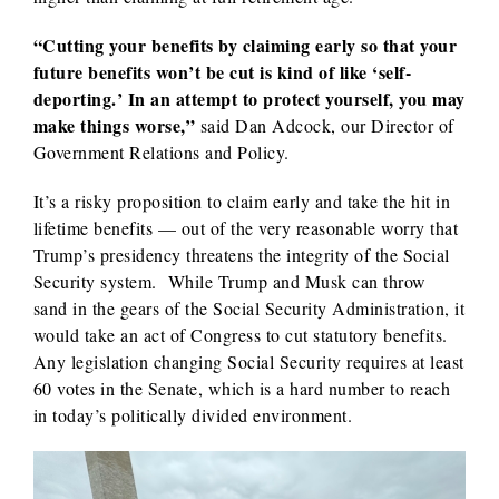
“Cutting your benefits by claiming early so that your
future benefits won’t be cut is kind of like ‘self-
deporting.’
In an attempt to protect yourself, you may
make things worse,”
said Dan Adcock, our Director of
Government Relations and Policy.
It’s a risky proposition to claim early and take the hit in
lifetime benefits — out of the very reasonable worry that
Trump’s presidency threatens the integrity of the Social
Security system. While Trump and Musk can throw
sand in the gears of the Social Security Administration, it
would take an act of Congress to cut statutory benefits.
Any legislation changing Social Security requires at least
60 votes in the Senate, which is a hard number to reach
in today’s politically divided environment.