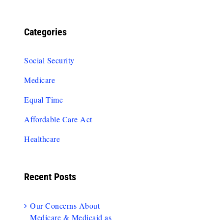
Categories
Social Security
Medicare
Equal Time
Affordable Care Act
Healthcare
Recent Posts
Our Concerns About
Medicare & Medicaid as