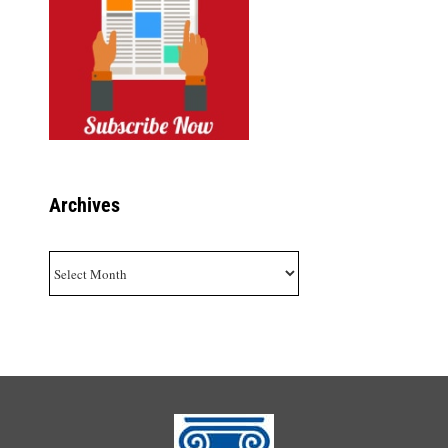
Archives
Archives