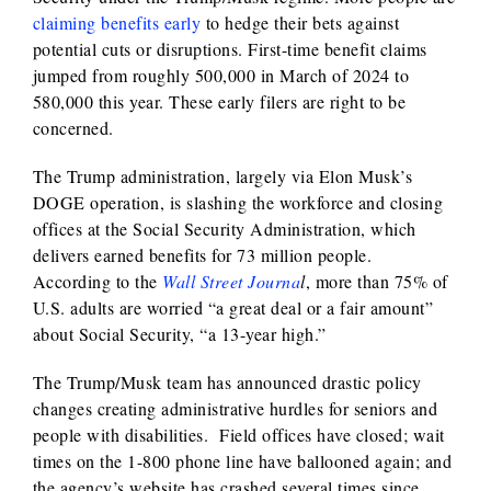
claiming benefits early
to hedge their bets against
potential cuts or disruptions. First-time benefit claims
jumped from roughly 500,000 in March of 2024 to
580,000 this year. These early filers are right to be
concerned.
The Trump administration, largely via Elon Musk’s
DOGE operation, is slashing the workforce and closing
offices at the Social Security Administration, which
delivers earned benefits for 73 million people.
According to the
Wall Street Journa
l
, more than 75% of
U.S. adults are worried “a great deal or a fair amount”
about Social Security, “a 13-year high.”
The Trump/Musk team has announced drastic policy
changes creating administrative hurdles for seniors and
people with disabilities. Field offices have closed; wait
times on the 1-800 phone line have ballooned again; and
the agency’s website has crashed several times since