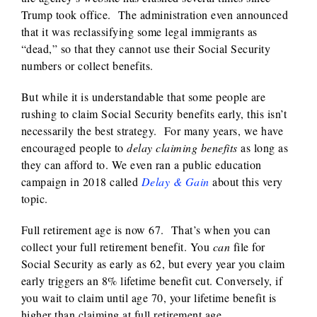
Trump took office. The administration even announced
that it was reclassifying some legal immigrants as
“dead,” so that they cannot use their Social Security
numbers or collect benefits.
But while it is understandable that some people are
rushing to claim Social Security benefits early, this isn’t
necessarily the best strategy. For many years, we have
encouraged people to
delay claiming benefits
as long as
they can afford to. We even ran a public education
campaign in 2018 called
Delay & Gain
about this very
topic.
Full retirement age is now 67. That’s when you can
collect your full retirement benefit. You
can
file for
Social Security as early as 62, but every year you claim
early triggers an 8% lifetime benefit cut. Conversely, if
you wait to claim until age 70, your lifetime benefit is
higher than claiming at full retirement age.