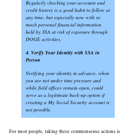
Regularly checking your accounts and
credit history is a good habit to follow at
any time, but especially now with so
much personal financial information
held by SSA at risk of exposure through
DOGE activities.
4. Verify Your Identity with SSA in
Person
Verifying your identity in advance, when
you are not under time pressure and
while field offices remain open, could
serve as a legitimate back-up option if
creating a
My Social Security
account is
not possible.
For most people, taking these commonsense actions is