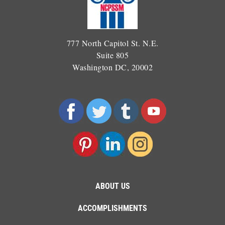
777 North Capitol St. N.E.
Suite 805
Washington DC, 20002
ABOUT US
ACCOMPLISHMENTS