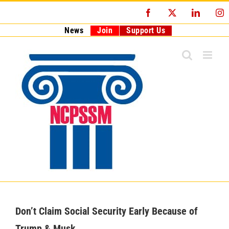
Skip
Facebook
X
LinkedI
I
to
content
News
Join
Support Us
Don’t Claim Social Security Early Because of
Trump & Musk