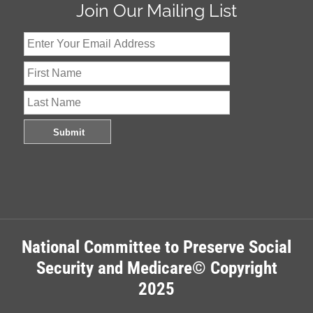
Join Our Mailing List
National Committee to Preserve Social
Security and Medicare© Copyright
2025