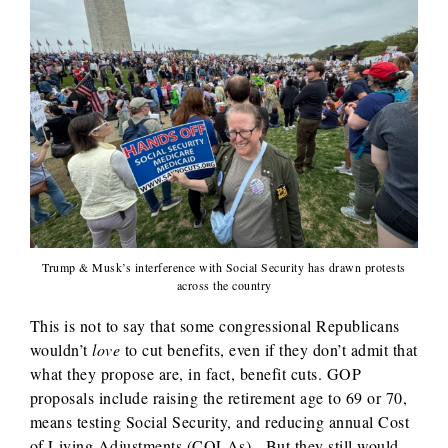
Trump & Musk’s interference with Social Security has drawn protests
across the country
This is not to say that some congressional Republicans
wouldn’t
love
to cut benefits, even if they don’t admit that
what they propose are, in fact, benefit cuts. GOP
proposals include raising the retirement age to 69 or 70,
means testing Social Security, and reducing annual Cost
of Living Adjustments (COLAs). But they still would