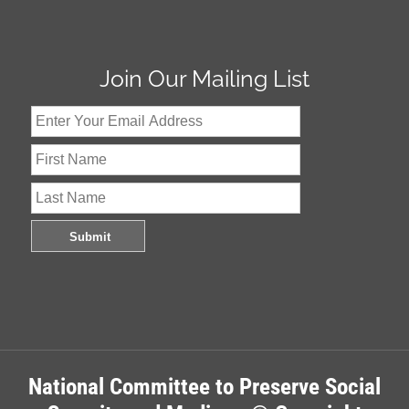
Join Our Mailing List
National Committee to Preserve Social