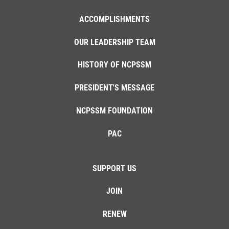
ACCOMPLISHMENTS
OUR LEADERSHIP TEAM
HISTORY OF NCPSSM
PRESIDENT'S MESSAGE
NCPSSM FOUNDATION
PAC
SUPPORT US
JOIN
RENEW