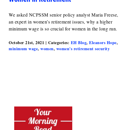
We asked NCPSSM senior policy analyst Maria Freese,
an expert in women’s retirement issues, why a higher
minimum wage is so crucial for women in the long run.
October 21st, 2021
|
Categories:
EH Blog
,
Eleanors Hope
,
minimum wage
,
women
,
women's retirement security