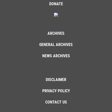
DONATE
ARCHIVES
GENERAL ARCHIVES
NEWS ARCHIVES
DISCLAIMER
PRIVACY POLICY
CONTACT US