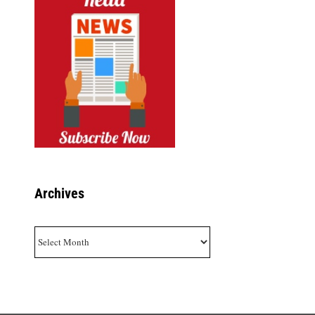
Archives
Archives