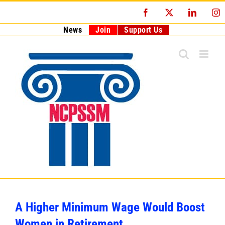
Skip
Facebook
X
LinkedI
I
to
content
News
Join
Support Us
A Higher Minimum Wage Would Boost
Women in Retirement