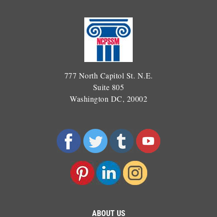
777 North Capitol St. N.E.
Suite 805
Washington DC, 20002
ABOUT US