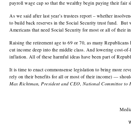
payroll wage cap so that the wealthy begin paying their fair s
As we said after last year’s trustees report – whether insolvenc
to build back reserves in the Social Security trust fund. But 
Americans that need Social Security for most or all of their i
Raising the retirement age to 69 or 70, as many Republicans 
cut income deep into the middle class. And lowering cost-of-
inflation. All of these harmful ideas have been part of Republi
It is time to enact commonsense legislation to bring more re
rely on their benefits for all or most of their income) — shou
Max Richtman, President and CEO, National Committee to P
Media
W