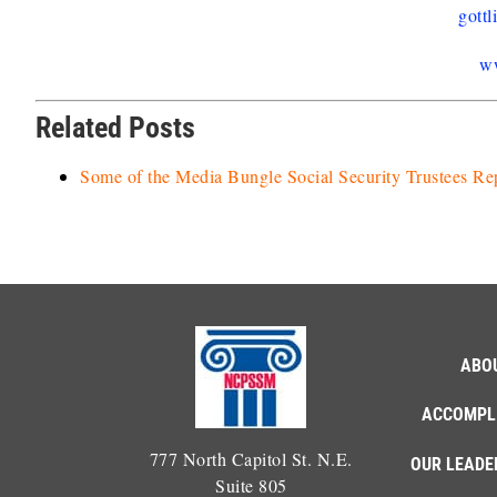
gott
w
Related Posts
Some of the Media Bungle Social Security Trustees Re
ABO
ACCOMPL
777 North Capitol St. N.E.
OUR LEADE
Suite 805