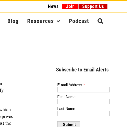
News
Join
Support Us
Blog
Resources
Podcast
Subscribe to Email Alerts
an
fy
 which
eprives
st the