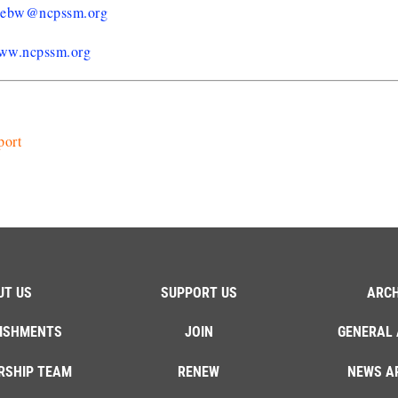
liebw@ncpssm.org
ww.ncpssm.org
port
UT US
SUPPORT US
ARCH
ISHMENTS
JOIN
GENERAL 
RSHIP TEAM
RENEW
NEWS A