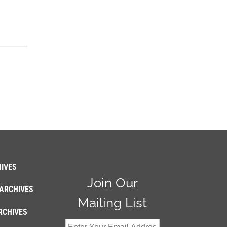
IVES
Join Our
ARCHIVES
Mailing List
RCHIVES