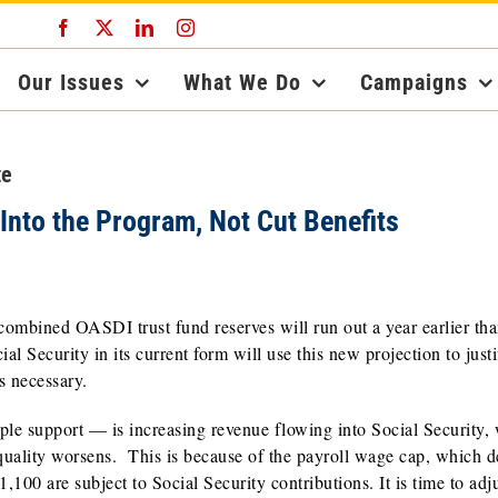
Facebook
X
LinkedIn
Instagram
Our Issues
What We Do
Campaigns
te
Into the Program, Not Cut Benefits
e combined OASDI trust fund reserves will run out a year earlier th
 Security in its current form will use this new projection to justi
s necessary.
e support — is increasing revenue flowing into Social Security,
quality worsens. This is because of the payroll wage cap, which d
00 are subject to Social Security contributions. It is time to adju