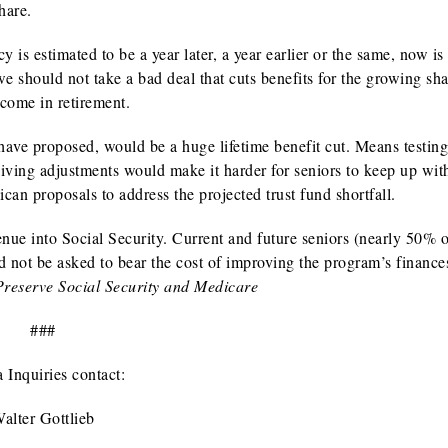
hare.
y is estimated to be a year later, a year earlier or the same, now is
we should not take a bad deal that cuts benefits for the growing sha
ncome in retirement.
have proposed, would be a huge lifetime benefit cut. Means testin
living adjustments would make it harder for seniors to keep up wit
can proposals to address the projected trust fund shortfall.
venue into Social Security. Current and future seniors (nearly 50%
ld not be asked to bear the cost of improving the program’s financ
reserve Social Security and Medicare
###
 Inquiries contact:
alter Gottlieb