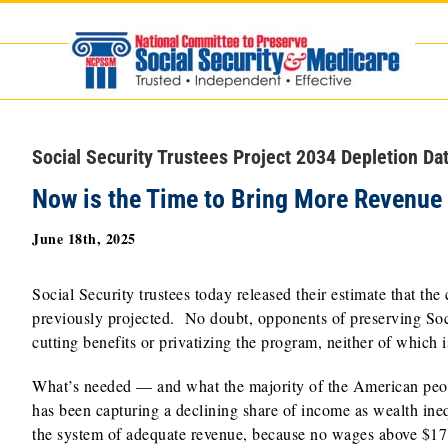
Skip
to
content
Social Security Trustees Project 2034 Depletion Da
Now is the Time to Bring More Revenue 
June 18th, 2025
Social Security trustees today released their estimate that th
previously projected. No doubt, opponents of preserving Social
cutting benefits or privatizing the program, neither of which i
What’s needed — and what the majority of the American peopl
has been capturing a declining share of income as wealth ine
the system of adequate revenue, because no wages above $171,1