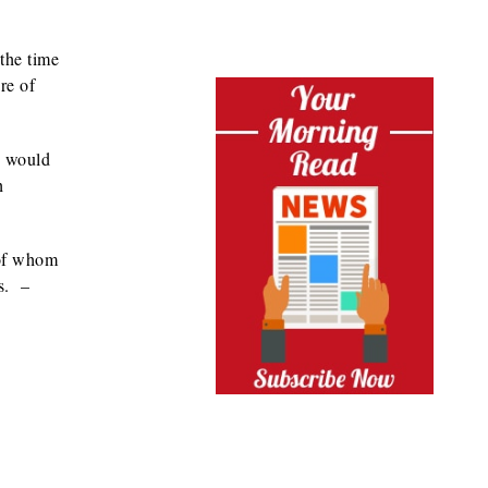
 the time
re of
g would
h
 of whom
es. –