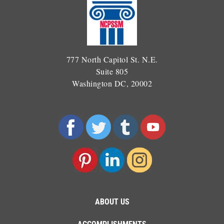
777 North Capitol St. N.E.
Suite 805
Washington DC, 20002
ABOUT US