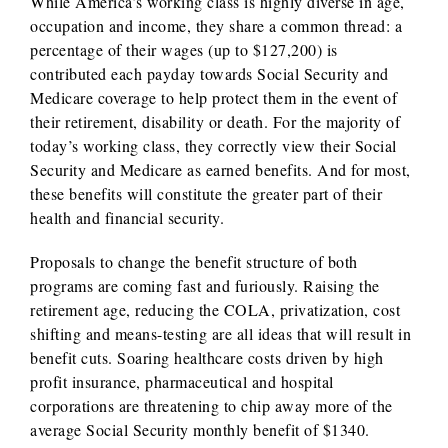
While America’s working class is highly diverse in age,
occupation and income, they share a common thread: a
percentage of their wages (up to $127,200) is
contributed each payday towards Social Security and
Medicare coverage to help protect them in the event of
their retirement, disability or death. For the majority of
today’s working class, they correctly view their Social
Security and Medicare as earned benefits. And for most,
these benefits will constitute the greater part of their
health and financial security.
Proposals to change the benefit structure of both
programs are coming fast and furiously. Raising the
retirement age, reducing the COLA, privatization, cost
shifting and means-testing are all ideas that will result in
benefit cuts. Soaring healthcare costs driven by high
profit insurance, pharmaceutical and hospital
corporations are threatening to chip away more of the
average Social Security monthly benefit of $1340.