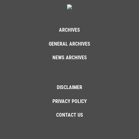
ARCHIVES
GENERAL ARCHIVES
NEWS ARCHIVES
DISCLAIMER
PRIVACY POLICY
CONTACT US