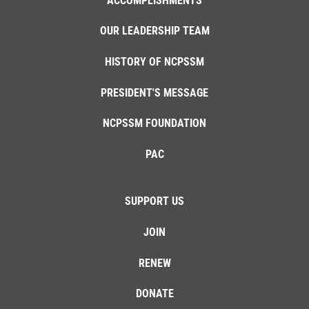
ACCOMPLISHMENTS
OUR LEADERSHIP TEAM
HISTORY OF NCPSSM
PRESIDENT'S MESSAGE
NCPSSM FOUNDATION
PAC
SUPPORT US
JOIN
RENEW
DONATE