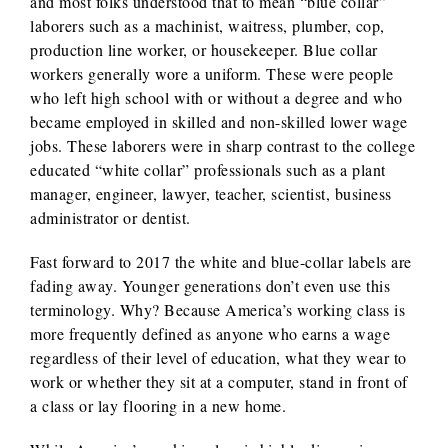
and most folks understood that to mean “blue collar”
laborers such as a machinist, waitress, plumber, cop,
production line worker, or housekeeper. Blue collar
workers generally wore a uniform. These were people
who left high school with or without a degree and who
became employed in skilled and non-skilled lower wage
jobs. These laborers were in sharp contrast to the college
educated “white collar” professionals such as a plant
manager, engineer, lawyer, teacher, scientist, business
administrator or dentist.
Fast forward to 2017 the white and blue-collar labels are
fading away. Younger generations don’t even use this
terminology. Why? Because America’s working class is
more frequently defined as anyone who earns a wage
regardless of their level of education, what they wear to
work or whether they sit at a computer, stand in front of
a class or lay flooring in a new home.