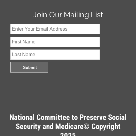
Join Our Mailing List
National Committee to Preserve Social
Security and Medicare© Copyright
2025