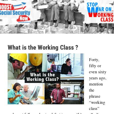
What is the Working Class ?
Forty,
fifty or
even sixty
years ago,
mention
the
phrase
“working
class”