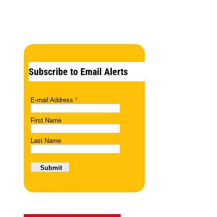
Subscribe to Email Alerts