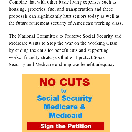
Combine that with other basic living expenses such as
housing, groceries, fuel and transportation and these
proposals can significantly hurt seniors today as well as
the future retirement security of America’s working class.
The National Committee to Preserve Social Security and
Medicare wants to Stop the War on the Working Class
by ending the calls for benefit cuts and supporting
worker friendly strategies that will protect Social
Security and Medicare and improve benefit adequacy.