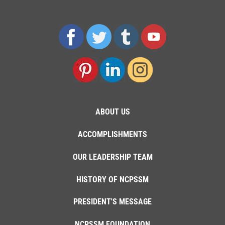
ABOUT US
ACCOMPLISHMENTS
OUR LEADERSHIP TEAM
HISTORY OF NCPSSM
PRESIDENT'S MESSAGE
NCPSSM FOUNDATION