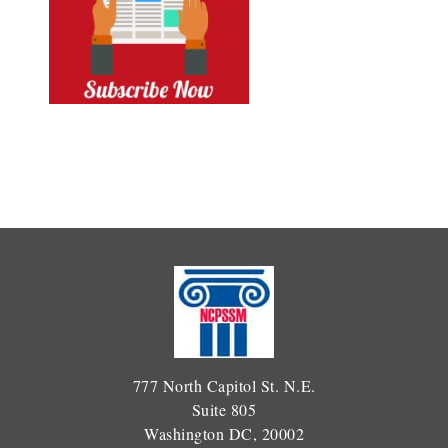
777 North Capitol St. N.E.
Suite 805
Washington DC, 20002