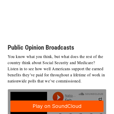
Public Opinion Broadcasts
You know what you think, but what does the rest of the
country think about Social Security and Medicare?
Listen in to see how well Americans support the earned
benefits they’ve paid for throughout a lifetime of work in
nationwide polls that we’ve commissioned.