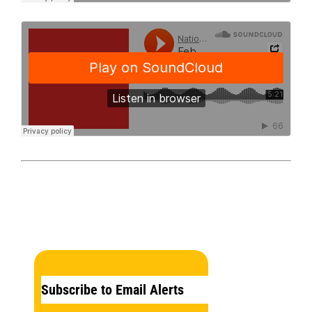
Subscribe to Email Alerts