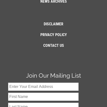
NEWS ARCHIVES
DISCLAIMER
PRIVACY POLICY
CONTACT US
Join Our Mailing List