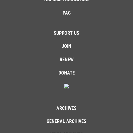
PAC
SUPPORT US
JOIN
RENEW
DONATE
ARCHIVES
GENERAL ARCHIVES