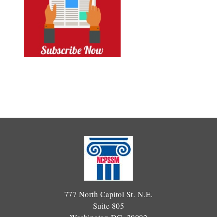
777 North Capitol St. N.E.
Suite 805