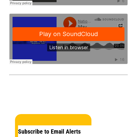
Subscribe to Email Alerts