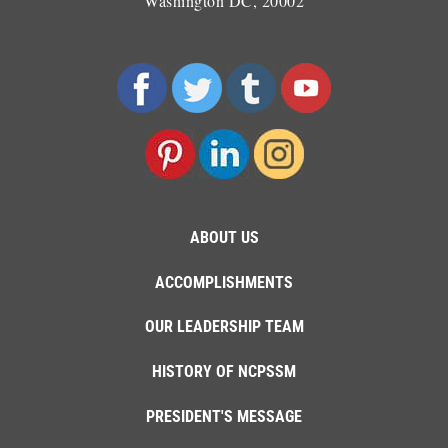
Washington DC, 20002
ABOUT US
ACCOMPLISHMENTS
OUR LEADERSHIP TEAM
HISTORY OF NCPSSM
PRESIDENT'S MESSAGE