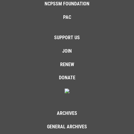
NCPSSM FOUNDATION
PAC
SUPPORT US
JOIN
RENEW
DONATE
ARCHIVES
GENERAL ARCHIVES