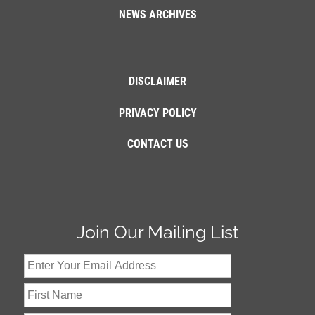
NEWS ARCHIVES
DISCLAIMER
PRIVACY POLICY
CONTACT US
Join Our Mailing List