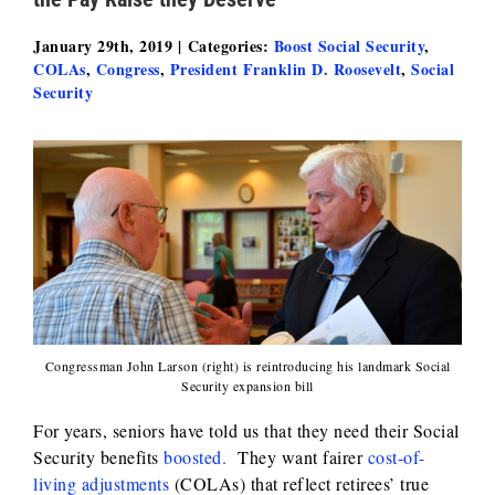
January 29th, 2019
|
Categories:
Boost Social Security
,
COLAs
,
Congress
,
President Franklin D. Roosevelt
,
Social
Security
Congressman John Larson (right) is reintroducing his landmark Social
Security expansion bill
For years, seniors have told us that they need their Social
Security benefits
boosted.
They want fairer
cost-of-
living adjustments
(COLAs) that reflect retirees’ true