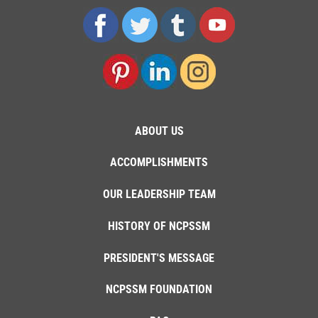
ABOUT US
ACCOMPLISHMENTS
OUR LEADERSHIP TEAM
HISTORY OF NCPSSM
PRESIDENT'S MESSAGE
NCPSSM FOUNDATION