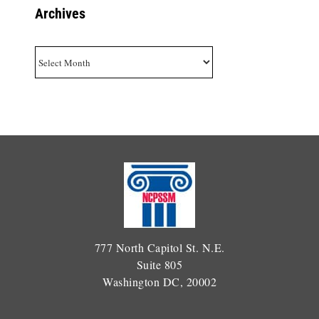
Archives
Archives
777 North Capitol St. N.E.
Suite 805
Washington DC, 20002