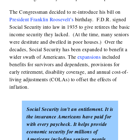
The Congressman decided to re-introduce his bill on
President Franklin Roosevelt’s
birthday. F.D.R. signed
Social Security into law in 1935 to give retirees the basic
income security they lacked. (At the time, many seniors
were destitute and dwelled in poor houses.) Over the
decades, Social Security has been expanded to benefit a
wider swath of Americans. The
expansions
included
benefits for survivors and dependents, provisions for
early retirement, disability coverage, and annual cost-of-
living adjustments (COLAs) to offset the effects of
inflation.
Social Security isn’t an entitlement. It is
the insurance Americans have paid for
with every paycheck. It helps provide
economic security for millions of
Americans including seniors, people