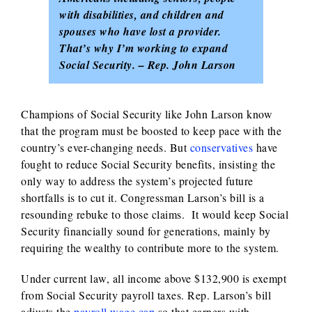
with disabilities, and children and
spouses who have lost a provider.
That’s why I’m working to expand
Social Security. – Rep. John Larson
Champions of Social Security like John Larson know
that the program must be boosted to keep pace with the
country’s ever-changing needs. But
conservatives
have
fought to reduce Social Security benefits, insisting the
only way to address the system’s projected future
shortfalls is to cut it. Congressman Larson’s bill is a
resounding rebuke to those claims. It would keep Social
Security financially sound for generations, mainly by
requiring the wealthy to contribute more to the system.
Under current law, all income above $132,900 is exempt
from Social Security payroll taxes. Rep. Larson’s bill
adjusts the
payroll wage cap
so that earners with