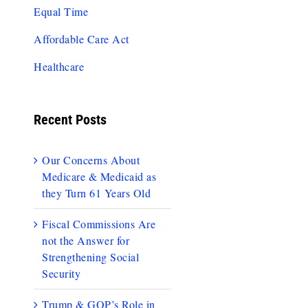
Equal Time
Affordable Care Act
Healthcare
Recent Posts
Our Concerns About
Medicare & Medicaid as
they Turn 61 Years Old
Fiscal Commissions Are
not the Answer for
Strengthening Social
Security
Trump & GOP’s Role in