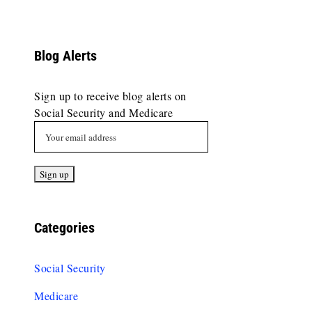
Blog Alerts
Sign up to receive blog alerts on
Social Security and Medicare
Categories
Social Security
Medicare