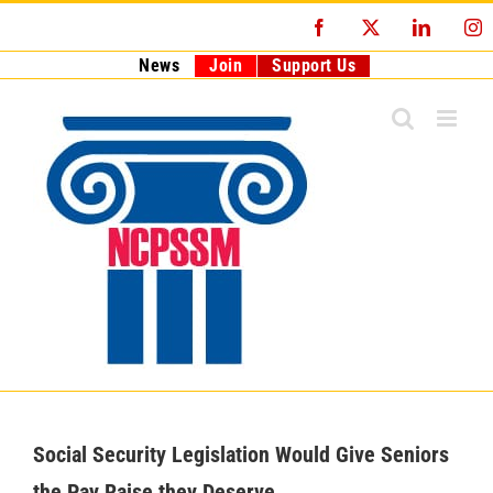
Skip
Facebook
X
LinkedI
I
to
content
News
Join
Support Us
Social Security Legislation Would Give Seniors
the Pay Raise they Deserve