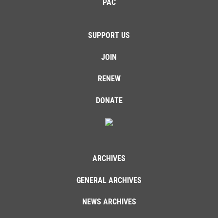
PAC
SUPPORT US
JOIN
RENEW
DONATE
ARCHIVES
GENERAL ARCHIVES
NEWS ARCHIVES