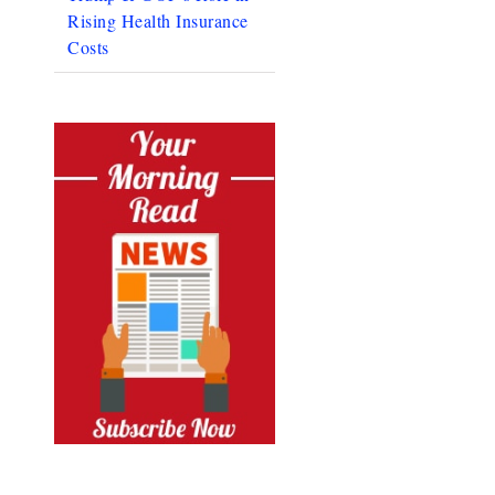
Rising Health Insurance
Costs