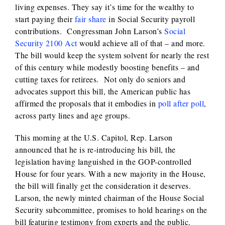
living expenses. They say it’s time for the wealthy to
start paying their
fair share
in Social Security payroll
contributions. Congressman John Larson’s
Social
Security 2100 Act
would achieve all of that – and more.
The bill would keep the system solvent for nearly the rest
of this century while modestly boosting benefits – and
cutting taxes for retirees. Not only do seniors and
advocates support this bill, the American public has
affirmed the proposals that it embodies in
poll after poll
,
across party lines and age groups.
This morning at the U.S. Capitol, Rep. Larson
announced that he is re-introducing his bill, the
legislation having languished in the GOP-controlled
House for four years. With a new majority in the House,
the bill will finally get the consideration it deserves.
Larson, the newly minted chairman of the House Social
Security subcommittee, promises to hold hearings on the
bill featuring testimony from experts and the public.