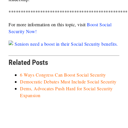
*************************************************
For more information on this topic, visit
Boost Social
Security Now!
Related Posts
6 Ways Congress Can Boost Social Security
Democratic Debates Must Include Social Security
Dems, Advocates Push Hard for Social Security
Expansion