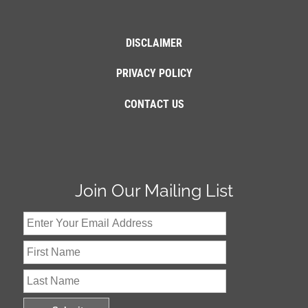
DISCLAIMER
PRIVACY POLICY
CONTACT US
Join Our Mailing List