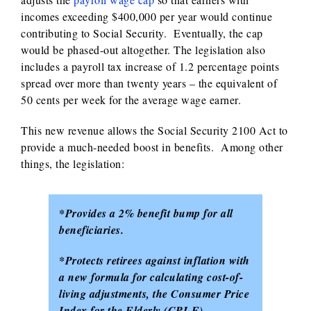
incomes exceeding $400,000 per year would continue
contributing to Social Security. Eventually, the cap
would be phased-out altogether. The legislation also
includes a payroll tax increase of 1.2 percentage points
spread over more than twenty years – the equivalent of
50 cents per week for the average wage earner.
This new revenue allows the Social Security 2100 Act to
provide a much-needed boost in benefits. Among other
things, the legislation:
*Provides a 2% benefit bump for all
beneficiaries.
*Protects retirees against inflation with
a new formula for calculating cost-of-
living adjustments, the Consumer Price
Index for the Elderly (CPI-E).