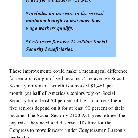
*Includes an increase in the special
minimum benefit so that more low-
wage workers qualify.
*Cuts taxes for over 12 million Social
Security beneficiaries.
These improvements could make a meaningful difference
for seniors living on fixed incomes. The average Social
Security retirement benefit is a modest $1,461 per
month, yet half of America’s seniors rely on Social
Security for at least 50 percent of their income. One in
five seniors depend on it for at least 90 percent of their
income. The Social Security 2100 Act gives retirees the
pay raise they need and deserve. It’s time for the
Congress to move forward under Congressman Larson’s
leadership.