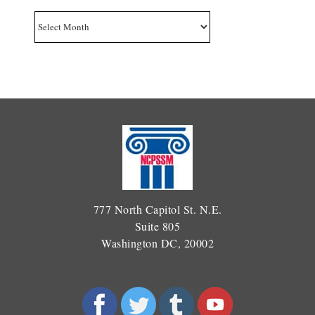
Archives
777 North Capitol St. N.E.
Suite 805
Washington DC, 20002