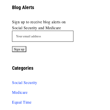
Blog Alerts
Sign up to receive blog alerts on
Social Security and Medicare
Categories
Social Security
Medicare
Equal Time