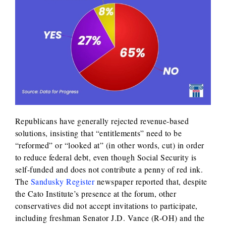
Republicans have generally rejected revenue-based
solutions, insisting that “entitlements” need to be
“reformed” or “looked at” (in other words, cut) in order
to reduce federal debt, even though Social Security is
self-funded and does not contribute a penny of red ink.
The
Sandusky Register
newspaper reported that, despite
the Cato Institute’s presence at the forum, other
conservatives did not accept invitations to participate,
including freshman Senator J.D. Vance (R-OH) and the