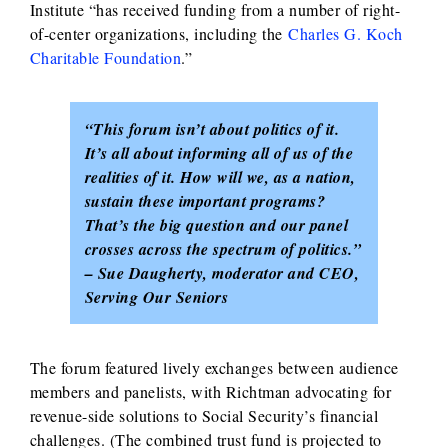
Institute “has received funding from a number of right-
of-center organizations, including the
Charles G. Koch
Charitable Foundation
.”
“This forum isn’t about politics of it.
It’s all about informing all of us of the
realities of it. How will we, as a nation,
sustain these important programs?
That’s the big question and our panel
crosses across the spectrum of politics.”
– Sue Daugherty, moderator and CEO,
Serving Our Seniors
The forum featured lively exchanges between audience
members and panelists, with Richtman advocating for
revenue-side solutions to Social Security’s financial
challenges. (The combined trust fund is projected to