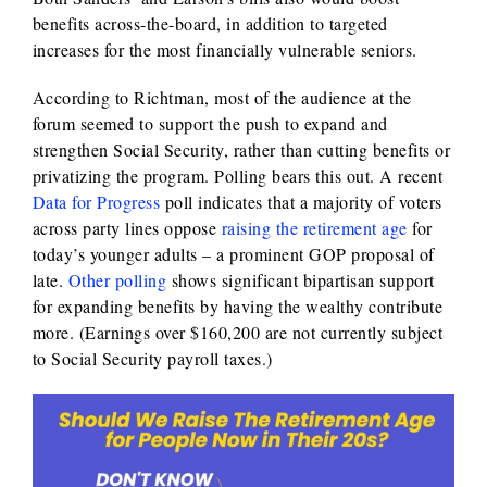
benefits across-the-board, in addition to targeted
increases for the most financially vulnerable seniors.
According to Richtman, most of the audience at the
forum seemed to support the push to expand and
strengthen Social Security, rather than cutting benefits or
privatizing the program. Polling bears this out. A recent
Data for Progress
poll indicates that a majority of voters
across party lines oppose
raising the retirement age
for
today’s younger adults – a prominent GOP proposal of
late.
Other polling
shows significant bipartisan support
for expanding benefits by having the wealthy contribute
more. (Earnings over $160,200 are not currently subject
to Social Security payroll taxes.)