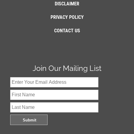
DISCLAIMER
PRIVACY POLICY
CONTACT US
Join Our Mailing List