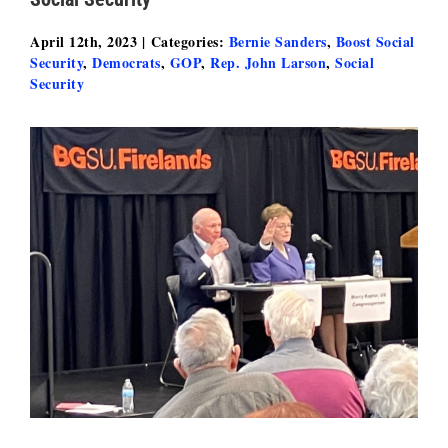
April 12th, 2023
|
Categories:
Bernie Sanders
,
Boost Social
Security
,
Democrats
,
GOP
,
Rep. John Larson
,
Social
Security