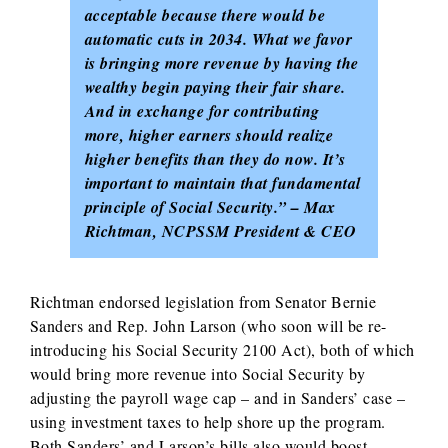
acceptable because there would be
automatic cuts in 2034. What we favor
is bringing more revenue by having the
wealthy begin paying their fair share.
And in exchange for contributing
more, higher earners should realize
higher benefits than they do now. It’s
important to maintain that fundamental
principle of Social Security.” – Max
Richtman, NCPSSM President & CEO
Richtman endorsed legislation from Senator Bernie
Sanders and Rep. John Larson (who soon will be re-
introducing his Social Security 2100 Act), both of which
would bring more revenue into Social Security by
adjusting the payroll wage cap – and in Sanders’ case –
using investment taxes to help shore up the program.
Both Sanders’ and Larson’s bills also would boost