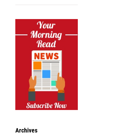
Archives