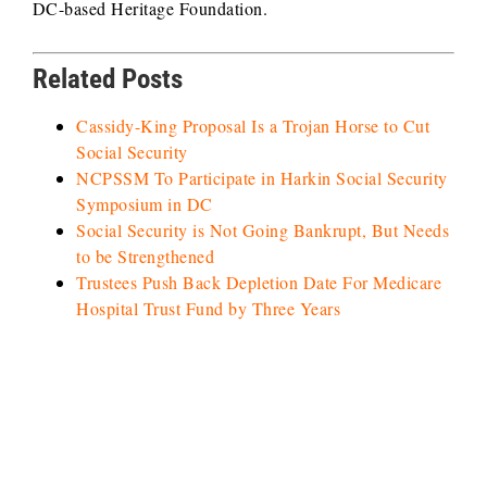
DC-based Heritage Foundation.
Related Posts
Cassidy-King Proposal Is a Trojan Horse to Cut
Social Security
NCPSSM To Participate in Harkin Social Security
Symposium in DC
Social Security is Not Going Bankrupt, But Needs
to be Strengthened
Trustees Push Back Depletion Date For Medicare
Hospital Trust Fund by Three Years