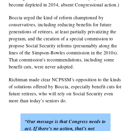
become depleted in 2034, absent Congressional action.)
Boccia urged the kind of reform championed by
conservatives, including reducing benefits for future
generations of retirees, at least partially privatizing the
program, and the creation of a special commission to
propose Social Security reforms (presumably along the
lines of the Simpson-Bowles commission in the 2010s).
That commission’s recommendations, including some
benefit cuts, were never adopted.
Richtman made clear NCPSSM’s opposition to the kinds
of solutions offered by Boccia, especially benefit cuts for
future retirees, who will rely on Social Security even
more than today’s seniors do.
“Our message is that Congress needs to
act. If there’s no action, that’s not