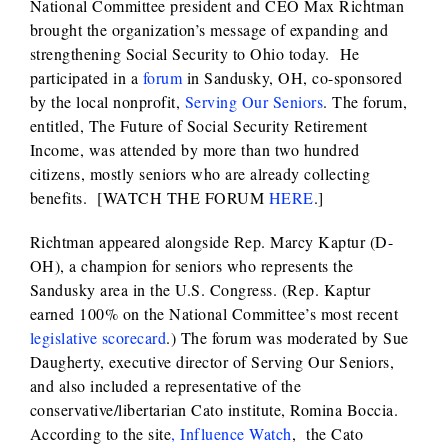
National Committee president and CEO Max Richtman
brought the organization’s message of expanding and
strengthening Social Security to Ohio today. He
participated in a
forum
in Sandusky, OH, co-sponsored
by the local nonprofit,
Serving Our Seniors
. The forum,
entitled, The Future of Social Security Retirement
Income, was attended by more than two hundred
citizens, mostly seniors who are already collecting
benefits. [WATCH THE FORUM
HERE
.]
Richtman appeared alongside Rep. Marcy Kaptur (D-
OH), a champion for seniors who represents the
Sandusky area in the U.S. Congress. (Rep. Kaptur
earned 100% on the National Committee’s most recent
legislative scorecard
.) The forum was moderated by Sue
Daugherty, executive director of Serving Our Seniors,
and also included a representative of the
conservative/libertarian Cato institute, Romina Boccia.
According to the site
, Influence Watch
, the Cato