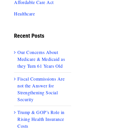
Affordable Care Act
Healthcare
Recent Posts
Our Concerns About
Medicare & Medicaid as
they Turn 61 Years Old
Fiscal Commissions Are
not the Answer for
Strengthening Social
Security
Trump & GOP’s Role in
Rising Health Insurance
Costs