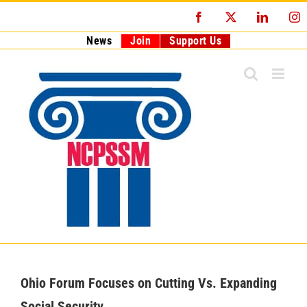
Skip
Facebook
X
LinkedI
I
to
content
News
Join
Support Us
Ohio Forum Focuses on Cutting Vs. Expanding
Social Security