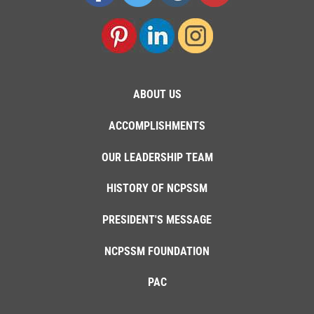
ABOUT US
ACCOMPLISHMENTS
OUR LEADERSHIP TEAM
HISTORY OF NCPSSM
PRESIDENT'S MESSAGE
NCPSSM FOUNDATION
PAC