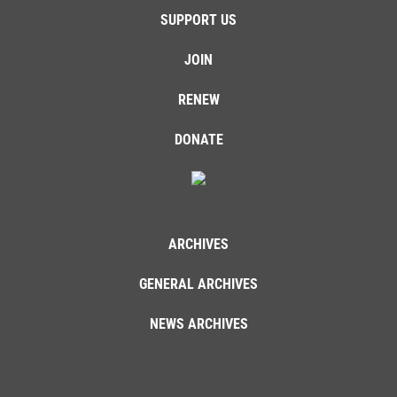
SUPPORT US
JOIN
RENEW
DONATE
ARCHIVES
GENERAL ARCHIVES
NEWS ARCHIVES