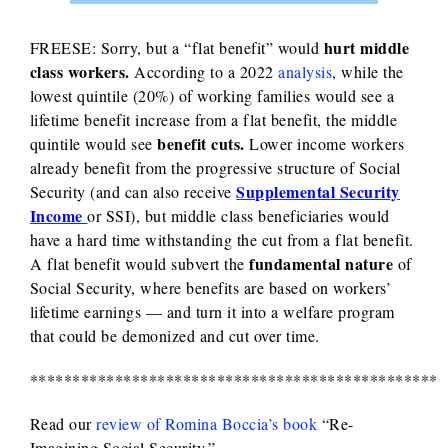
hurt middle
FREESE: Sorry, but a “flat benefit” would
class workers.
According to a 2022
analysis
, while the
lowest quintile (20%) of working families would see a
lifetime benefit increase from a flat benefit, the middle
benefit cuts.
quintile would see
Lower income workers
already benefit from the progressive structure of Social
Supplemental Security
Security (and can also receive
Income
or SSI), but middle class beneficiaries would
have a hard time withstanding the cut from a flat benefit.
fundamental nature
A flat benefit would subvert the
of
Social Security, where benefits are based on workers’
lifetime earnings — and turn it into a welfare program
that could be demonized and cut over time.
************************************************
Read our
review of Romina Boccia’s book
“Re-
Imagining Social Security.”