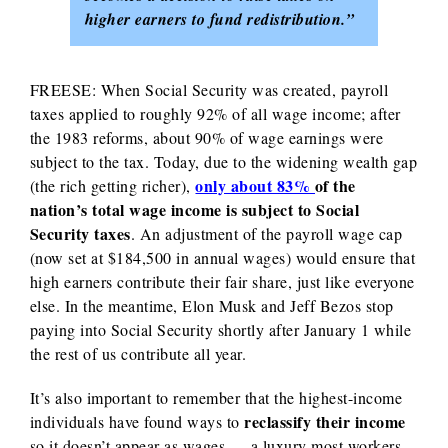
higher earners to fund redistribution.”
FREESE: When Social Security was created, payroll
taxes applied to roughly 92% of all wage income; after
the 1983 reforms, about 90% of wage earnings were
subject to the tax. Today, due to the widening wealth gap
only abou
t 83%
of the
(the rich getting richer),
nation’s total wage income
is subject to Social
Security taxes
. An adjustment of the payroll wage cap
(now set at $184,500 in annual wages) would ensure that
high earners contribute their fair share, just like everyone
else. In the meantime, Elon Musk and Jeff Bezos stop
paying into Social Security shortly after January 1 while
the rest of us contribute all year.
It’s also important to remember that the highest-income
reclassify their income
individuals have found ways to
so it doesn’t appear as wages — a luxury most workers