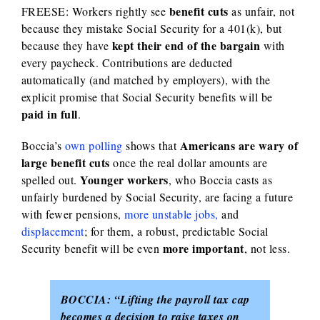
benefit cuts
FREESE: Workers rightly see
as unfair, not
because they mistake Social Security for a 401(k), but
kept their end of the bargain
because they have
with
every paycheck. Contributions are deducted
automatically (and matched by employers), with the
explicit promise that Social Security benefits will be
paid in full
.
Americans are wary of
Boccia’s
own polling
shows that
large benefit cuts
once the real dollar amounts are
Younger workers
spelled out.
, who Boccia casts as
unfairly burdened by Social Security, are facing a future
with fewer pensions,
more unstable jobs,
and
displacement
; for them, a robust, predictable Social
more important
Security benefit will be even
, not less.
BOCCIA:
“Lifting the payroll tax cap
becomes a decision to raise taxes on