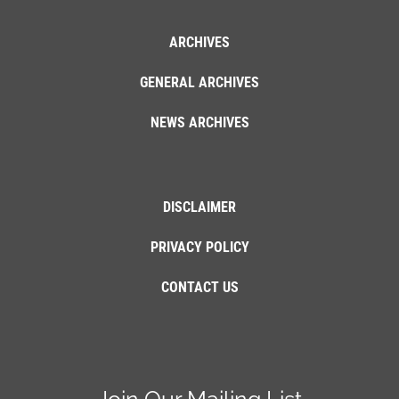
ARCHIVES
GENERAL ARCHIVES
NEWS ARCHIVES
DISCLAIMER
PRIVACY POLICY
CONTACT US
Join Our Mailing List