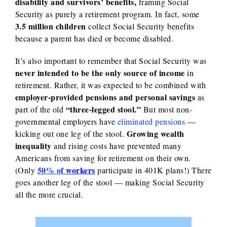
disability and survivors’ benefits,
framing Social
Security as purely a retirement program.
In fact, some
3.5 million children
collect Social Security benefits
because a parent has died or become disabled.
It’s also important to remember that Social Security was
never intended to be the only source of income
in
retirement. Rather, it was expected to be combined with
employer-provided pensions and personal savings
as
“three-legged stool.”
part of the old
But most non-
governmental employers have
eliminated pensions
—
Growing wealth
kicking out one leg of the stool.
inequality
and rising costs have prevented many
Americans from saving for retirement on their own.
50% of
workers
(Only
participate in 401K plans!) There
goes another leg of the stool — making Social Security
all the more crucial.