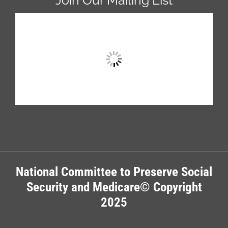
National Committee to Preserve Social
Security and Medicare© Copyright
2025