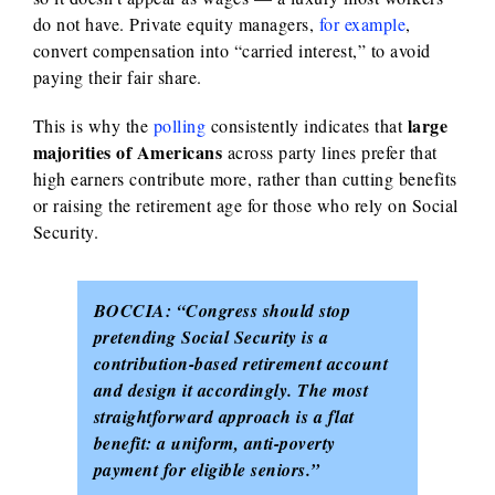
do not have. Private equity managers,
for example
,
convert compensation into “carried interest,” to avoid
paying their fair share.
large
This is why the
polling
consistently indicates that
majorities of Americans
across party lines prefer that
high earners contribute more, rather than cutting benefits
or raising the retirement age for those who rely on Social
Security.
BOCCIA:
“Congress should stop
pretending Social Security is a
contribution-based retirement account
and design it accordingly. The most
straightforward approach is a flat
benefit: a uniform, anti-poverty
payment for eligible seniors.”