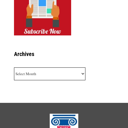
Archives
Archives