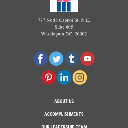
777 North Capitol St. N.E.
Suite 805
Washington DC, 20002
ABOUT US
ACCOMPLISHMENTS
OUR LEADERSHIP TEAM