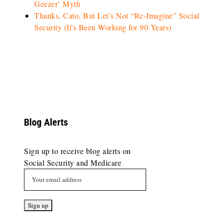
Geezer’ Myth
Thanks, Cato, But Let’s Not “Re-Imagine” Social
Security (It's Been Working for 90 Years)
Blog Alerts
Sign up to receive blog alerts on
Social Security and Medicare