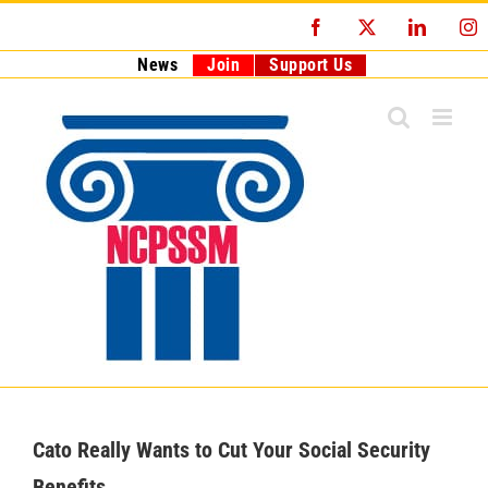
Skip
Facebook
X
LinkedI
I
to
content
News
Join
Support Us
Cato Really Wants to Cut Your Social Security
Benefits