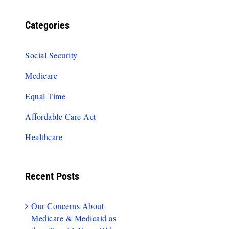
Categories
Social Security
Medicare
Equal Time
Affordable Care Act
Healthcare
Recent Posts
Our Concerns About
Medicare & Medicaid as