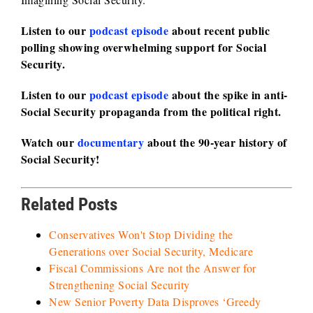
Listen to our
podcast episode
about recent public
polling showing overwhelming support for Social
Security.
Listen to our
podcast episode
about the spike in anti-
Social Security propaganda from the political right.
Watch our
documentary
about the 90-year history of
Social Security!
Related Posts
Conservatives Won't Stop Dividing the
Generations over Social Security, Medicare
Fiscal Commissions Are not the Answer for
Strengthening Social Security
New Senior Poverty Data Disproves ‘Greedy