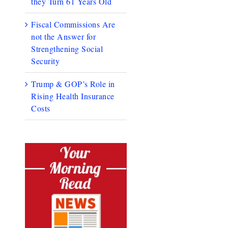
they Turn 61 Years Old
Fiscal Commissions Are
not the Answer for
Strengthening Social
Security
Trump & GOP’s Role in
Rising Health Insurance
Costs