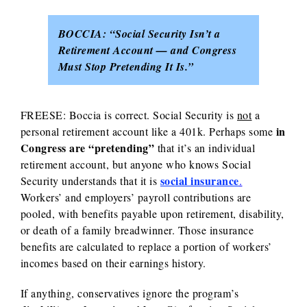
BOCCIA:
“Social Security Isn’t a
Retirement Account — and Congress
Must Stop Pretending It Is.”
FREESE:
Boccia is correct. Social Security is
not
a
in
personal retirement account like a 401k.
Perhaps some
Congress are “pretending”
that it’s an individual
retirement account, but anyone who knows Social
social insurance
Security understands that it is
.
Workers’ and employers’ payroll contributions are
pooled, with benefits payable upon retirement, disability,
or death of a family breadwinner. Those insurance
benefits are calculated to replace a portion of workers’
incomes based on their earnings history.
If anything, conservatives ignore the program’s