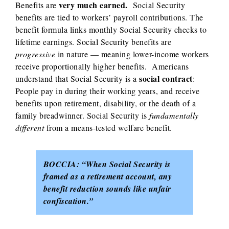
very much earned.
Benefits are
Social Security
benefits are tied to workers’ payroll contributions. The
benefit formula links monthly Social Security checks to
lifetime earnings. Social Security benefits are
progressive
in nature — meaning lower-income workers
receive proportionally higher benefits.
Americans
social contract
understand that Social Security is a
:
People pay in during their working years, and receive
benefits upon retirement, disability, or the death of a
family breadwinner. Social Security is
fundamentally
different
from a means-tested welfare benefit.
BOCCIA:
“When Social Security is
framed as a retirement account, any
benefit reduction sounds like unfair
confiscation.”