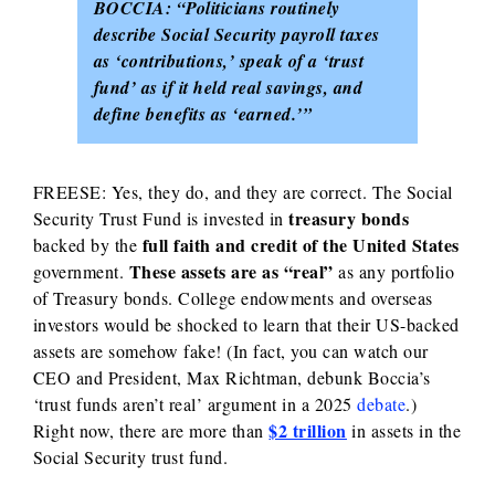
BOCCIA:
“Politicians routinely
describe Social Security payroll taxes
as ‘contributions,’ speak of a ‘trust
fund’ as if it held real savings, and
define benefits as ‘earned.’”
FREESE: Yes, they do, and they are correct. The Social
treasury bonds
Security Trust Fund is invested in
full faith and credit of the United States
backed by the
These assets are as “real”
government.
as any portfolio
of Treasury bonds. College endowments and overseas
investors would be shocked to learn that their US-backed
assets are somehow fake! (In fact, you can watch our
CEO and President, Max Richtman, debunk Boccia’s
‘trust funds aren’t real’ argument in a 2025
debate
.)
$2 trillion
Right now, there are more than
in assets in the
Social Security trust fund.