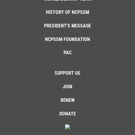
HISTORY OF NCPSSM
PRESIDENT'S MESSAGE
NCPSSM FOUNDATION
PAC
SUPPORT US
JOIN
RENEW
DONATE