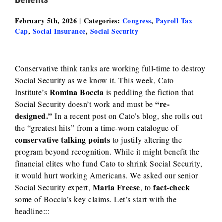
February 5th, 2026
|
Categories:
Congress
,
Payroll Tax
Cap
,
Social Insurance
,
Social Security
Conservative think tanks are working full-time to destroy
Social Security as we know it. This week,
Cato
Romina Boccia
Institute’s
is peddling the fiction that
“re-
Social Security doesn’t work and must be
designed.”
In a recent post on Cato’s blog, she rolls out
the “greatest hits” from a time-worn catalogue of
conservative talking points
to justify altering the
program beyond recognition. While it might benefit the
financial elites who fund Cato to shrink Social Security,
it would hurt working Americans. We asked our senior
Maria Freese
fact-check
Social Security expert,
, to
some of Boccia’s key claims. Let’s start with the
headline:::