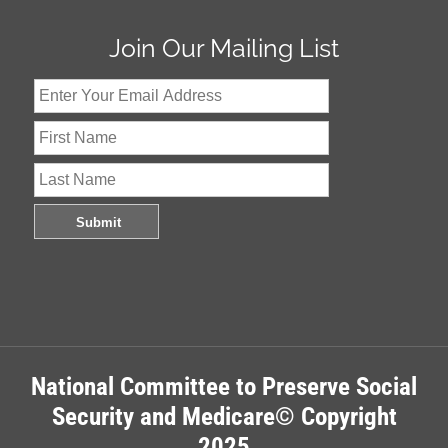
Join Our Mailing List
National Committee to Preserve Social
Security and Medicare© Copyright
2025