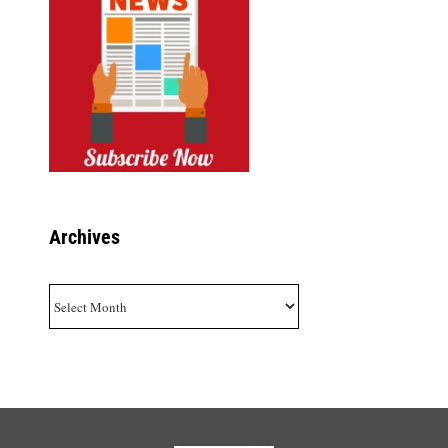
Archives
Archives