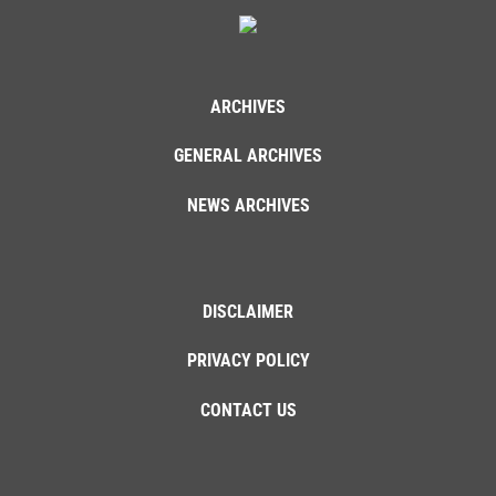
ARCHIVES
GENERAL ARCHIVES
NEWS ARCHIVES
DISCLAIMER
PRIVACY POLICY
CONTACT US