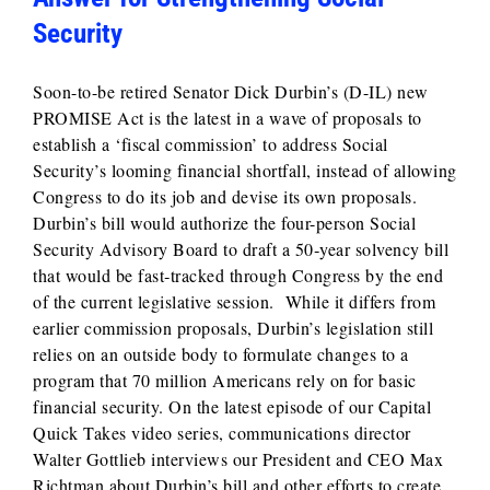
Security
Soon-to-be retired Senator Dick Durbin’s (D-IL) new
PROMISE Act is the latest in a wave of proposals to
establish a ‘fiscal commission’ to address Social
Security’s looming financial shortfall, instead of allowing
Congress to do its job and devise its own proposals.
Durbin’s bill would authorize the four-person Social
Security Advisory Board to draft a 50‑year solvency bill
that would be fast‑tracked through Congress by the end
of the current legislative session. While it differs from
earlier commission proposals, Durbin’s legislation still
relies on an outside body to formulate changes to a
program that 70 million Americans rely on for basic
financial security. On the latest episode of our Capital
Quick Takes video series, communications director
Walter Gottlieb interviews our President and CEO Max
Richtman about Durbin’s bill and other efforts to create