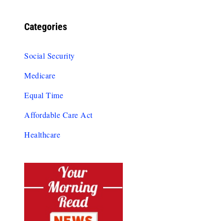
Categories
Social Security
Medicare
Equal Time
Affordable Care Act
Healthcare