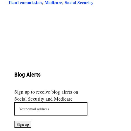
fiscal commission
,
Medicare
,
Social Security
Blog Alerts
Sign up to receive blog alerts on
Social Security and Medicare