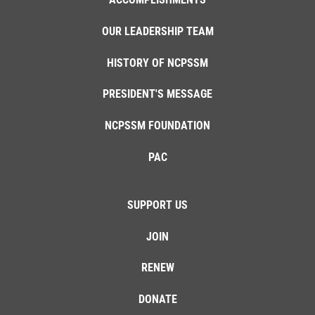
OUR LEADERSHIP TEAM
HISTORY OF NCPSSM
PRESIDENT'S MESSAGE
NCPSSM FOUNDATION
PAC
SUPPORT US
JOIN
RENEW
DONATE