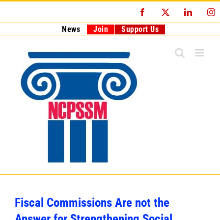
Skip
Facebook
X
LinkedI
I
to
content
News
Join
Support Us
Fiscal Commissions Are not the
Answer for Strengthening Social