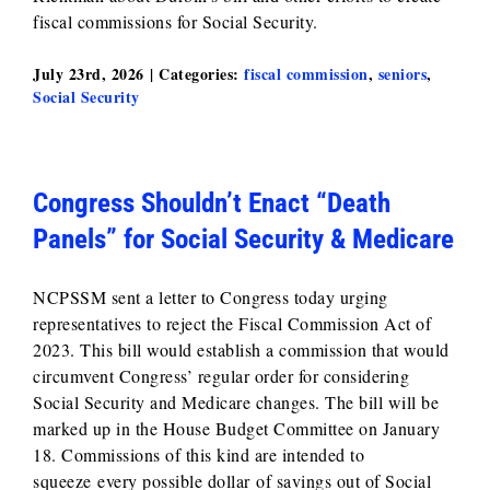
fiscal commissions for Social Security.
July 23rd, 2026
|
Categories:
fiscal commission
,
seniors
,
Social Security
Congress Shouldn’t Enact “Death
Panels” for Social Security & Medicare
NCPSSM sent a letter to Congress today urging
representatives to reject the Fiscal Commission Act of
2023. This bill would establish a commission that would
circumvent Congress’ regular order for considering
Social Security and Medicare changes. The bill will be
marked up in the House Budget Committee on January
18. Commissions of this kind are intended to
squeeze every possible dollar of savings out of Social