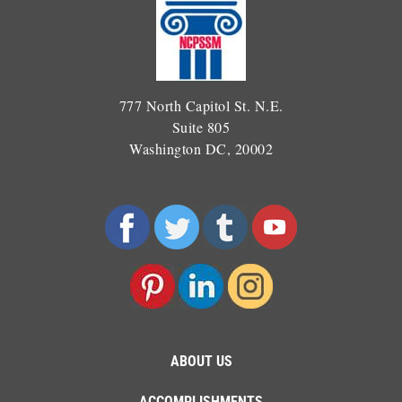
777 North Capitol St. N.E.
Suite 805
Washington DC, 20002
ABOUT US
ACCOMPLISHMENTS