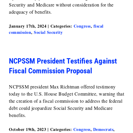
Security and Medicare without consideration for the
adequacy of benefits.
January 17th, 2024
|
Categories:
Congress
,
fiscal
commission
,
Social Security
NCPSSM President Testifies Against
Fiscal Commission Proposal
NCPSSM president Max Richtman offered testimony
today to the U.S. House Budget Committee, warning that
the creation of a fiscal commission to address the federal
debt could jeopardize Social Security and Medicare
benefits.
October 19th, 2023
|
Categories:
Congress
,
Democrats
,