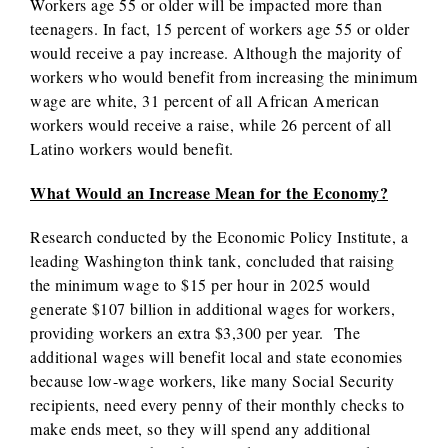
Workers age 55 or older will be impacted more than
teenagers. In fact, 15 percent of workers age 55 or older
would receive a pay increase. Although the majority of
workers who would benefit from increasing the minimum
wage are white, 31 percent of all African American
workers would receive a raise, while 26 percent of all
Latino workers would benefit.
What Would an Increase Mean for the Economy?
Research conducted by the Economic Policy Institute, a
leading Washington think tank, concluded that raising
the minimum wage to $15 per hour in 2025 would
generate $107 billion in additional wages for workers,
providing workers an extra $3,300 per year. The
additional wages will benefit local and state economies
because low-wage workers, like many Social Security
recipients, need every penny of their monthly checks to
make ends meet, so they will spend any additional