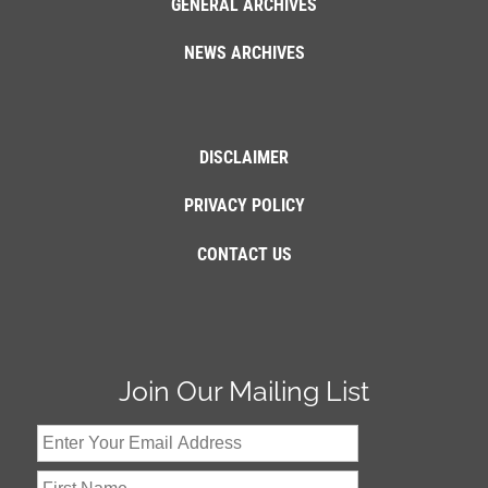
GENERAL ARCHIVES
NEWS ARCHIVES
DISCLAIMER
PRIVACY POLICY
CONTACT US
Join Our Mailing List