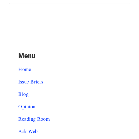
Menu
Home
Issue Briefs
Blog
Opinion
Reading Room
Ask Web