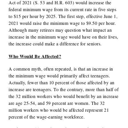
Act of 2021 (S. 53 and H.R. 603) would increase the
federal minimum wage from its current rate in five steps
to $15 per hour by 2025. The first step, effective June 1,
2021 would raise the minimum wage to $9.50 per hour.
Although many retirees may question what impact an
increase in the minimum wage would have on their lives,
the increase could make a difference for seniors.
Who Would Be Affected?
A common myth, often repeated, is that an increase in
the minimum wage would primarily affect teenagers.
Actually, fewer than 10 percent of those affected by an
increase are teenagers. To the contrary, more than half of
the 32 million workers who would benefit by an increase
are age 25-54, and 59 percent are women. The 32
million workers who would be affected represent 21
percent of the wage-earning workforce.