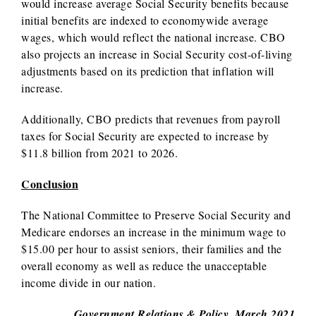
would increase average Social Security benefits because
initial benefits are indexed to economywide average
wages, which would reflect the national increase. CBO
also projects an increase in Social Security cost-of-living
adjustments based on its prediction that inflation will
increase.
Additionally, CBO predicts that revenues from payroll
taxes for Social Security are expected to increase by
$11.8 billion from 2021 to 2026.
Conclusion
The National Committee to Preserve Social Security and
Medicare endorses an increase in the minimum wage to
$15.00 per hour to assist seniors, their families and the
overall economy as well as reduce the unacceptable
income divide in our nation.
Government Relations & Policy, March 2021