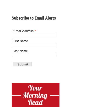
Subscribe to Email Alerts