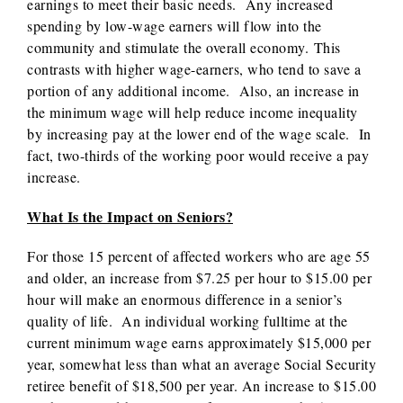
earnings to meet their basic needs. Any increased
spending by low-wage earners will flow into the
community and stimulate the overall economy. This
contrasts with higher wage-earners, who tend to save a
portion of any additional income. Also, an increase in
the minimum wage will help reduce income inequality
by increasing pay at the lower end of the wage scale. In
fact, two-thirds of the working poor would receive a pay
increase.
What Is the Impact on Seniors?
For those 15 percent of affected workers who are age 55
and older, an increase from $7.25 per hour to $15.00 per
hour will make an enormous difference in a senior’s
quality of life. An individual working fulltime at the
current minimum wage earns approximately $15,000 per
year, somewhat less than what an average Social Security
retiree benefit of $18,500 per year. An increase to $15.00