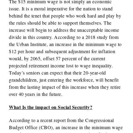
The $15 minimum wage is not simply an economic
issue. It is a moral imperative for the nation to stand
behind the tenet that people who work hard and play by
the rules should be able to support themselves. The
increase will begin to address the unacceptable income
divide in this country. According to a 2018 study from
the Urban Institute, an increase in the minimum wage to
$12 per hour and subsequent adjustment for inflation
would, by 2065, offset 57 percent of the current
projected retirement income lost to wage inequality.
Today’s seniors can expect that their 20-year-old
grandchildren, just entering the workforce, will benefit
from the lasting impact of this increase when they retire
over 40 years in the future.
What Is the impact on Social Security?
According to a recent report from the Congressional
Budget Office (CBO), an increase in the minimum wage