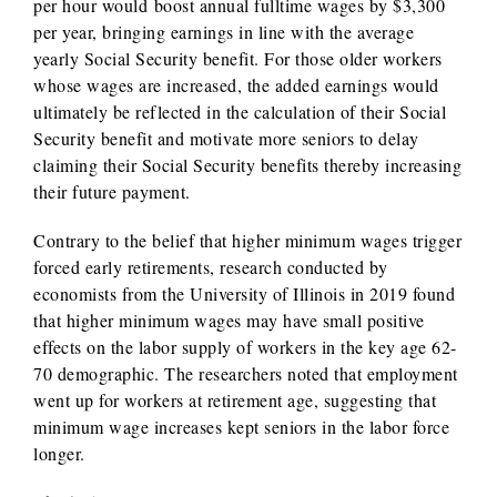
per hour would boost annual fulltime wages by $3,300
per year, bringing earnings in line with the average
yearly Social Security benefit. For those older workers
whose wages are increased, the added earnings would
ultimately be reflected in the calculation of their Social
Security benefit and motivate more seniors to delay
claiming their Social Security benefits thereby increasing
their future payment.
Contrary to the belief that higher minimum wages trigger
forced early retirements, research conducted by
economists from the University of Illinois in 2019 found
that higher minimum wages may have small positive
effects on the labor supply of workers in the key age 62-
70 demographic. The researchers noted that employment
went up for workers at retirement age, suggesting that
minimum wage increases kept seniors in the labor force
longer.