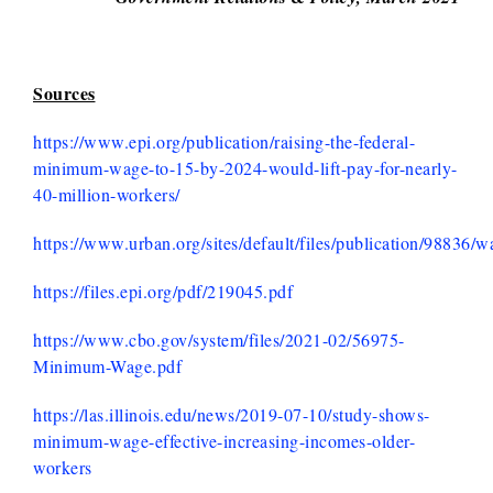
Sources
https://www.epi.org/publication/raising-the-federal-
minimum-wage-to-15-by-2024-would-lift-pay-for-nearly-
40-million-workers/
https://www.urban.org/sites/default/files/publication/988
https://files.epi.org/pdf/219045.pdf
https://www.cbo.gov/system/files/2021-02/56975-
Minimum-Wage.pdf
https://las.illinois.edu/news/2019-07-10/study-shows-
minimum-wage-effective-increasing-incomes-older-
workers