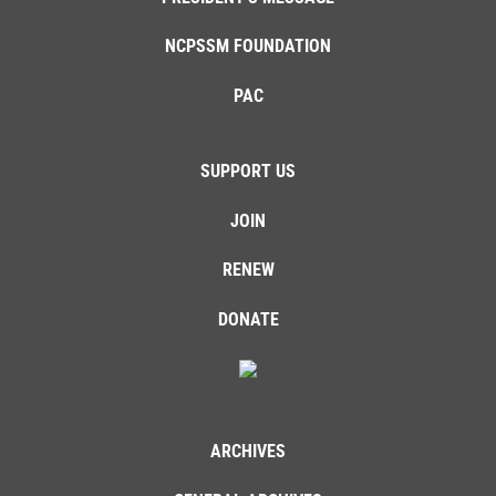
NCPSSM FOUNDATION
PAC
SUPPORT US
JOIN
RENEW
DONATE
ARCHIVES