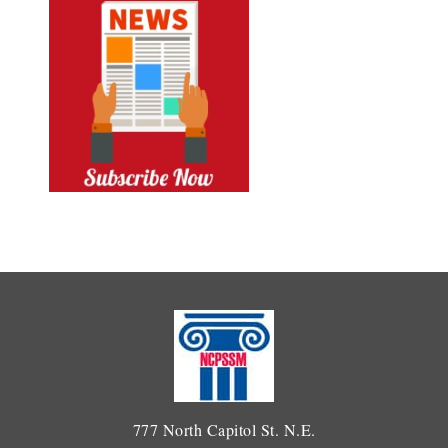
777 North Capitol St. N.E.