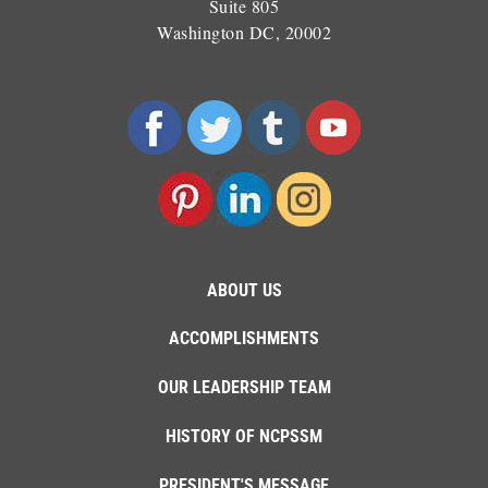
Suite 805
Washington DC, 20002
ABOUT US
ACCOMPLISHMENTS
OUR LEADERSHIP TEAM
HISTORY OF NCPSSM
PRESIDENT'S MESSAGE