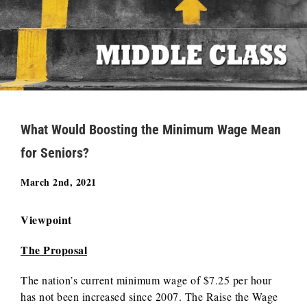
What Would Boosting the Minimum Wage Mean
for Seniors?
March 2nd, 2021
Viewpoint
The Proposal
The nation’s current minimum wage of $7.25 per hour
has not been increased since 2007. The Raise the Wage