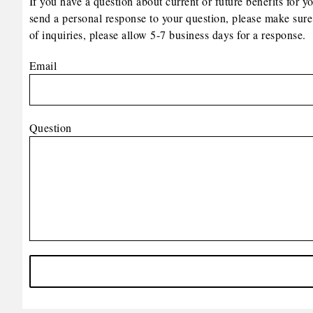
If you have a question about current or future benefits for y
send a personal response to your question, please make sure
of inquiries, please allow 5-7 business days for a response.
Email
Question