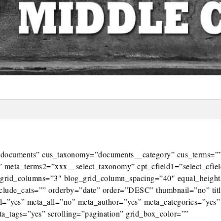
e=”documents” cus_taxonomy=”documents__category” cus_terms=”
 meta_terms2=”xxx__select_taxonomy” cpt_cfield1=”select_cfie
og_grid_columns=”3″ blog_grid_column_spacing=”40″ equal_heigh
xclude_cats=”” orderby=”date” order=”DESC” thumbnail=”no” tit
tml=”yes” meta_all=”no” meta_author=”yes” meta_categories=”yes”
_tags=”yes” scrolling=”pagination” grid_box_color=””