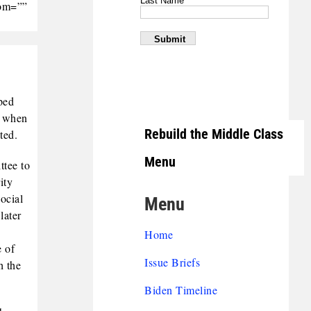
tom=””
ped
g when
Rebuild the Middle Class
ted.
Menu
ttee to
ity
ocial
Menu
later
Home
e of
Issue Briefs
h the
Biden Timeline