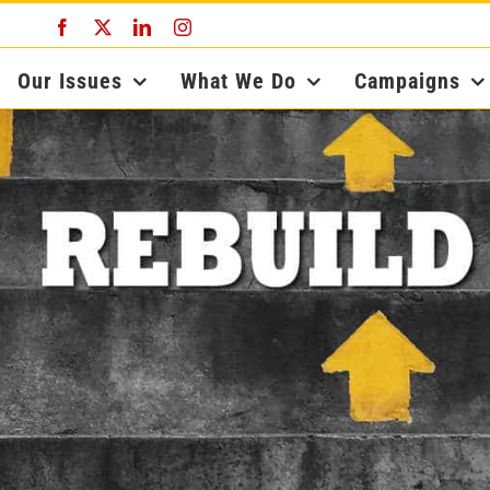
Facebook
X
LinkedIn
Instagram
Our Issues
What We Do
Campaigns