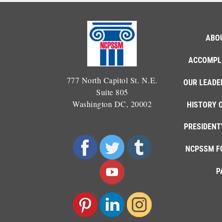
ABO
ACCOMPL
777 North Capitol St. N.E.
OUR LEADE
Suite 805
Washington DC, 20002
HISTORY 
PRESIDENT
NCPSSM F
P