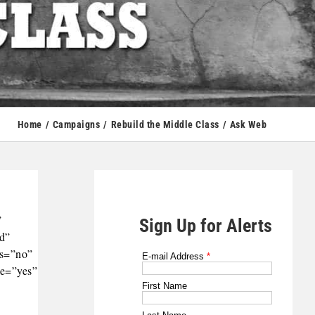
Home
Campaigns
Rebuild the Middle Class
Ask Web
”
Sign Up for Alerts
ld”
ts=”no”
le=”yes”