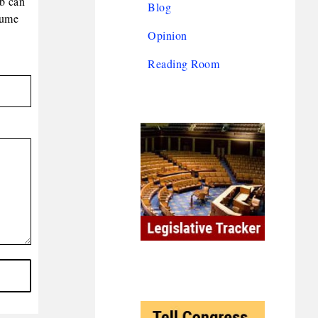
eb can
Blog
lume
Opinion
Reading Room