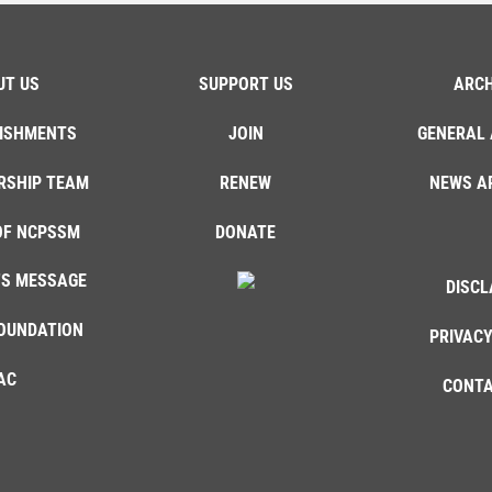
UT US
SUPPORT US
ARCH
ISHMENTS
JOIN
GENERAL 
RSHIP TEAM
RENEW
NEWS A
OF NCPSSM
DONATE
'S MESSAGE
DISCL
OUNDATION
PRIVACY
AC
CONTA