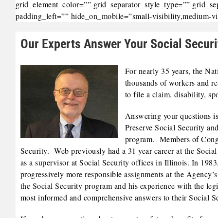
grid_element_color=”” grid_separator_style_type=”” grid_s
padding_left=”” hide_on_mobile=”small-visibility,medium-visib
Our Experts Answer Your Social Securi
For nearly 35 years, the Na
thousands of workers and re
to file a claim, disability, 
Answering your questions is
Preserve Social Security and
program. Members of Congres
Security. Web previously had a 31 year career at the Social 
as a supervisor at Social Security offices in Illinois. In 1
progressively more responsible assignments at the Agency’
the Social Security program and his experience with the legis
most informed and comprehensive answers to their Social Se