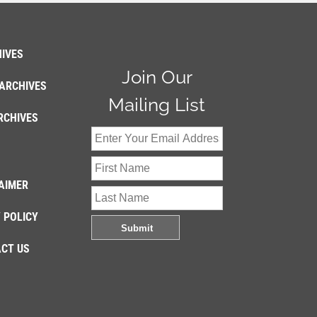
IVES
Join Our
ARCHIVES
Mailing List
RCHIVES
AIMER
 POLICY
CT US