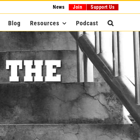
News
Join
Support Us
Blog
Resources
Podcast