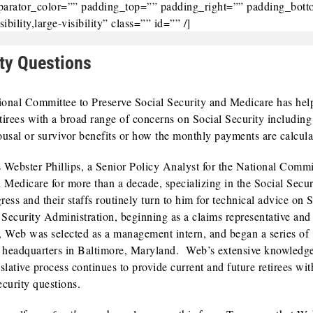
eparator_color=”” padding_top=”” padding_right=”” padding_bot
ility,large-visibility” class=”” id=”” /]
ty Questions
tional Committee to Preserve Social Security and Medicare has hel
tirees with a broad range of concerns on Social Security includin
spousal or survivor benefits or how the monthly payments are calcula
 Webster Phillips, a Senior Policy Analyst for the National Commi
 Medicare for more than a decade, specializing in the Social Secur
s and their staffs routinely turn to him for technical advice on S
Security Administration, beginning as a claims representative and 
983, Web was selected as a management intern, and began a series of
s headquarters in Baltimore, Maryland. Web’s extensive knowledg
lative process continues to provide current and future retirees wit
curity questions.