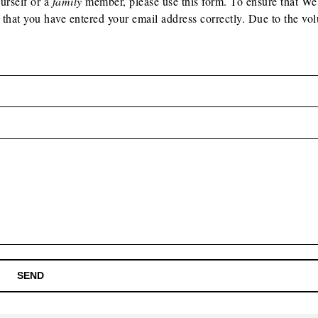
ourself or a
family
member, please use this form. To ensure that W
 that you have entered your email address correctly. Due to the vo