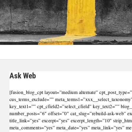
Ask Web
[fusion_blog_cpt layout=”medium alternate” cpt_post_typ
cus_terms_exclude=”” meta_terms1=”xxx__select_taxonomy”
key_text1=”” cpt_cfield2=”select_cfield” key_text2=”” bl
number_posts=”6″ offset=”0″ cat_slug=”rebuild-ask-web” e
title_link=”yes” excerpt=”yes” excerpt_length=”10″ strip_h
meta_comments=”yes” meta_date=”yes” meta_link=”yes” meta