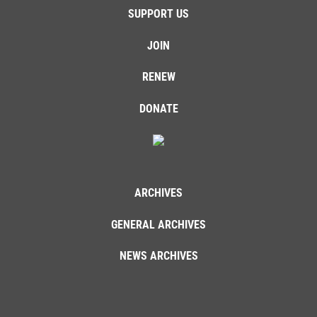
SUPPORT US
JOIN
RENEW
DONATE
ARCHIVES
GENERAL ARCHIVES
NEWS ARCHIVES