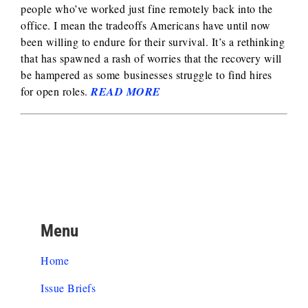
people who’ve worked just fine remotely back into the
office. I mean the tradeoffs Americans have until now
been willing to endure for their survival. It’s a rethinking
that has spawned a rash of worries that the recovery will
be hampered as some businesses struggle to find hires
for open roles.
READ MORE
Menu
Home
Issue Briefs