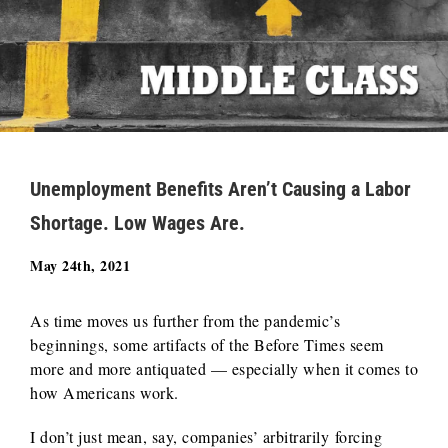
Unemployment Benefits Aren’t Causing a Labor
Shortage. Low Wages Are.
May 24th, 2021
As time moves us further from the pandemic’s
beginnings, some artifacts of the Before Times seem
more and more antiquated — especially when it comes to
how Americans work.
I don’t just mean, say, companies’ arbitrarily forcing