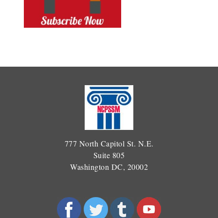
777 North Capitol St. N.E.
Suite 805
Washington DC, 20002