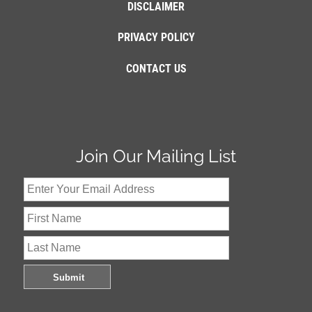
DISCLAIMER
PRIVACY POLICY
CONTACT US
Join Our Mailing List