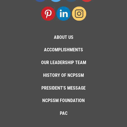
ABOUT US
ACCOMPLISHMENTS
OUR LEADERSHIP TEAM
HISTORY OF NCPSSM
PRESIDENT'S MESSAGE
NCPSSM FOUNDATION
PAC