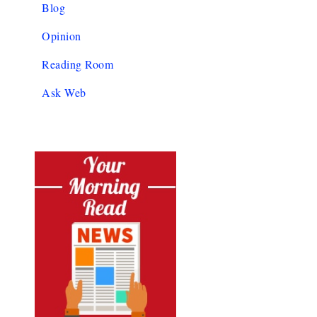
Blog
Opinion
Reading Room
Ask Web