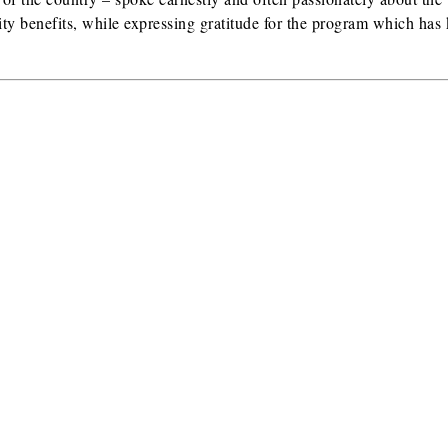
ty benefits, while expressing gratitude for the program which has 