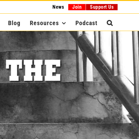
News
Join
Support Us
Blog
Resources
Podcast