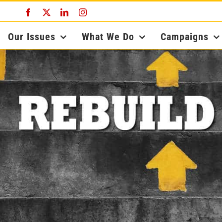
Facebook
X
LinkedIn
Instagram
Our Issues
What We Do
Campaigns