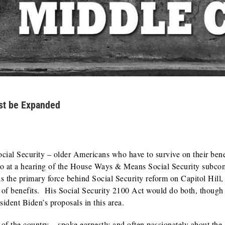
ust be Expanded
ial Security – older Americans who have to survive on their bene
o at a hearing of the House Ways & Means Social Security subco
the primary force behind Social Security reform on Capitol Hill,
of benefits. His Social Security 2100 Act would do both, though
sident Biden’s proposals in this area.
s of the country – spoke earnestly and often passionately about the