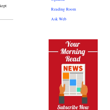
kept
Reading Room
Ask Web