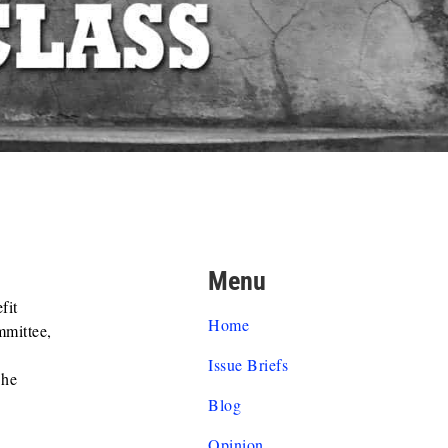
Menu
fit
Home
mmittee,
Issue Briefs
 he
Blog
Opinion