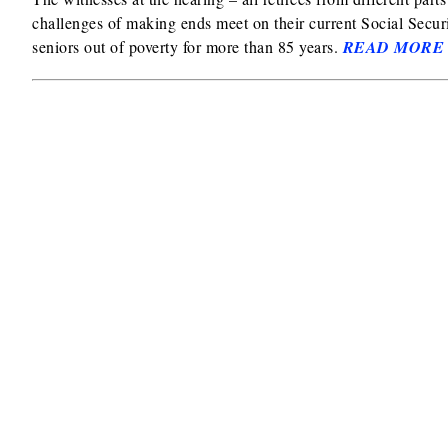
challenges of making ends meet on their current Social Securi
seniors out of poverty for more than 85 years.
READ MORE