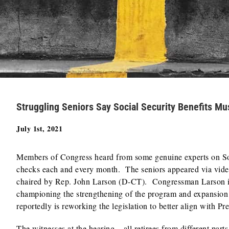
Struggling Seniors Say Social Security Benefits M
July 1st, 2021
Members of Congress heard from some genuine experts on Soc
checks each and every month. The seniors appeared via vide
chaired by Rep. John Larson (D-CT). Congressman Larson is 
championing the strengthening of the program and expansion 
reportedly is reworking the legislation to better align with Pre
The witnesses at the hearing – all retirees from different part