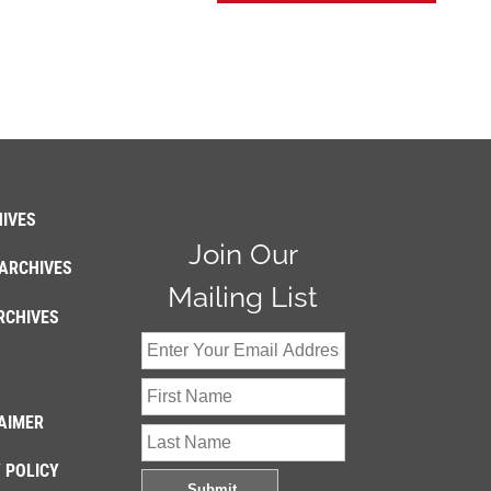
IVES
Join Our
ARCHIVES
Mailing List
RCHIVES
AIMER
 POLICY