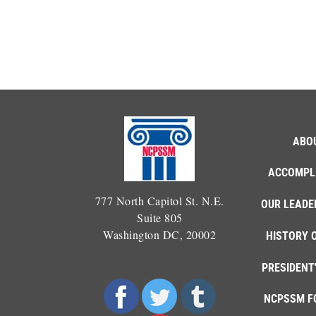
ABO
ACCOMPL
777 North Capitol St. N.E.
OUR LEADE
Suite 805
Washington DC, 20002
HISTORY 
PRESIDENT
NCPSSM F