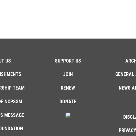
UT US
SUPPORT US
ARCH
ISHMENTS
JOIN
GENERAL 
RSHIP TEAM
RENEW
NEWS A
OF NCPSSM
DONATE
'S MESSAGE
DISCL
OUNDATION
PRIVACY