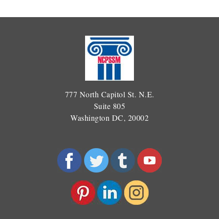
777 North Capitol St. N.E.
Suite 805
Washington DC, 20002