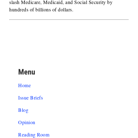
slash Medicare, Medicaid, and Social Security by
hundreds of billions of dollars.
Menu
Home
Issue Briefs
Blog
Opinion
Reading Room