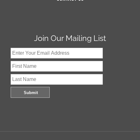
Join Our Mailing List