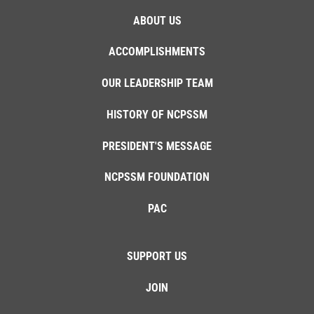
ABOUT US
ACCOMPLISHMENTS
OUR LEADERSHIP TEAM
HISTORY OF NCPSSM
PRESIDENT'S MESSAGE
NCPSSM FOUNDATION
PAC
SUPPORT US
JOIN