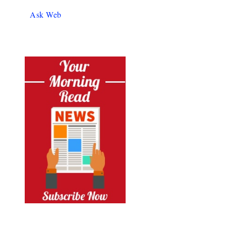
Ask Web