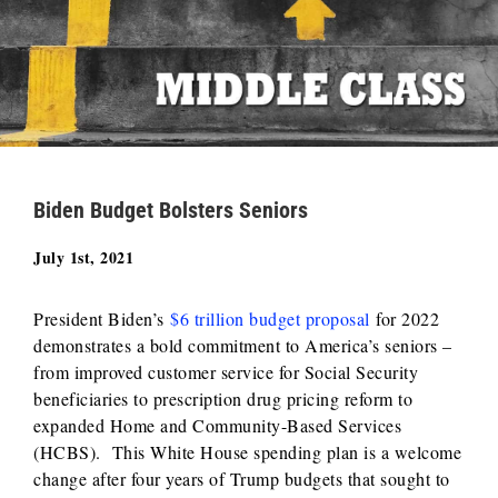
Biden Budget Bolsters Seniors
July 1st, 2021
President Biden’s
$6 trillion budget proposal
for 2022
demonstrates a bold commitment to America’s seniors –
from improved customer service for Social Security
beneficiaries to prescription drug pricing reform to
expanded Home and Community-Based Services
(HCBS). This White House spending plan is a welcome
change after four years of Trump budgets that sought to