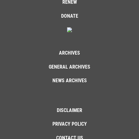
RENEW
DONATE
ARCHIVES
GENERAL ARCHIVES
NEWS ARCHIVES
DISCLAIMER
PRIVACY POLICY
CONTACT US