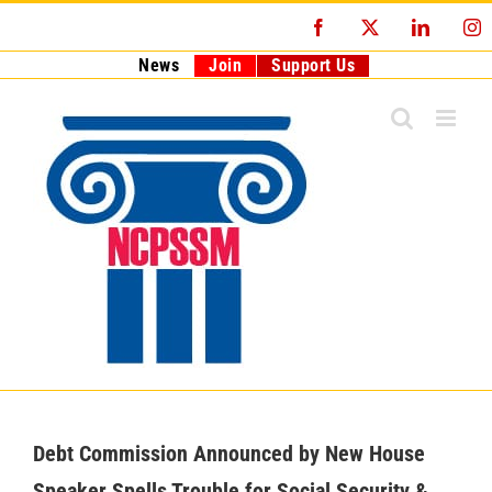
Skip
Facebook
X
LinkedI
I
to
content
News
Join
Support Us
Debt Commission Announced by New House
Speaker Spells Trouble for Social Security &