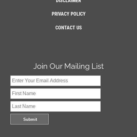
DISCLAIMER
PRIVACY POLICY
CONTACT US
Join Our Mailing List