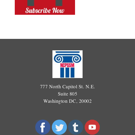
777 North Capitol St. N.E.
Suite 805
Washington DC, 20002