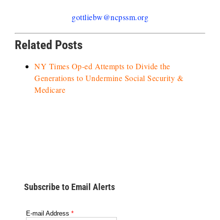
gottliebw@ncpssm.org
Related Posts
NY Times Op-ed Attempts to Divide the
Generations to Undermine Social Security &
Medicare
Subscribe to Email Alerts