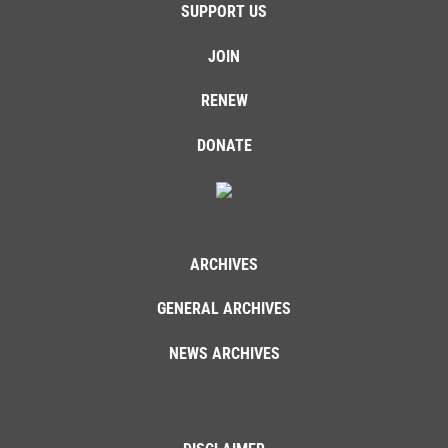
SUPPORT US
JOIN
RENEW
DONATE
ARCHIVES
GENERAL ARCHIVES
NEWS ARCHIVES