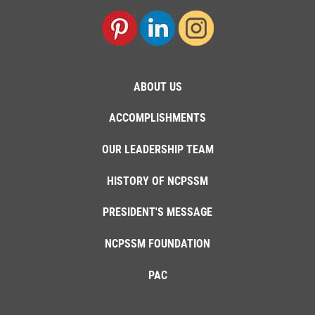
ABOUT US
ACCOMPLISHMENTS
OUR LEADERSHIP TEAM
HISTORY OF NCPSSM
PRESIDENT'S MESSAGE
NCPSSM FOUNDATION
PAC