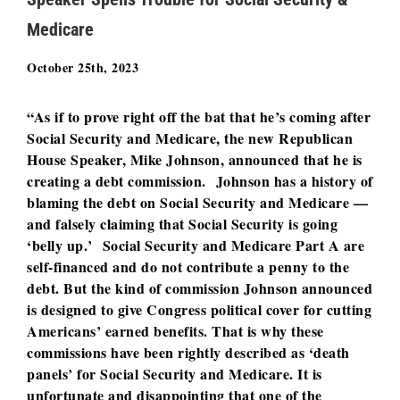
Medicare
October 25th, 2023
“As if to prove right off the bat that he’s coming after
Social Security and Medicare, the new Republican
House Speaker, Mike Johnson, announced that he is
creating a debt commission. Johnson has a history of
blaming the debt on Social Security and Medicare —
and falsely claiming that Social Security is going
‘belly up.’ Social Security and Medicare Part A are
self-financed and do not contribute a penny to the
debt. But the kind of commission Johnson announced
is designed to give Congress political cover for cutting
Americans’ earned benefits. That is why these
commissions have been rightly described as ‘death
panels’ for Social Security and Medicare. It is
unfortunate and disappointing that one of the