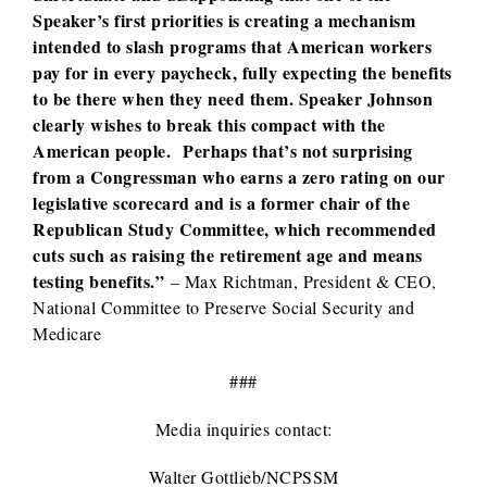
Speaker’s first priorities is creating a mechanism
intended to slash programs that American workers
pay for in every paycheck, fully expecting the benefits
to be there when they need them. Speaker Johnson
clearly wishes to break this compact with the
American people. Perhaps that’s not surprising
from a Congressman who earns a zero rating on our
legislative scorecard and is a former chair of the
Republican Study Committee, which recommended
cuts such as raising the retirement age and means
testing benefits.”
– Max Richtman, President & CEO,
National Committee to Preserve Social Security and
Medicare
###
Media inquiries contact:
Walter Gottlieb/NCPSSM