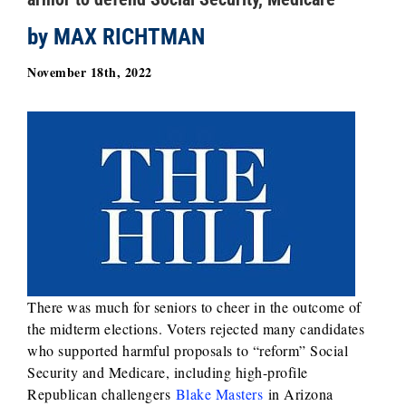
by MAX RICHTMAN
November 18th, 2022
There was much for seniors to cheer in the outcome of
the midterm elections. Voters rejected many candidates
who supported harmful proposals to “reform” Social
Security and Medicare, including high-profile
Republican challengers
Blake Masters
in Arizona