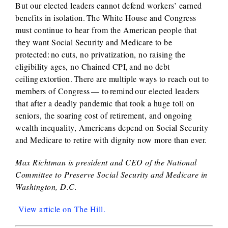
But our elected leaders cannot defend workers’ earned
benefits in isolation. The White House and Congress
must continue to hear from the American people that
they want Social Security and Medicare to be
protected: no cuts, no privatization, no raising the
eligibility ages, no Chained CPI, and no debt
ceiling extortion. There are multiple ways to reach out to
members of Congress — to remind our elected leaders
that after a deadly pandemic that took a huge toll on
seniors, the soaring cost of retirement, and ongoing
wealth inequality, Americans depend on Social Security
and Medicare to retire with dignity now more than ever.
Max Richtman is president and CEO of the National
Committee to Preserve Social Security and Medicare in
Washington, D.C.
View article on The Hill.