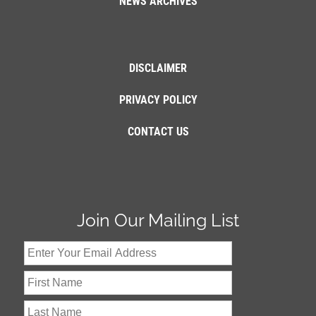
NEWS ARCHIVES
DISCLAIMER
PRIVACY POLICY
CONTACT US
Join Our Mailing List