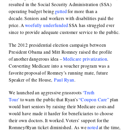
resulted in the Social Security Administration (SSA)
operating budget being
gutted
for more than a
decade. Seniors and workers with disabilities paid the
price. A
woefully underfunded
SSA has struggled ever
since to provide adequate customer service to the public.
The 2012 presidential election campaign between
President Obama and Mitt Romney raised the profile
of another dangerous idea –
Medicare privatization
.
Converting Medicare into a voucher program was a
favorite proposal of Romney’s running mate, future
Speaker of the House,
Paul Ryan
.
We launched an aggressive grassroots
‘Truth
Tour’
to warn the public that Ryan’s
“Coupon Care”
plan
would hurt seniors by raising their Medicare costs and
would have made it harder for beneficiaries to choose
their own doctors. It worked. Voters’ support for the
Romney/Ryan ticket diminished. As we
noted
at the time,