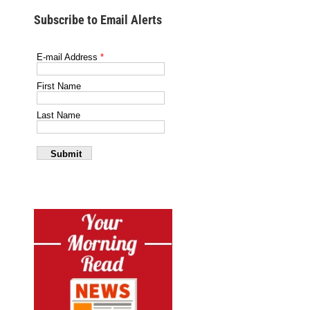
Subscribe to Email Alerts