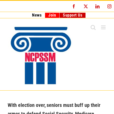
Skip
Facebook
X
LinkedI
I
to
content
News
Join
Support Us
With election over, seniors must buff up their
armor to defend Social Security, Medicare