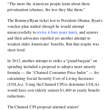
“The more the American people learn about these
privatization schemes, the less they like them.”
The Romney/Ryan ticket lost to President Obama, Ryan’s
voucher plan stalled (though he would attempt
unsuccessfully to
revive it four years later
), and seniors
and their advocates repelled yet another attempt to
weaken older Americans’ benefits. But that respite was
short lived.
In 2013, another attempt to strike a “grand bargain” on
spending included a proposal to adopt a more miserly
formula — the “Chained Consumer Price Index” — for
calculating Social Security Cost of Living Increases
(COLAs). Using the Chained CPI to determine COLAs
would have cost elderly seniors $1,400 in yearly benefit
reductions.
The Chained CPI proposal alarmed seniors’