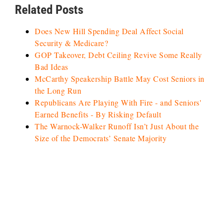
Related Posts
Does New Hill Spending Deal Affect Social
Security & Medicare?
GOP Takeover, Debt Ceiling Revive Some Really
Bad Ideas
McCarthy Speakership Battle May Cost Seniors in
the Long Run
Republicans Are Playing With Fire - and Seniors'
Earned Benefits - By Risking Default
The Warnock-Walker Runoff Isn’t Just About the
Size of the Democrats’ Senate Majority