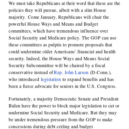
We must take Republicans at their word that these are the
policies they will pursue, albeit with a slim House
majority. Come January, Republicans will chair the
powerful House Ways and Means and Budget
committees, which have tremendous influence over
Social Security and Medicare policy. The GOP can use
these committees as pulpits to promote proposals that
could undermine older Americans’ financial and health
security. Indeed, the House Ways and Means Social
Security Subcommittee will be chaired by a fiscal
conservative instead of
Rep. John Larson
(D-Conn.),
who introduced
legislation
to expand benefits and has
been a fierce advocate for seniors in the U.S. Congress.
Fortunately, a majority Democratic Senate and President
Biden have the power to block major legislation to cut or
undermine Social Security and Medicare. But they may
be under tremendous pressure from the GOP to make
concessions during debt ceiling and budget