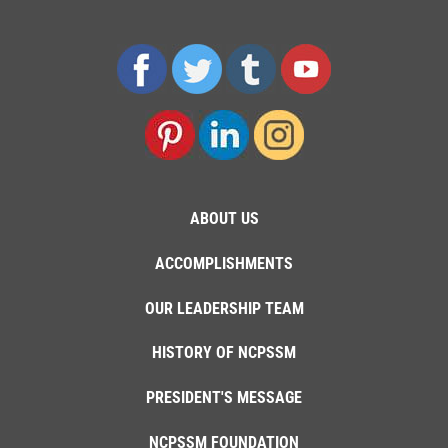
ABOUT US
ACCOMPLISHMENTS
OUR LEADERSHIP TEAM
HISTORY OF NCPSSM
PRESIDENT'S MESSAGE
NCPSSM FOUNDATION