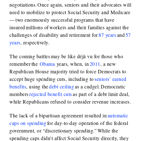
negotiations. Once again, seniors and their advocates will
need to mobilize to protect Social Security and Medicare
— two enormously successful programs that have
insured millions of workers and their families against the
challenges of disability and retirement for
87 years
and
57
years
, respectively.
The coming battles may be like déjà vu for those who
remember the
Obama
years, when, in
2011
, a new
Republican House majority tried to force Democrats to
accept huge spending cuts, including to
seniors’ earned
benefits
, using the
debt ceiling
as a cudgel. Democratic
members
rejected benefit cuts
as part of a debt limit deal,
while Republicans refused to consider revenue increases.
The lack of a bipartisan agreement resulted in
automatic
caps on spending
for day-to-day operation of the federal
government, or “discretionary spending.” While the
spending caps didn’t affect Social Security directly, they