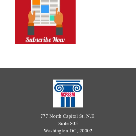
777 North Capitol St. N.E.
Suite 805
Washington DC, 20002