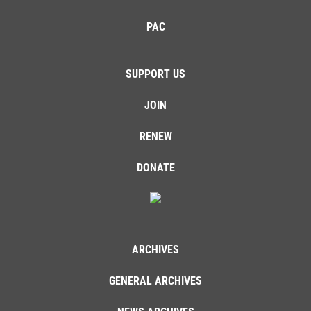
PAC
SUPPORT US
JOIN
RENEW
DONATE
ARCHIVES
GENERAL ARCHIVES