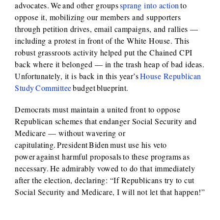
advocates. We and other groups
sprang into action
to
oppose it, mobilizing our members and supporters
through petition drives, email campaigns, and rallies —
including a protest in front of the White House. This
robust grassroots activity helped put the Chained CPI
back where it belonged — in the trash heap of bad ideas.
Unfortunately, it is back in this year’s
House Republican
Study Committee
budget blueprint.
Democrats must maintain a united front to oppose
Republican schemes that endanger Social Security and
Medicare — without wavering or
capitulating. President Biden must use his veto
power against harmful proposals to these programs as
necessary. He admirably vowed to do that immediately
after the election, declaring: “If Republicans try to cut
Social Security and Medicare, I will not let that happen!”