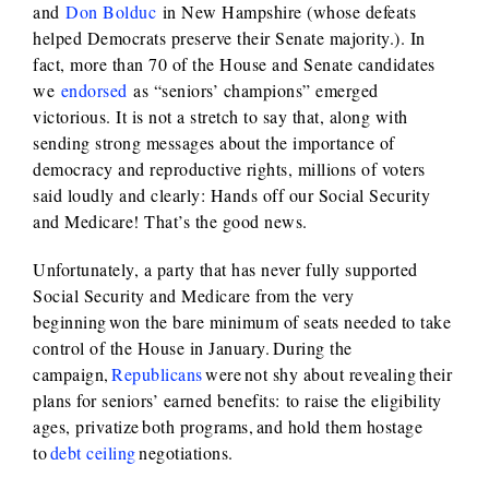
and
Don Bolduc
in New Hampshire (whose defeats
helped Democrats preserve their Senate majority.). In
fact, more than 70 of the House and Senate candidates
we
endorsed
as “seniors’ champions” emerged
victorious. It is not a stretch to say that, along with
sending strong messages about the importance of
democracy and reproductive rights, millions of voters
said loudly and clearly: Hands off our Social Security
and Medicare! That’s the good news.
Unfortunately, a party that has never fully supported
Social Security and Medicare from the very
beginning won the bare minimum of seats needed to take
control of the House in January. During the
campaign,
Republicans
were not shy about revealing their
plans for seniors’ earned benefits: to raise the eligibility
ages, privatize both programs, and hold them hostage
to
debt ceiling
negotiations.