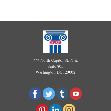
777 North Capitol St. N.E.
Suite 805
Washington DC, 20002