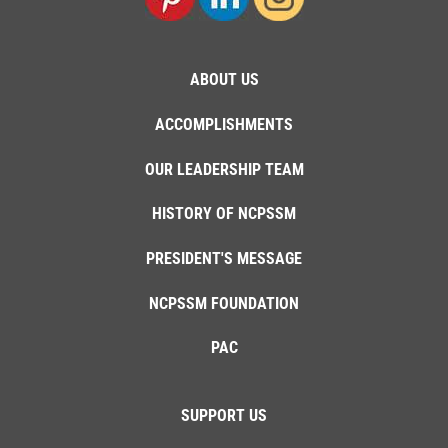
ABOUT US
ACCOMPLISHMENTS
OUR LEADERSHIP TEAM
HISTORY OF NCPSSM
PRESIDENT'S MESSAGE
NCPSSM FOUNDATION
PAC
SUPPORT US