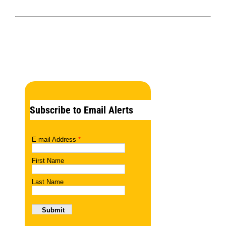
Subscribe to Email Alerts