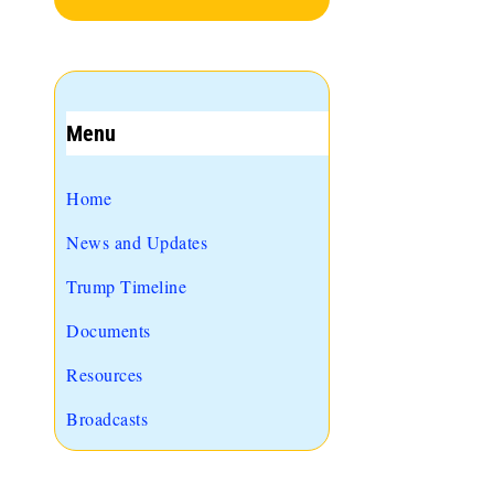
Menu
Home
News and Updates
Trump Timeline
Documents
Resources
Broadcasts