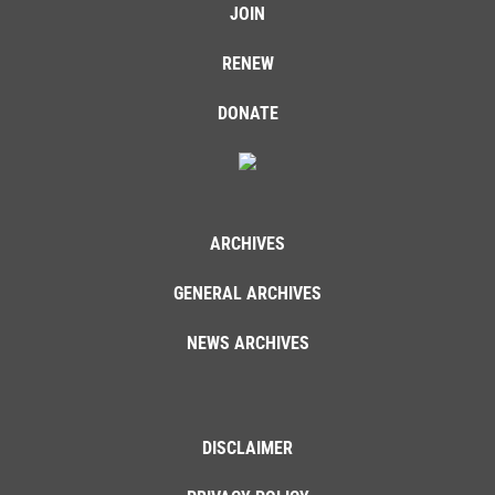
JOIN
RENEW
DONATE
ARCHIVES
GENERAL ARCHIVES
NEWS ARCHIVES
DISCLAIMER