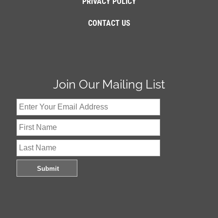
PRIVACY POLICY
CONTACT US
Join Our Mailing List