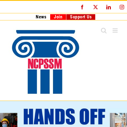
Skip
Facebook
X
LinkedI
I
to
content
News
Join
Support Us