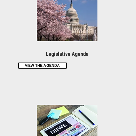
Legislative Agenda
VIEW THE AGENDA