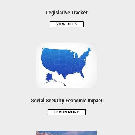
Legislative Tracker
VIEW BILLS
Social Security Economic Impact
LEARN MORE