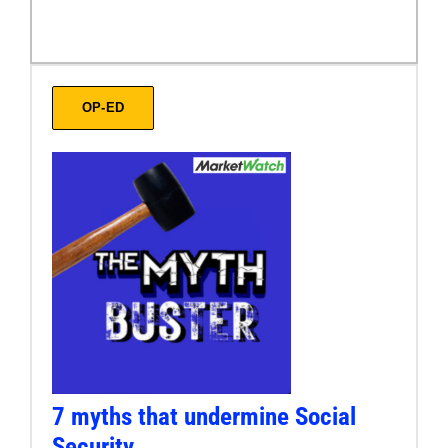
OP-ED
7 myths that undermine Social
Security.