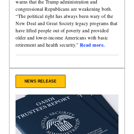
warns that the Trump administration and
congressional Republicans are weakening both.
“The political right has always been wary of the
New Deal and Great Society legacy programs that
have lifted people out of poverty and provided
older and lower-income Americans with basic
Read more.
retirement and health security.”
NEWS RELEASE