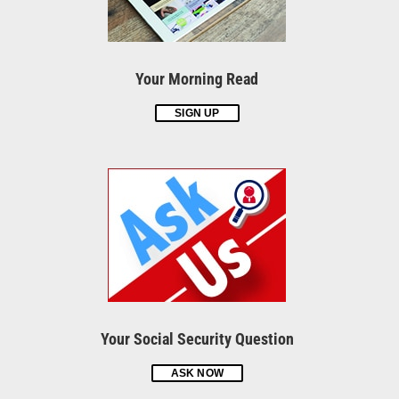
Your Morning Read
SIGN UP
Your Social Security Question
ASK NOW