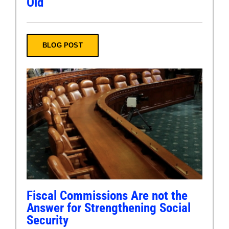
Old
BLOG POST
Fiscal Commissions Are not the
Answer for Strengthening Social
Security