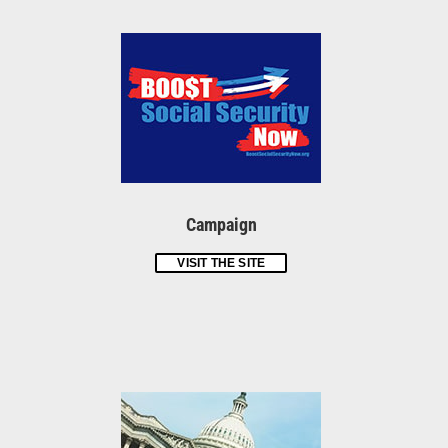
Campaign
VISIT THE SITE