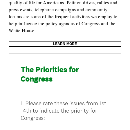
quality of life for Americans. Petition drives, rallies and
press events, telephone campaigns and community
forums are some of the frequent activities we employ to
help influence the policy agendas of Congress and the
White House.
LEARN MORE