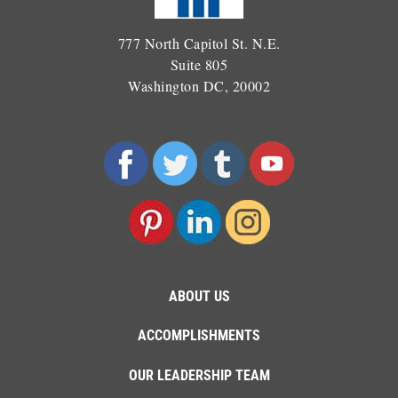
777 North Capitol St. N.E.
Suite 805
Washington DC, 20002
ABOUT US
ACCOMPLISHMENTS
OUR LEADERSHIP TEAM