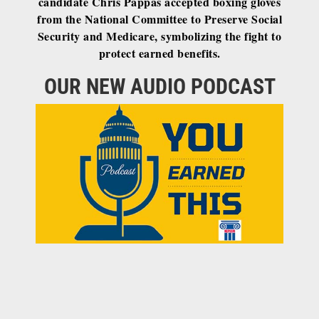
candidate Chris Pappas accepted boxing gloves
from the National Committee to Preserve Social
Security and Medicare, symbolizing the fight to
protect earned benefits.
OUR NEW AUDIO PODCAST