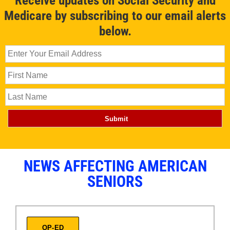
Receive updates on Social Security and
Medicare by subscribing to our email alerts
below.
NEWS AFFECTING AMERICAN
SENIORS
OP-ED