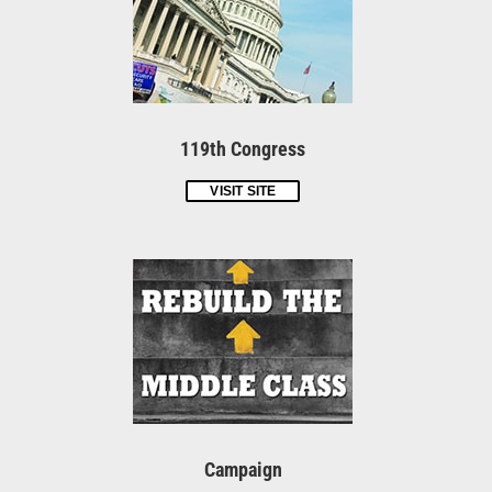
119th Congress
VISIT SITE
Campaign