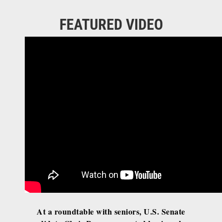
FEATURED VIDEO
At a roundtable with seniors, U.S. Senate