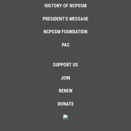
HISTORY OF NCPSSM
PRESIDENT'S MESSAGE
NCPSSM FOUNDATION
PAC
SUPPORT US
JOIN
RENEW
DONATE