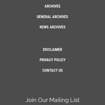
ARCHIVES
GENERAL ARCHIVES
NEWS ARCHIVES
DISCLAIMER
PRIVACY POLICY
CONTACT US
Join Our Mailing List