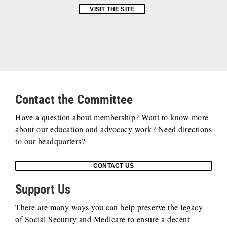
VISIT THE SITE
Contact the Committee
Have a question about membership? Want to know more
about our education and advocacy work? Need directions
to our headquarters?
CONTACT US
Support Us
There are many ways you can help preserve the legacy
of Social Security and Medicare to ensure a decent