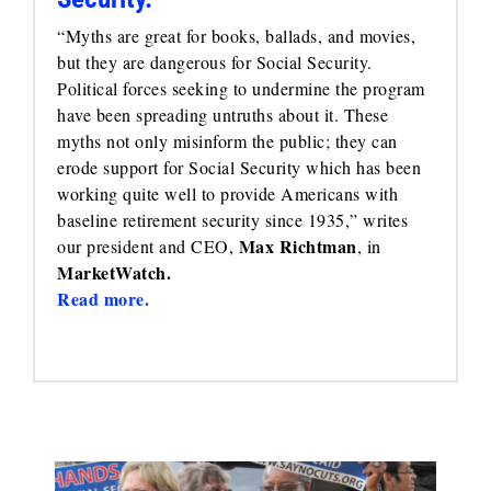
“Myths are great for books, ballads, and movies,
but they are dangerous for Social Security.
Political forces seeking to undermine the program
have been spreading untruths about it. These
myths not only misinform the public; they can
erode support for Social Security which has been
working quite well to provide Americans with
baseline retirement security since 1935,” writes
Max Richtman
our president and CEO,
, in
MarketWatch.
Read more.