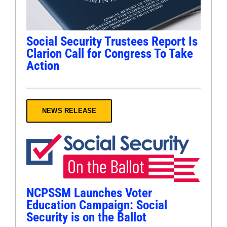
Social Security Trustees Report Is
Clarion Call for Congress To Take
Action
NEWS RELEASE
NCPSSM Launches Voter
Education Campaign: Social
Security is on the Ballot