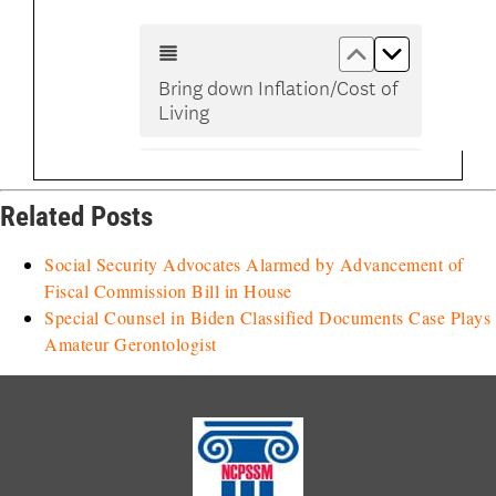
Related Posts
Social Security Advocates Alarmed by Advancement of
Fiscal Commission Bill in House
Special Counsel in Biden Classified Documents Case Plays
Amateur Gerontologist