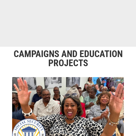
CAMPAIGNS AND EDUCATION
PROJECTS