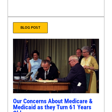
BLOG POST
Our Concerns About Medicare &
Medicaid as they Turn 61 Years