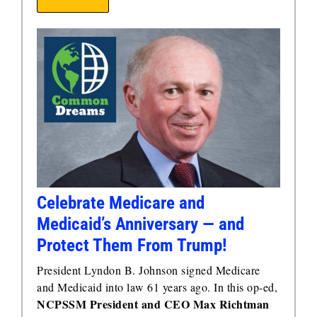
Celebrate Medicare and
Medicaid’s Anniversary — and
Protect Them From Trump!
President Lyndon B. Johnson signed Medicare
and Medicaid into law 61 years ago. In this op-ed,
NCPSSM President and CEO Max Richtman