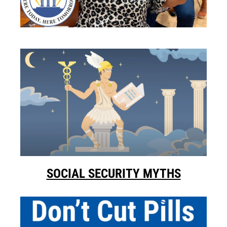
SOCIAL SECURITY MYTHS