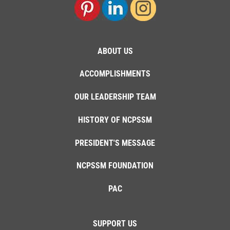
ABOUT US
ACCOMPLISHMENTS
OUR LEADERSHIP TEAM
HISTORY OF NCPSSM
PRESIDENT'S MESSAGE
NCPSSM FOUNDATION
PAC
SUPPORT US