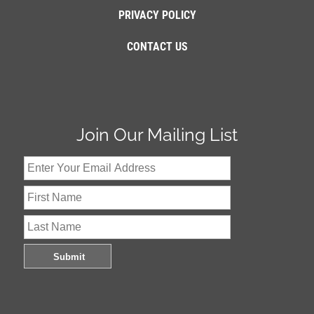
PRIVACY POLICY
CONTACT US
Join Our Mailing List