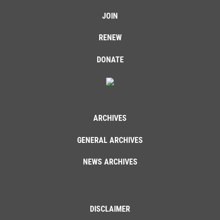
JOIN
RENEW
DONATE
ARCHIVES
GENERAL ARCHIVES
NEWS ARCHIVES
DISCLAIMER