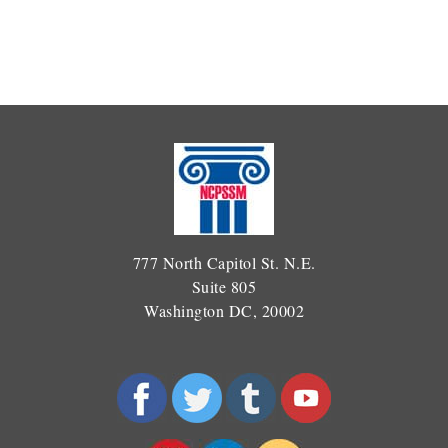
777 North Capitol St. N.E.
Suite 805
Washington DC, 20002