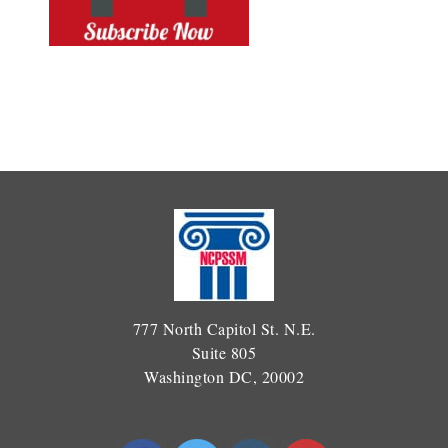
777 North Capitol St. N.E.
Suite 805
Washington DC, 20002