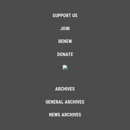
SUPPORT US
JOIN
RENEW
DONATE
ARCHIVES
GENERAL ARCHIVES
NEWS ARCHIVES