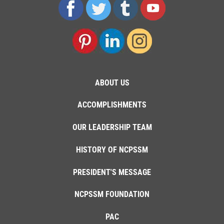
ABOUT US
ACCOMPLISHMENTS
OUR LEADERSHIP TEAM
HISTORY OF NCPSSM
PRESIDENT'S MESSAGE
NCPSSM FOUNDATION
PAC