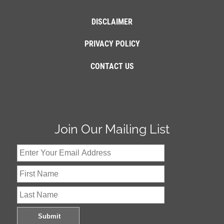
DISCLAIMER
PRIVACY POLICY
CONTACT US
Join Our Mailing List