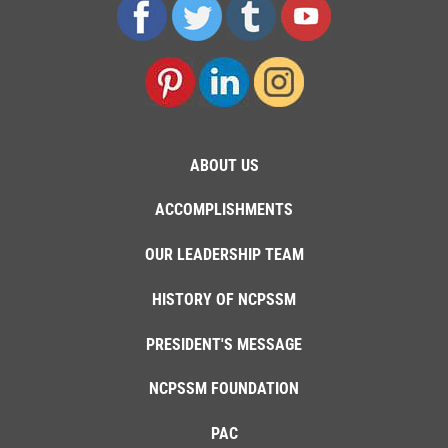
ABOUT US
ACCOMPLISHMENTS
OUR LEADERSHIP TEAM
HISTORY OF NCPSSM
PRESIDENT'S MESSAGE
NCPSSM FOUNDATION
PAC