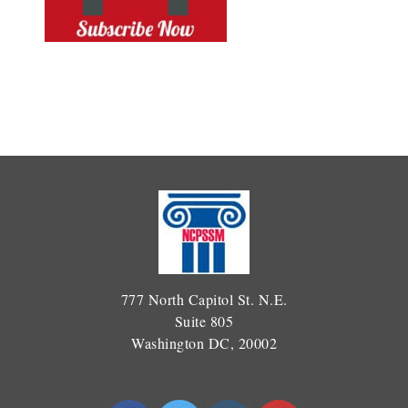
777 North Capitol St. N.E.
Suite 805
Washington DC, 20002