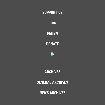
SUPPORT US
JOIN
RENEW
DONATE
ARCHIVES
GENERAL ARCHIVES
NEWS ARCHIVES