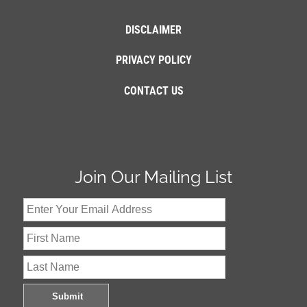
DISCLAIMER
PRIVACY POLICY
CONTACT US
Join Our Mailing List