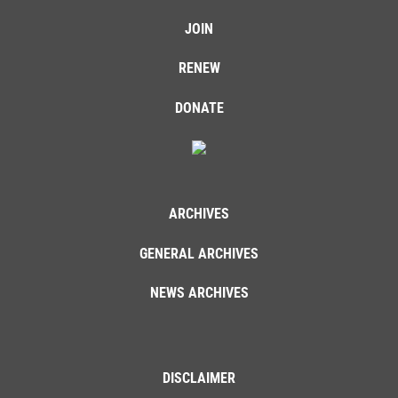
JOIN
RENEW
DONATE
ARCHIVES
GENERAL ARCHIVES
NEWS ARCHIVES
DISCLAIMER