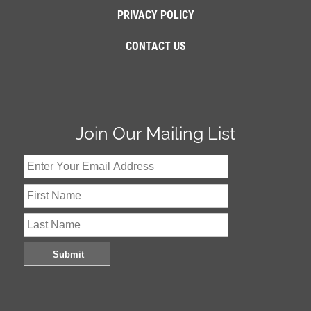
PRIVACY POLICY
CONTACT US
Join Our Mailing List