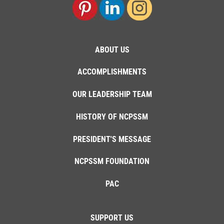
ABOUT US
ACCOMPLISHMENTS
OUR LEADERSHIP TEAM
HISTORY OF NCPSSM
PRESIDENT'S MESSAGE
NCPSSM FOUNDATION
PAC
SUPPORT US