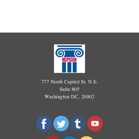
777 North Capitol St. N.E.
Suite 805
Washington DC, 20002