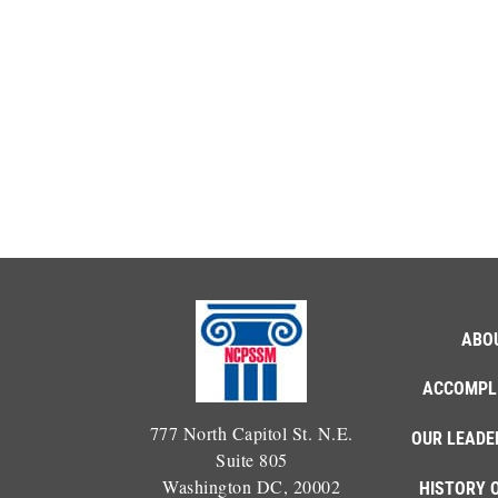
ABO
ACCOMPL
777 North Capitol St. N.E.
OUR LEADE
Suite 805
Washington DC, 20002
HISTORY 