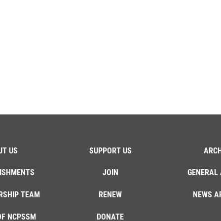
UT US
SUPPORT US
ARCH
ISHMENTS
JOIN
GENERAL 
RSHIP TEAM
RENEW
NEWS A
OF NCPSSM
DONATE