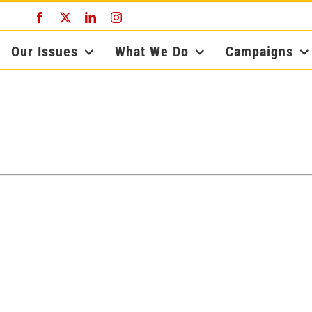
Facebook
X
LinkedIn
Instagram
Our Issues
What We Do
Campaigns