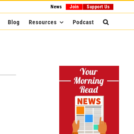
News
Join
Support Us
Blog
Resources
Podcast