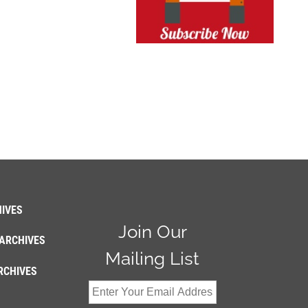
IVES
Join Our
ARCHIVES
Mailing List
RCHIVES