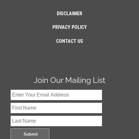
DISCLAIMER
PRIVACY POLICY
CONTACT US
Join Our Mailing List