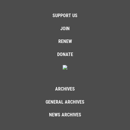
SUPPORT US
JOIN
RENEW
DONATE
ARCHIVES
GENERAL ARCHIVES
NEWS ARCHIVES