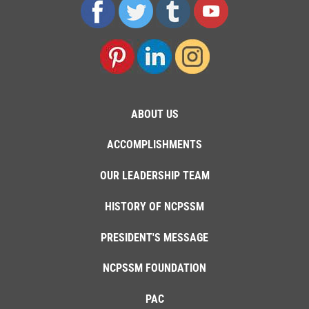
ABOUT US
ACCOMPLISHMENTS
OUR LEADERSHIP TEAM
HISTORY OF NCPSSM
PRESIDENT'S MESSAGE
NCPSSM FOUNDATION
PAC