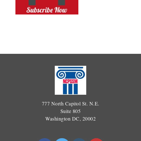
777 North Capitol St. N.E.
Suite 805
Washington DC, 20002