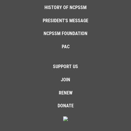
HISTORY OF NCPSSM
PRESIDENT'S MESSAGE
NCPSSM FOUNDATION
PAC
SUPPORT US
JOIN
RENEW
DONATE