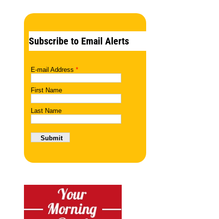
Subscribe to Email Alerts