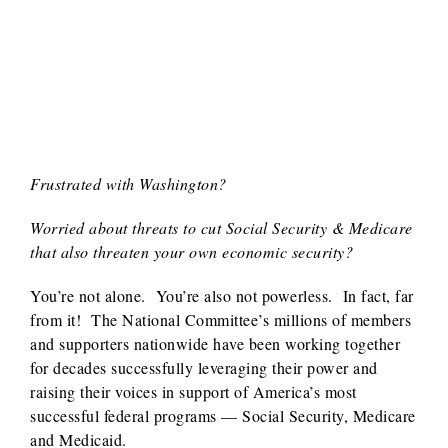
Frustrated with Washington?
Worried about threats to cut Social Security & Medicare
that also threaten your own economic security?
You’re not alone. You’re also not powerless. In fact, far
from it! The National Committee’s millions of members
and supporters nationwide have been working together
for decades successfully leveraging their power and
raising their voices in support of America’s most
successful federal programs — Social Security, Medicare
and Medicaid.