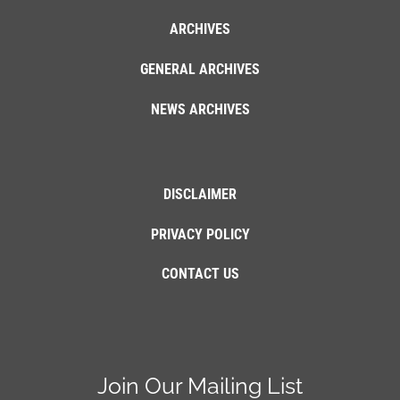
ARCHIVES
GENERAL ARCHIVES
NEWS ARCHIVES
DISCLAIMER
PRIVACY POLICY
CONTACT US
Join Our Mailing List