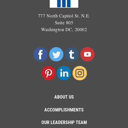
777 North Capitol St. N.E.
Suite 805
Washington DC, 20002
ABOUT US
ACCOMPLISHMENTS
OUR LEADERSHIP TEAM