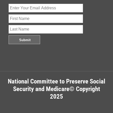
National Committee to Preserve Social
Security and Medicare© Copyright
2025