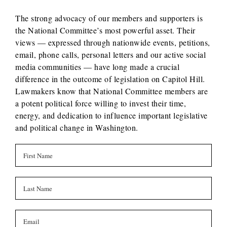
The strong advocacy of our members and supporters is
the National Committee’s most powerful asset. Their
views — expressed through nationwide events, petitions,
email, phone calls, personal letters and our active social
media communities — have long made a crucial
difference in the outcome of legislation on Capitol Hill.
Lawmakers know that National Committee members are
a potent political force willing to invest their time,
energy, and dedication to influence important legislative
and political change in Washington.