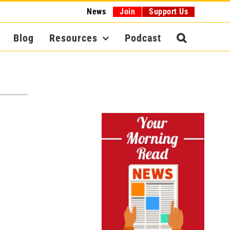
News
Join
Support Us
Blog
Resources
Podcast