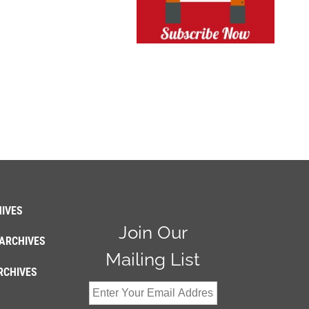
IVES
Join Our
ARCHIVES
Mailing List
RCHIVES