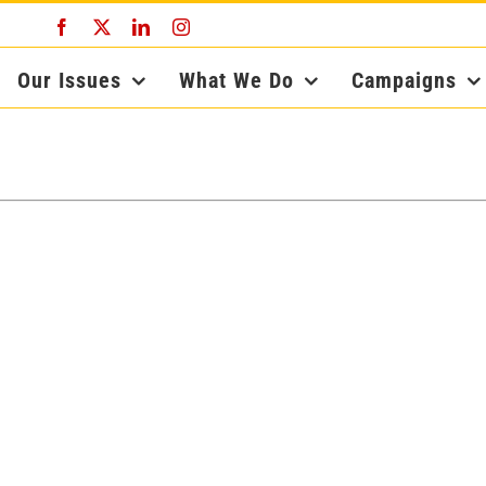
Facebook
X
LinkedIn
Instagram
Our Issues
What We Do
Campaigns