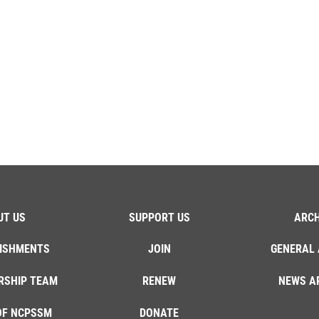
UT US
SUPPORT US
ARCH
ISHMENTS
JOIN
GENERAL 
RSHIP TEAM
RENEW
NEWS A
OF NCPSSM
DONATE