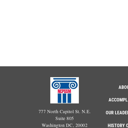
ABO
ACCOMPL
777 North Capitol St. N.E.
OUR LEADE
Suite 805
Washington DC, 20002
HISTORY 