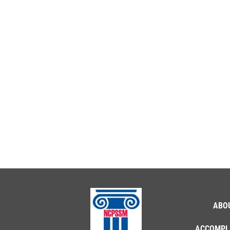
ABO
ACCOMPL