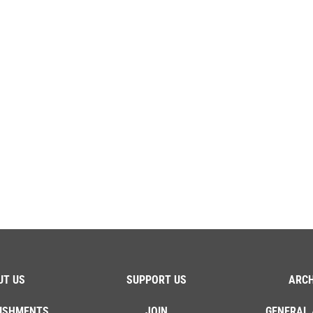
UT US
SUPPORT US
ARCH
ISHMENTS
JOIN
GENERAL 