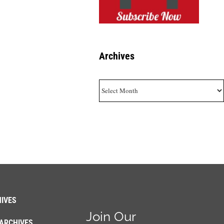
Archives
Archives
IVES
Join Our
ARCHIVES