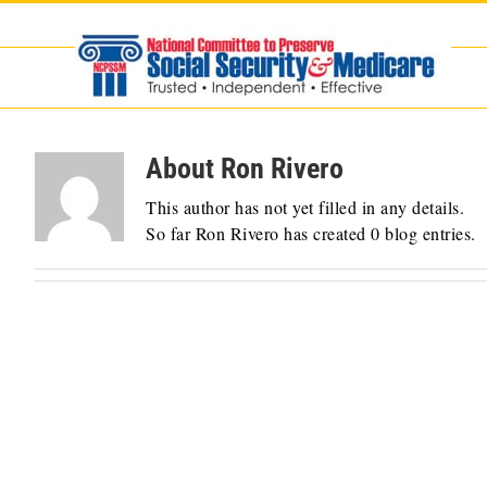
Skip
to
content
About
Ron Rivero
This author has not yet filled in any details.
So far Ron Rivero has created 0 blog entries.