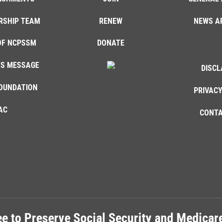
RSHIP TEAM
RENEW
NEWS A
OF NCPSSM
DONATE
'S MESSAGE
DISCL
OUNDATION
PRIVACY
AC
CONTA
e to Preserve Social Security and Medica