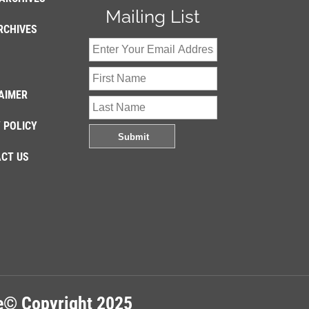
Mailing List
RCHIVES
AIMER
 POLICY
CT US
re© Copyright 2025