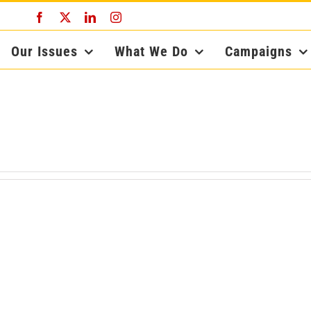
Facebook
X
LinkedIn
Instagram
Our Issues
What We Do
Campaigns