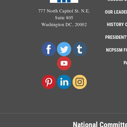
777 North Capitol St. N.E.
OUR LEADE
Suite 805
Washington DC, 20002
HISTORY 
PRESIDENT
NCPSSM F
P
National Committe