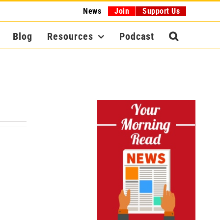
News
Join
Support Us
Blog
Resources
Podcast