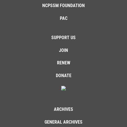
NCPSSM FOUNDATION
PAC
SUPPORT US
JOIN
RENEW
DONATE
ARCHIVES
GENERAL ARCHIVES