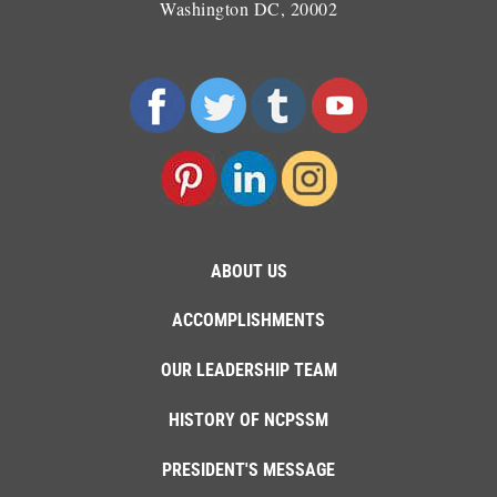
Washington DC, 20002
ABOUT US
ACCOMPLISHMENTS
OUR LEADERSHIP TEAM
HISTORY OF NCPSSM
PRESIDENT'S MESSAGE