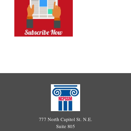
777 North Capitol St. N.E.
Suite 805