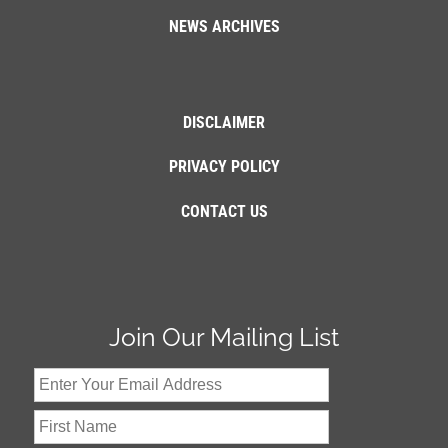
NEWS ARCHIVES
DISCLAIMER
PRIVACY POLICY
CONTACT US
Join Our Mailing List