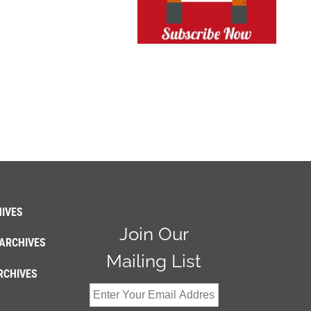
IVES
Join Our
ARCHIVES
Mailing List
RCHIVES