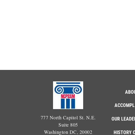
ABO
ACCOMPL
777 North Capitol St. N.E.
OUR LEADE
Suite 805
Washington DC, 20002
HISTORY 