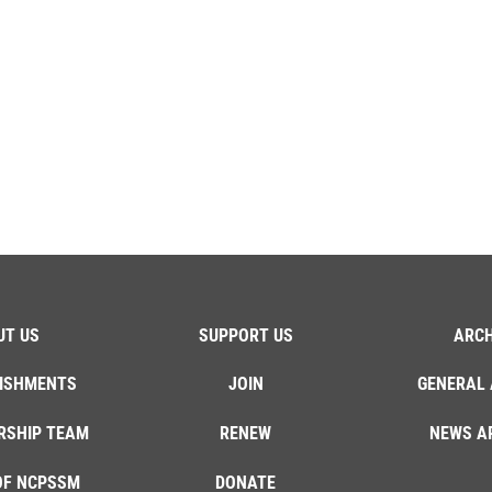
UT US
SUPPORT US
ARCH
ISHMENTS
JOIN
GENERAL 
RSHIP TEAM
RENEW
NEWS A
OF NCPSSM
DONATE