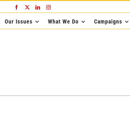
Facebook
X
LinkedIn
Instagram
Our Issues
What We Do
Campaigns