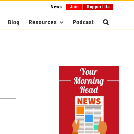
News
Join
Support Us
Blog
Resources
Podcast