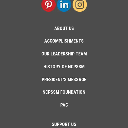
ABOUT US
ACCOMPLISHMENTS
OUR LEADERSHIP TEAM
HISTORY OF NCPSSM
PRESIDENT'S MESSAGE
NCPSSM FOUNDATION
PAC
SUPPORT US