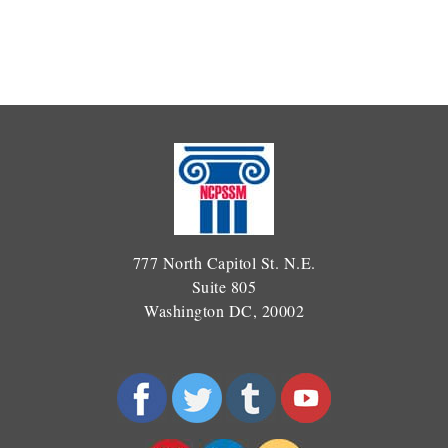
777 North Capitol St. N.E.
Suite 805
Washington DC, 20002