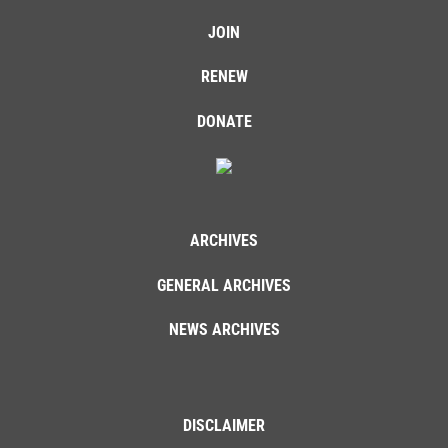
JOIN
RENEW
DONATE
ARCHIVES
GENERAL ARCHIVES
NEWS ARCHIVES
DISCLAIMER