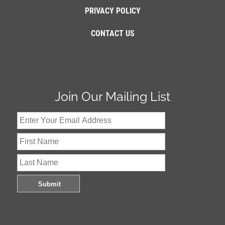
PRIVACY POLICY
CONTACT US
Join Our Mailing List