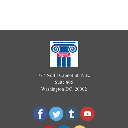
777 North Capitol St. N.E.
Suite 805
Washington DC, 20002