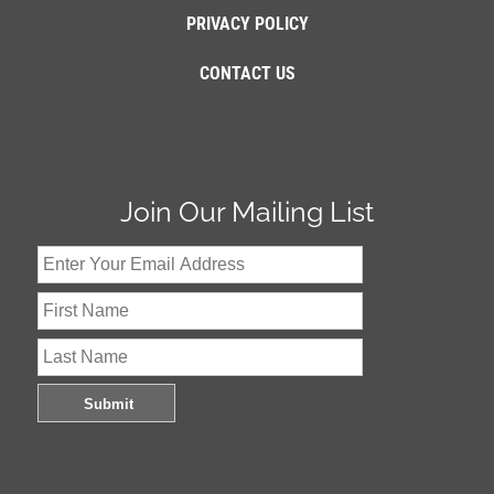
PRIVACY POLICY
CONTACT US
Join Our Mailing List