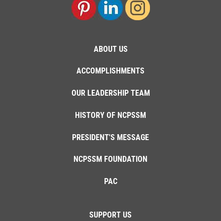
ABOUT US
ACCOMPLISHMENTS
OUR LEADERSHIP TEAM
HISTORY OF NCPSSM
PRESIDENT'S MESSAGE
NCPSSM FOUNDATION
PAC
SUPPORT US