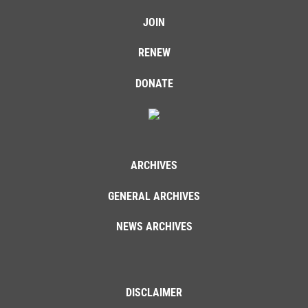
JOIN
RENEW
DONATE
ARCHIVES
GENERAL ARCHIVES
NEWS ARCHIVES
DISCLAIMER