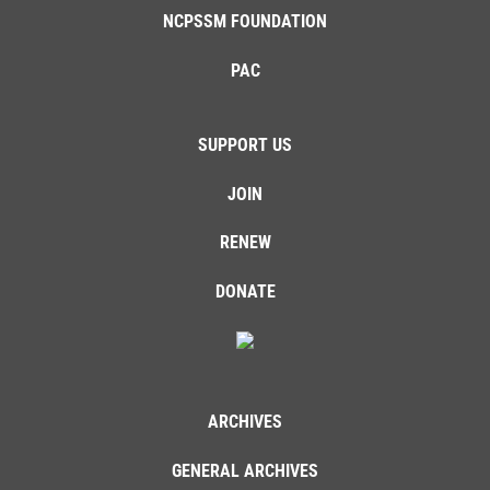
NCPSSM FOUNDATION
PAC
SUPPORT US
JOIN
RENEW
DONATE
ARCHIVES
GENERAL ARCHIVES