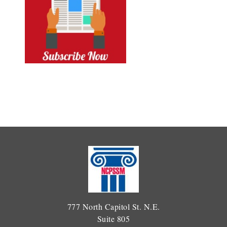
777 North Capitol St. N.E.
Suite 805