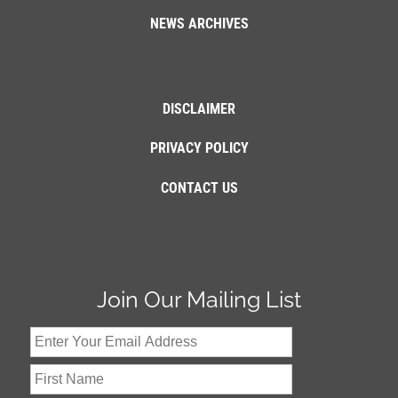
NEWS ARCHIVES
DISCLAIMER
PRIVACY POLICY
CONTACT US
Join Our Mailing List