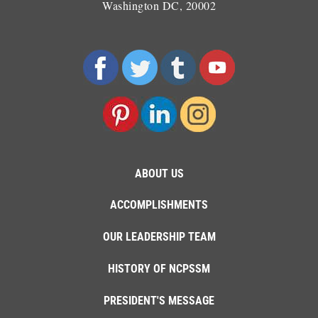
Washington DC, 20002
ABOUT US
ACCOMPLISHMENTS
OUR LEADERSHIP TEAM
HISTORY OF NCPSSM
PRESIDENT'S MESSAGE