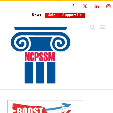
Skip
Facebook
X
LinkedI
I
to
content
News
Join
Support Us