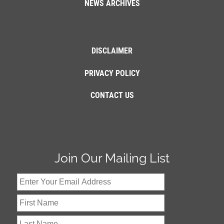
NEWS ARCHIVES
DISCLAIMER
PRIVACY POLICY
CONTACT US
Join Our Mailing List