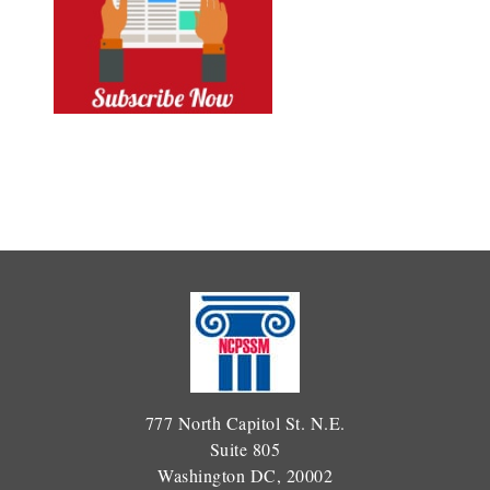
777 North Capitol St. N.E.
Suite 805
Washington DC, 20002