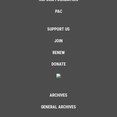
PAC
SUPPORT US
JOIN
RENEW
DONATE
ARCHIVES
GENERAL ARCHIVES