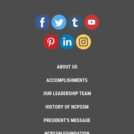
ABOUT US
ACCOMPLISHMENTS
OUR LEADERSHIP TEAM
HISTORY OF NCPSSM
PRESIDENT'S MESSAGE
NCPSSM FOUNDATION