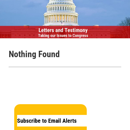
Nothing Found
Subscribe to Email Alerts